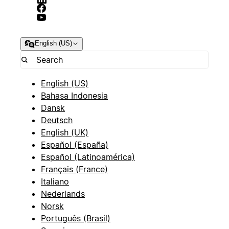
English (US)
English (US)
Bahasa Indonesia
Dansk
Deutsch
English (UK)
Español (España)
Español (Latinoamérica)
Français (France)
Italiano
Nederlands
Norsk
Português (Brasil)