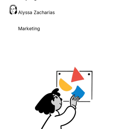
Alyssa Zacharias
Marketing