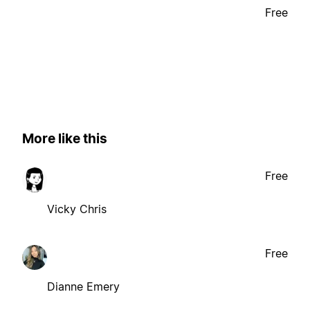
Free
More like this
Free
Vicky Chris
Free
Dianne Emery