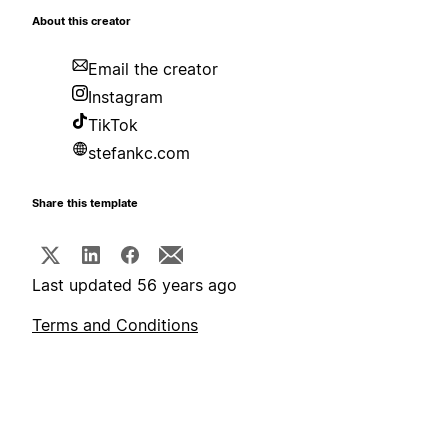
About this creator
Email the creator
Instagram
TikTok
stefankc.com
Share this template
Last updated 56 years ago
Terms and Conditions