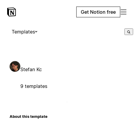
Get Notion free
Templates
Stefan Kc
9 templates
About this template