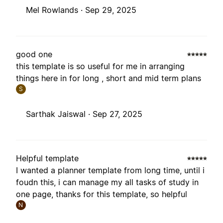
Mel Rowlands ·
Sep 29, 2025
good one
this template is so useful for me in arranging
things here in for long , short and mid term plans
S
Sarthak Jaiswal ·
Sep 27, 2025
Helpful template
I wanted a planner template from long time, until i
foudn this, i can manage my all tasks of study in
one page, thanks for this template, so helpful
N