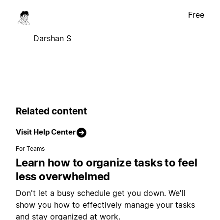
Free
Darshan S
Related content
Visit Help Center
For Teams
Learn how to organize tasks to feel
less overwhelmed
Don't let a busy schedule get you down. We'll
show you how to effectively manage your tasks
and stay organized at work.