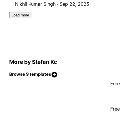
Nikhil Kumar Singh ·
Sep 22, 2025
Load more
More by Stefan Kc
Browse 9 templates
Free
Free