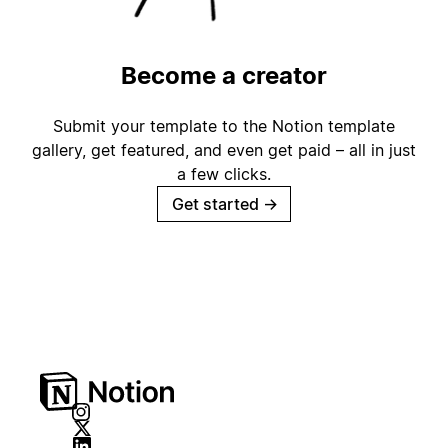
Become a creator
Submit your template to the Notion template
gallery, get featured, and even get paid – all in just
a few clicks.
Get started
→