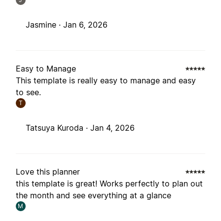
Jasmine ·
Jan 6, 2026
Easy to Manage
This template is really easy to manage and easy
to see.
T
Tatsuya Kuroda ·
Jan 4, 2026
Love this planner
this template is great! Works perfectly to plan out
the month and see everything at a glance
M