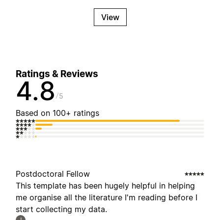
View
Ratings & Reviews
4.8
5
Based on 100+ ratings
Postdoctoral Fellow
This template has been hugely helpful in helping
me organise all the literature I'm reading before I
start collecting my data.
J