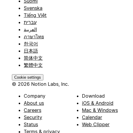
Suomi
Svenska
Tiếng Việt
עברית
العربية
ภาษาไทย
한국어
日本語
简体中文
繁體中文
Cookie settings
© 2026 Notion Labs, Inc.
Company
Download
About us
iOS & Android
Careers
Mac & Windows
Security
Calendar
Status
Web Clipper
Terms & privacy