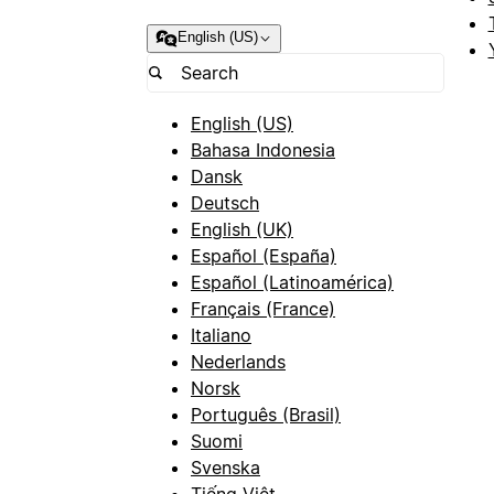
English (US)
English (US)
Bahasa Indonesia
Dansk
Deutsch
English (UK)
Español (España)
Español (Latinoamérica)
Français (France)
Italiano
Nederlands
Norsk
Português (Brasil)
Suomi
Svenska
Tiếng Việt