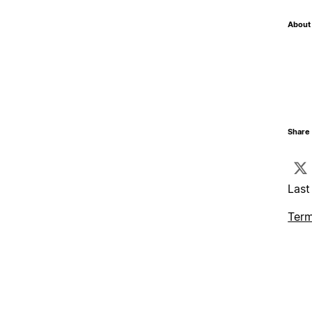
About 
Share 
Last
Term