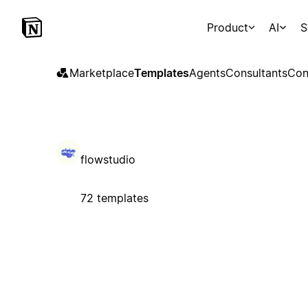
Product
AI
S
Marketplace
Templates
Agents
Consultants
Con
flowstudio
72 templates