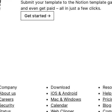
Submit your template to the Notion template gal
and even get paid – all in just a few clicks.
Get started
→
Company
Download
Reso
About us
iOS & Android
Help
Careers
Mac & Windows
Prici
Security
Calendar
Blog
Status
Web Clipper
Com