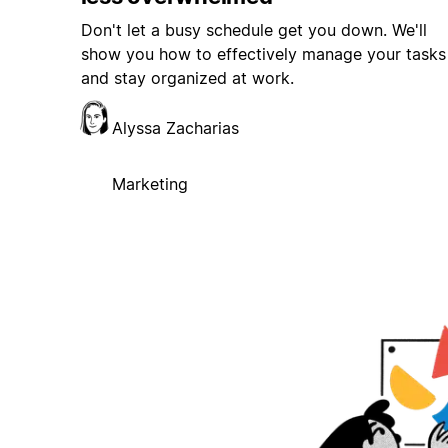
Don't let a busy schedule get you down. We'll
show you how to effectively manage your tasks
and stay organized at work.
Alyssa Zacharias
Marketing