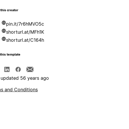
this creator
pin.it/7r6hMVO5c
shorturl.at/MFh1K
shorturl.at/C164h
this template
 updated 56 years ago
s and Conditions