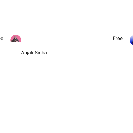
ee
Free
Anjali Sinha
l