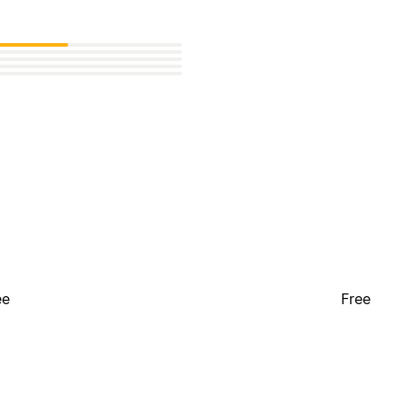
ee
Free