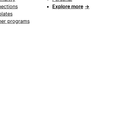
ections
Explore more
→
lates
ner programs