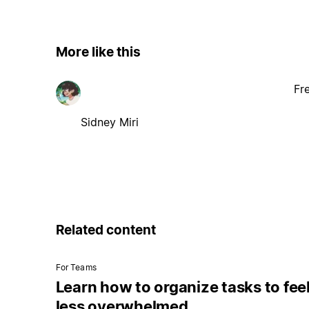
More like this
Fr
Sidney Miri
Related content
For Teams
Learn how to organize tasks to fee
less overwhelmed