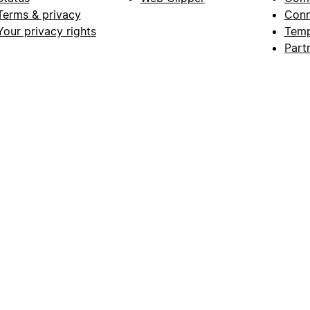
Terms & privacy
Conn
Your privacy rights
Temp
Part