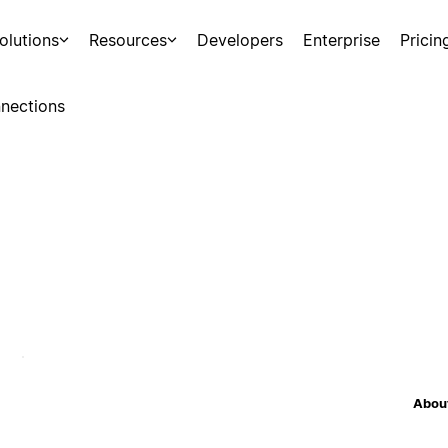
olutions
Resources
Developers
Enterprise
Pricin
nections
About