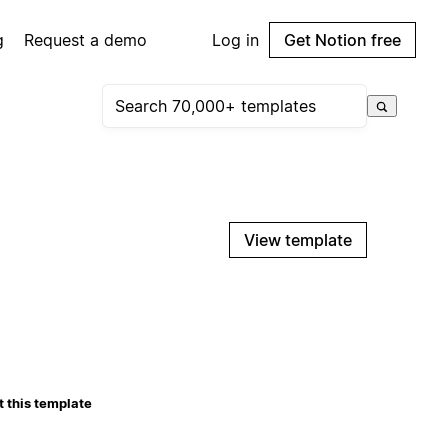
g
Request a demo
Log in
Get Notion free
View template
 this template