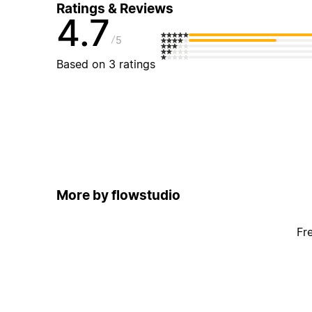
Ratings & Reviews
4.7
5
Based on 3 ratings
More by flowstudio
Fr