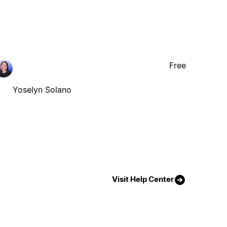
Free
Yoselyn Solano
Visit Help Center