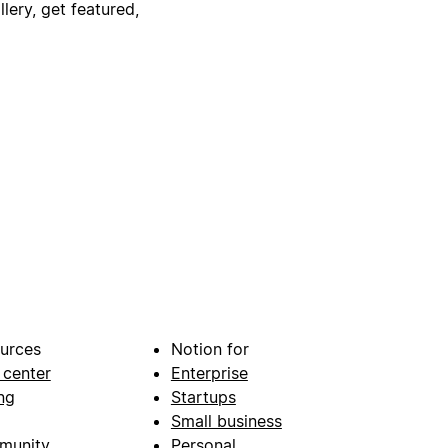
lery, get featured,
urces
Notion for
 center
Enterprise
ng
Startups
Small business
munity
Personal