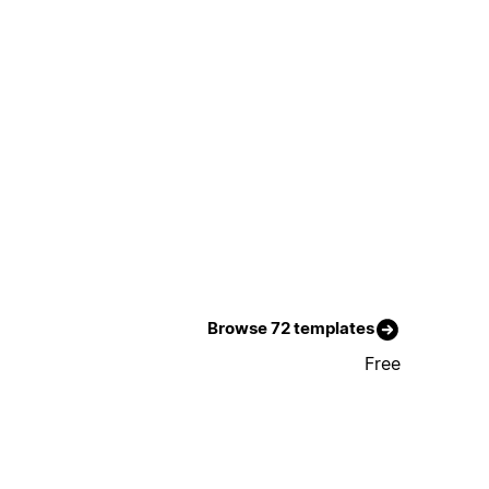
Browse 72 templates
Free