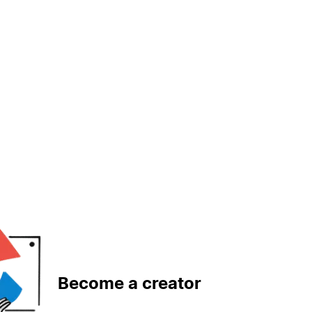
Become a creator