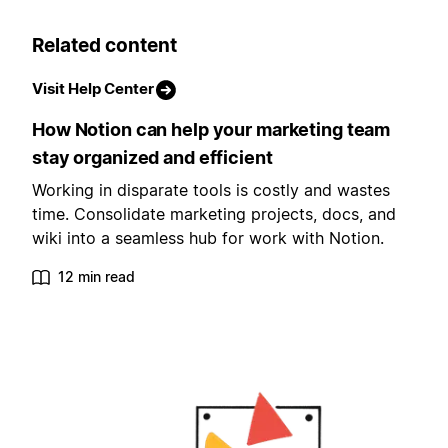
Related content
Visit Help Center
How Notion can help your marketing team
stay organized and efficient
Working in disparate tools is costly and wastes
time. Consolidate marketing projects, docs, and
wiki into a seamless hub for work with Notion.
12 min read