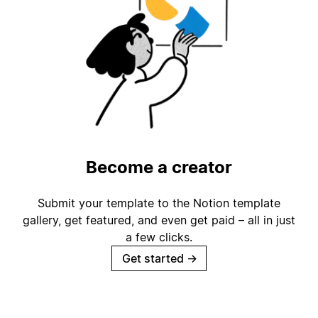
Become a creator
Submit your template to the Notion template
gallery, get featured, and even get paid – all in just
a few clicks.
Get started
→