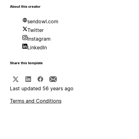
About this creator
sendowl.com
Twitter
Instagram
LinkedIn
Share this template
Last updated 56 years ago
Terms and Conditions