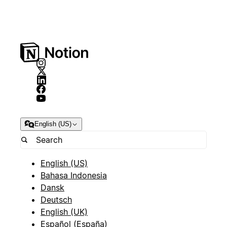
English (US)
English (US)
Bahasa Indonesia
Dansk
Deutsch
English (UK)
Español (España)