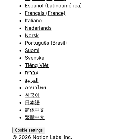
Español (Latinoamérica)
Français (France)
Italiano
Nederlands
Norsk
Português (Brasil)
Suomi
Svenska
Tiếng Việt
עברית
العربية
ภาษาไทย
한국어
日本語
简体中文
繁體中文
Cookie settings
© 2026 Notion Labs, Inc.