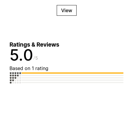
View
Ratings & Reviews
5.0
5
Based on 1 rating