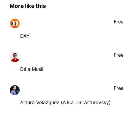
More like this
Free
DAY
Free
Dála Musil
Free
Arturo Velazquez (A.k.a. Dr. Arturovsky)