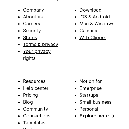
Company
Download
About us
iOS & Android
Careers
Mac & Windows
Security
Calendar
Status
Web Clipper
Terms & privacy
Your privacy
rights
Resources
Notion for
Help center
Enterprise
Pricing
Startups
Blog
Small business
Community
Personal
Connections
Explore more
→
Templates