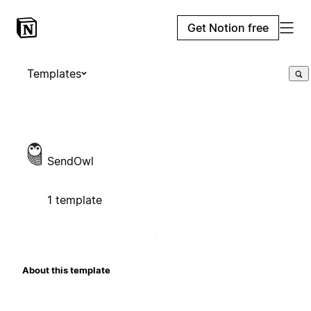
Get Notion free
Templates
SendOwl
1 template
About this template