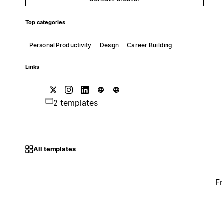
Top categories
Personal Productivity
Design
Career Building
Links
2 templates
All templates
F