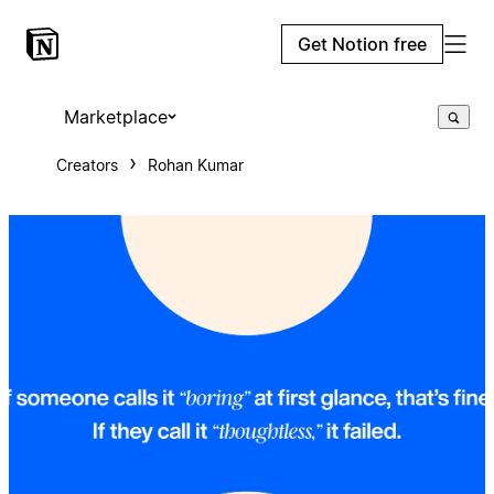
Get Notion free
Marketplace
Creators
Rohan Kumar