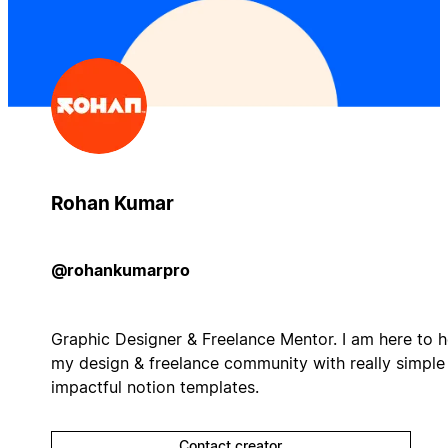
Rohan Kumar
@rohankumarpro
Graphic Designer & Freelance Mentor. I am here to h
my design & freelance community with really simple
impactful notion templates.
Contact creator