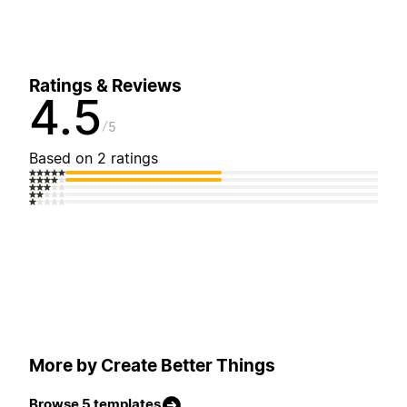
Ratings & Reviews
4.5
5
Based on 2 ratings
More by Create Better Things
Browse 5 templates