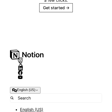
a few clicks.
Get started
→
English (US)
English (US)