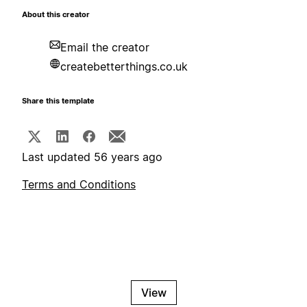
About this creator
Email the creator
createbetterthings.co.uk
Share this template
Last updated 56 years ago
Terms and Conditions
View