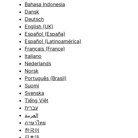
Bahasa Indonesia
Dansk
Deutsch
English (UK)
Español (España)
Español (Latinoamérica)
Français (France)
Italiano
Nederlands
Norsk
Português (Brasil)
Suomi
Svenska
Tiếng Việt
עברית
العربية
ภาษาไทย
한국어
日本語