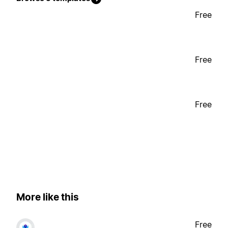
Free
Free
Free
More like this
Free