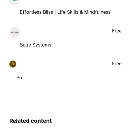
Effortless Bliss | Life Skills & Mindfulness
Free
Sage Systems
Free
B
Bri
Related content