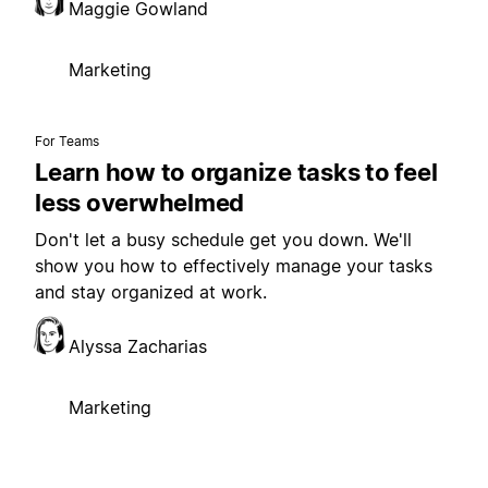
Maggie Gowland
Marketing
For Teams
Learn how to organize tasks to feel
less overwhelmed
Don't let a busy schedule get you down. We'll
show you how to effectively manage your tasks
and stay organized at work.
Alyssa Zacharias
Marketing