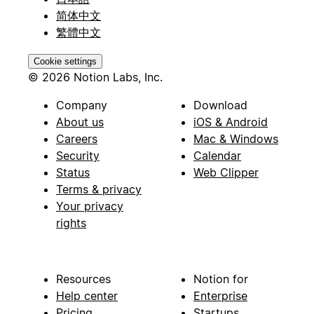
简体中文
繁體中文
Cookie settings
© 2026 Notion Labs, Inc.
Company
Download
About us
iOS & Android
Careers
Mac & Windows
Security
Calendar
Status
Web Clipper
Terms & privacy
Your privacy
rights
Resources
Notion for
Help center
Enterprise
Pricing
Startups