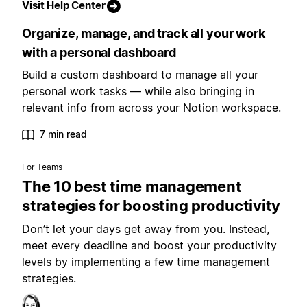
Visit Help Center
Organize, manage, and track all your work
with a personal dashboard
Build a custom dashboard to manage all your
personal work tasks — while also bringing in
relevant info from across your Notion workspace.
7 min read
For Teams
The 10 best time management
strategies for boosting productivity
Don’t let your days get away from you. Instead,
meet every deadline and boost your productivity
levels by implementing a few time management
strategies.