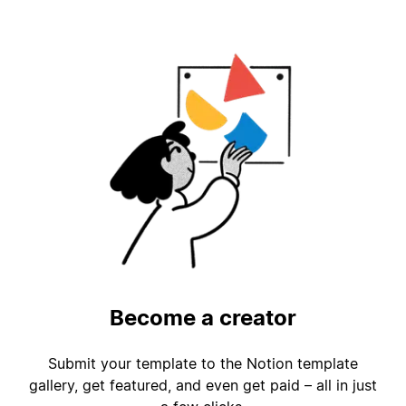
Become a creator
Submit your template to the Notion template
gallery, get featured, and even get paid – all in just