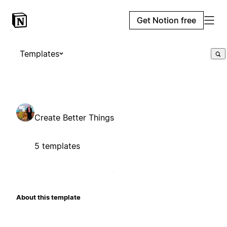
Get Notion free
Templates
Create Better Things
5 templates
About this template