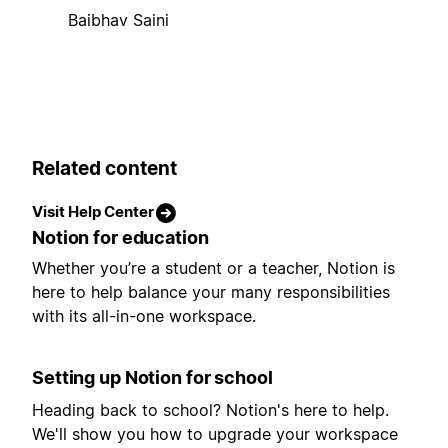
Baibhav Saini
Related content
Visit Help Center
Notion for education
Whether you’re a student or a teacher, Notion is
here to help balance your many responsibilities
with its all-in-one workspace.
Setting up Notion for school
Heading back to school? Notion's here to help.
We'll show you how to upgrade your workspace