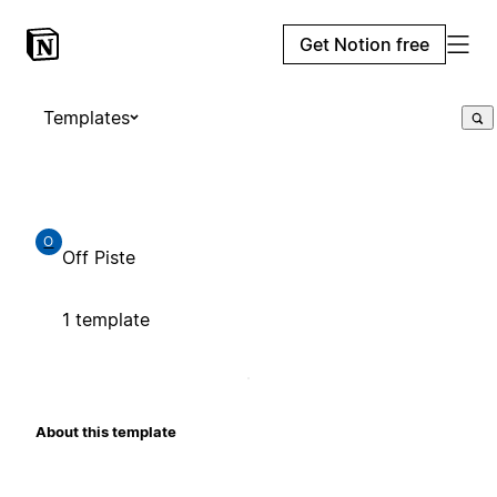
Get Notion free
Templates
O
Off Piste
1 template
About this template