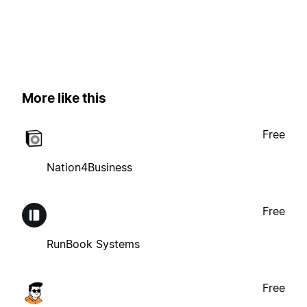
More like this
Free
Nation4Business
Free
RunBook Systems
Free