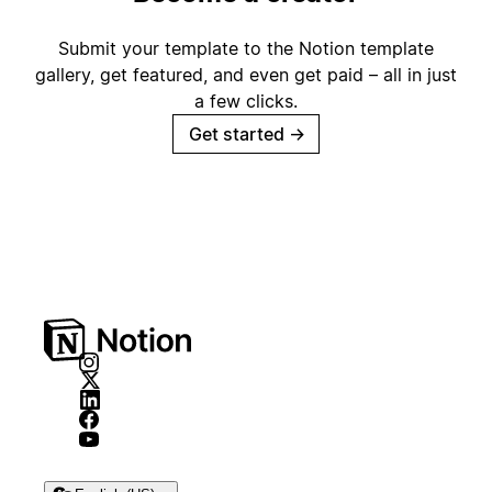
Submit your template to the Notion template
gallery, get featured, and even get paid – all in just
a few clicks.
Get started
→