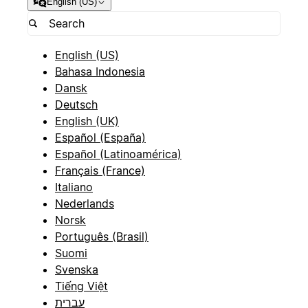
English (US)
English (US)
Bahasa Indonesia
Dansk
Deutsch
English (UK)
Español (España)
Español (Latinoamérica)
Français (France)
Italiano
Nederlands
Norsk
Português (Brasil)
Suomi
Svenska
Tiếng Việt
עברית