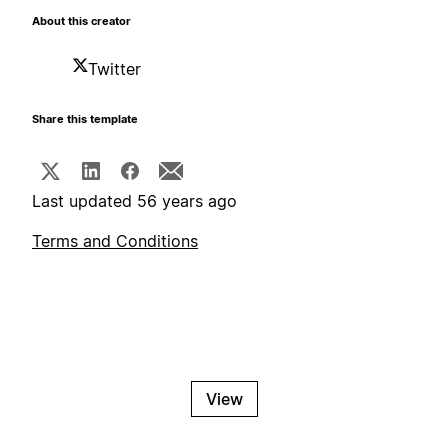
About this creator
Twitter
Share this template
Last updated 56 years ago
Terms and Conditions
View