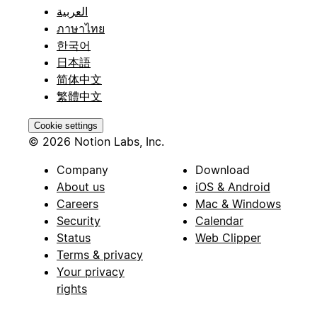
العربية
ภาษาไทย
한국어
日本語
简体中文
繁體中文
Cookie settings
© 2026 Notion Labs, Inc.
Company
Download
About us
iOS & Android
Careers
Mac & Windows
Security
Calendar
Status
Web Clipper
Terms & privacy
Your privacy
rights