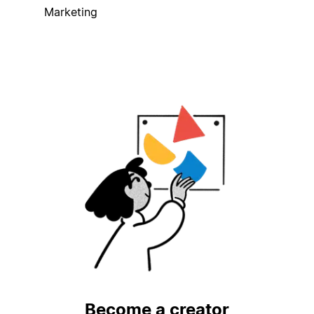
Marketing
Become a creator