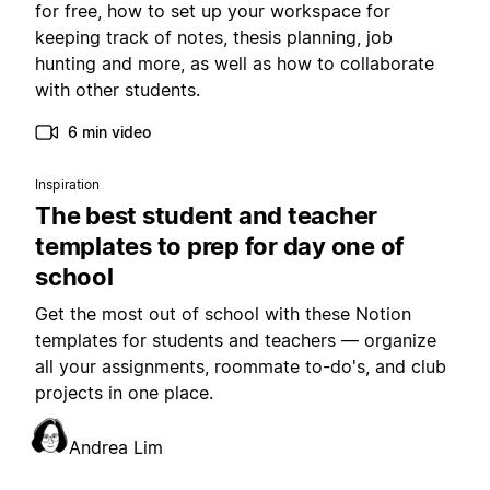
for free, how to set up your workspace for
keeping track of notes, thesis planning, job
hunting and more, as well as how to collaborate
with other students.
6 min video
Inspiration
The best student and teacher
templates to prep for day one of
school
Get the most out of school with these Notion
templates for students and teachers — organize
all your assignments, roommate to-do's, and club
projects in one place.
Andrea Lim