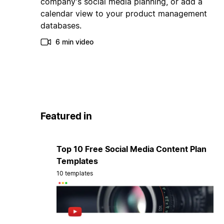
company's social media planning, or add a
calendar view to your product management
databases.
6 min video
Featured in
Top 10 Free Social Media Content Plan
Templates
10 templates