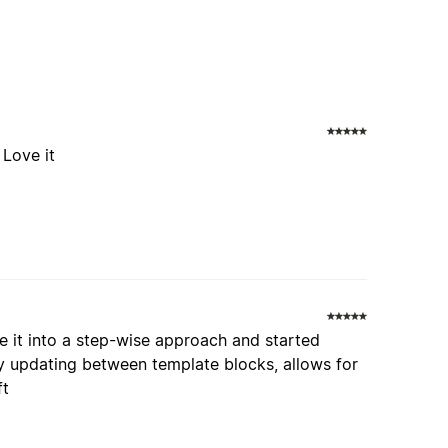
 Love it
oke it into a step-wise approach and started
ly updating between template blocks, allows for
ft