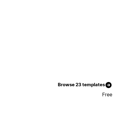
Browse 23 templates
Free