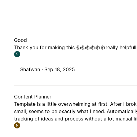
Good
Thank you for making this 👍👍👍👍👍👍really helpfull
S
Shafwan ·
Sep 18, 2025
Content Planner
Template is a little overwhelming at first. After I br
small, seems to be exactly what I need. Automatical
tracking of ideas and process without a lot manual li
N