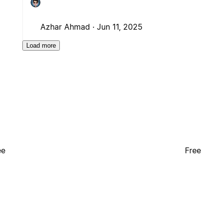
Azhar Ahmad ·
Jun 11, 2025
Load more
ee
Free