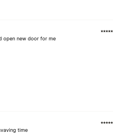
and open new door for me
svaving time