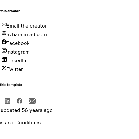
this creator
Email the creator
azharahmad.com
Facebook
Instagram
LinkedIn
Twitter
this template
 updated 56 years ago
s and Conditions