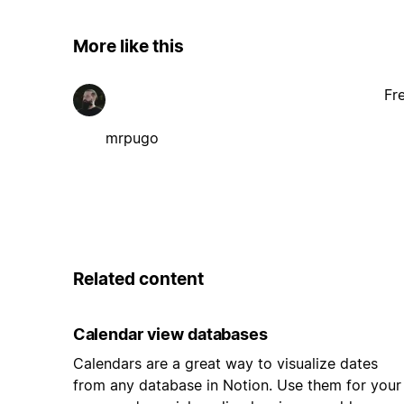
More like this
Fr
mrpugo
Related content
Calendar view databases
Calendars are a great way to visualize dates
from any database in Notion. Use them for your