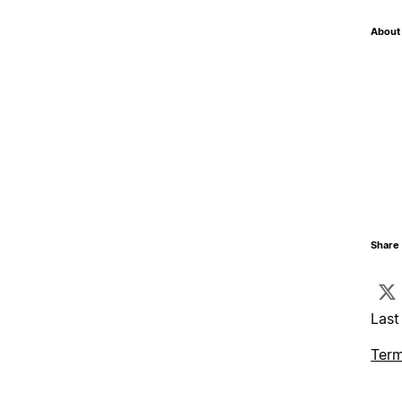
About 
Share 
Last
Term