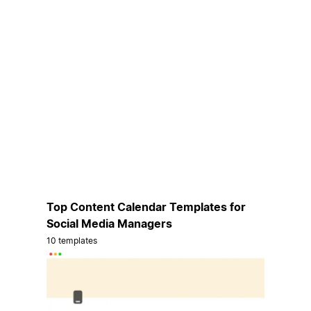
Top Content Calendar Templates for
Social Media Managers
10 templates