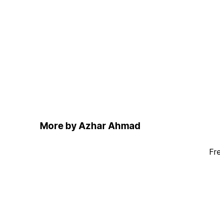
More by Azhar Ahmad
Fr