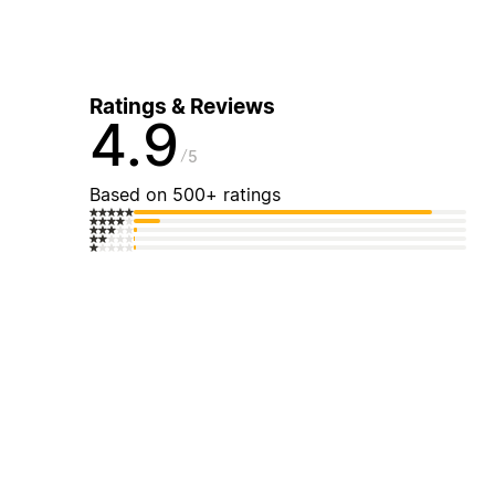
Ratings & Reviews
4.9
5
Based on 500+ ratings