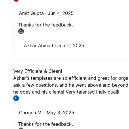
Amit Gupta ·
Jun 4, 2025
Thanks for the feedback.
Azhar Ahmad ·
Jun 11, 2025
Very Efficient & Clean!
Azhar's templates are so efficient and great for orga
ask a few questions, and he went above and beyond t
he does and his clients! Very talented individual!!
C
Carmen M. ·
May 3, 2025
Thanks for the feedback.