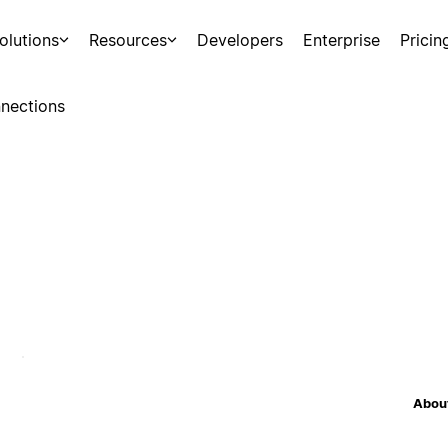
olutions
Resources
Developers
Enterprise
Pricin
nections
About