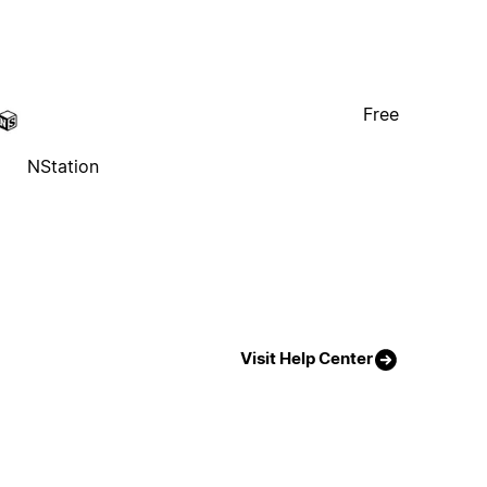
Free
NStation
Visit Help Center