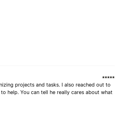
nizing projects and tasks. I also reached out to
o help. You can tell he really cares about what