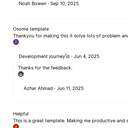
Noah Bowen ·
Sep 10, 2025
Osome template
Thankyou for making this it solve lots of problem 
D
Development journey🚀 ·
Jun 4, 2025
Thanks for the feedback.
Azhar Ahmad ·
Jun 11, 2025
Helpful
This is a great template. Making me productive and 
A