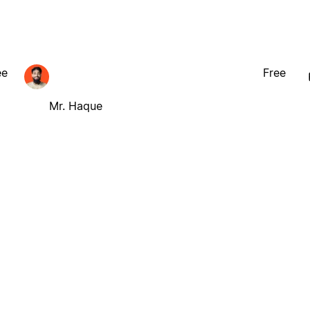
ee
Free
Mr. Haque