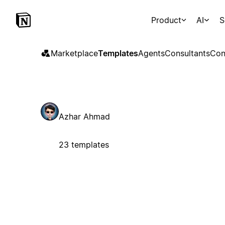
Product
AI
S
Marketplace
Templates
Agents
Consultants
Con
Azhar Ahmad
23 templates