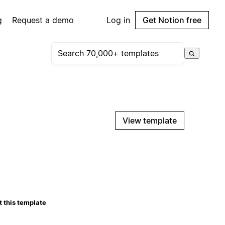
g
Request a demo
Log in
Get Notion free
View template
 this template