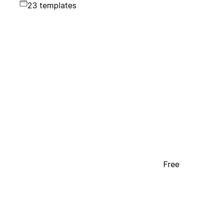
23 templates
Free