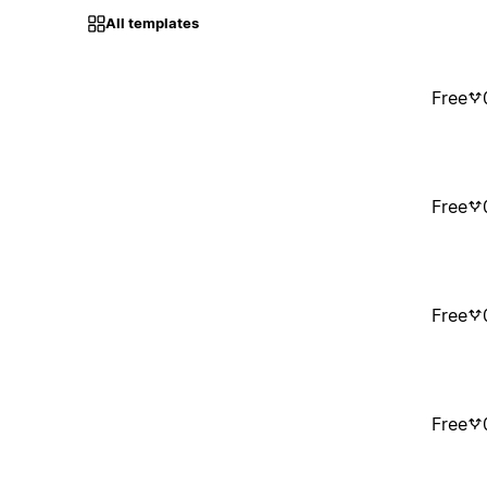
All templates
Free
Free
Free
Free