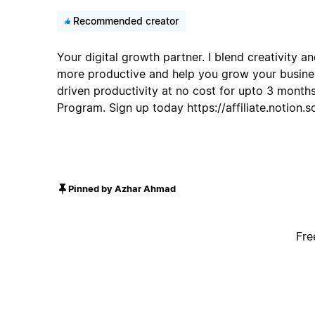
Recommended creator
Your digital growth partner. I blend creativity 
more productive and help you grow your busines
driven productivity at no cost for upto 3 months
Program. Sign up today https://affiliate.notion
Pinned by Azhar Ahmad
Fre