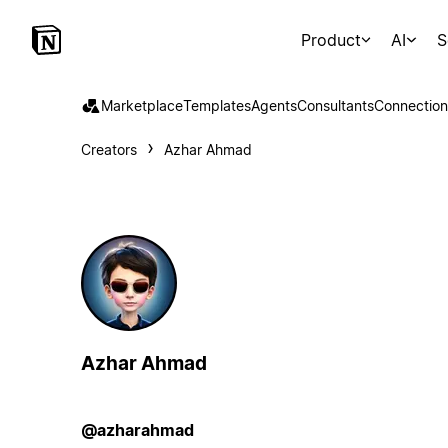
Product
AI
S
Marketplace
Templates
Agents
Consultants
Connection
Creators
Azhar Ahmad
Azhar Ahmad
@azharahmad