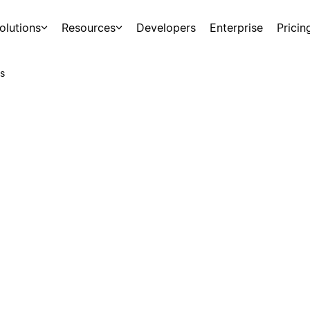
olutions
Resources
Developers
Enterprise
Pricin
s