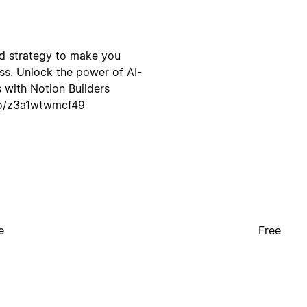
and strategy to make you
s. Unlock the power of AI-
 with Notion Builders
.so/z3a1wtwmcf49
e
Free