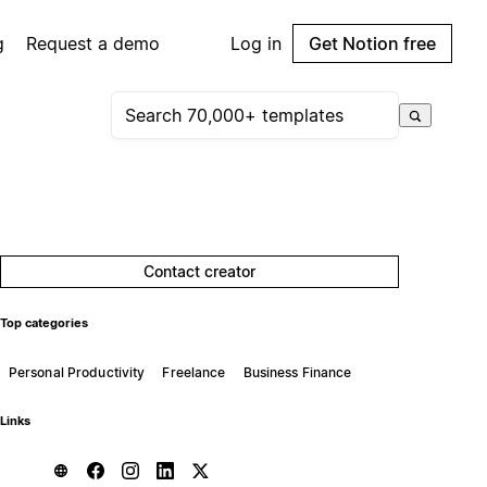
g
Request a demo
Log in
Get Notion free
Contact creator
Top categories
Personal Productivity
Freelance
Business Finance
Links