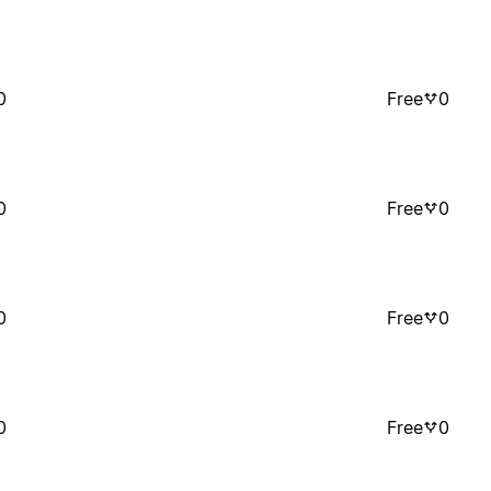
0
Free
0
0
Free
0
0
Free
0
0
Free
0