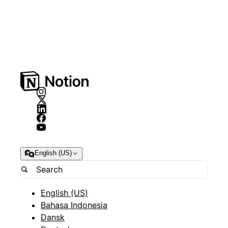
English (US)
English (US)
Bahasa Indonesia
Dansk