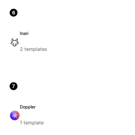
6
Inari
2 templates
7
Doppler
1 template