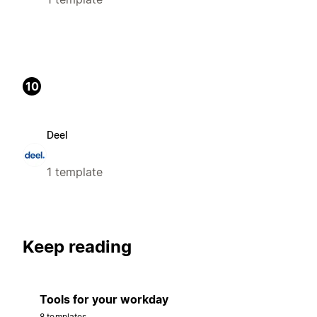
10
Deel
1 template
Keep reading
Tools for your workday
8 templates