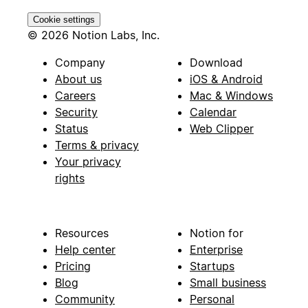
Cookie settings
© 2026 Notion Labs, Inc.
Company
Download
About us
iOS & Android
Careers
Mac & Windows
Security
Calendar
Status
Web Clipper
Terms & privacy
Your privacy
rights
Resources
Notion for
Help center
Enterprise
Pricing
Startups
Blog
Small business
Community
Personal