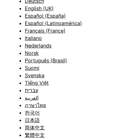
Deutsch
English (UK)
Español (España)
Español (Latinoamérica)
Français (France)
Italiano
Nederlands
Norsk
Português (Brasil)
Suomi
Svenska
Tiếng Việt
עברית
العربية
ภาษาไทย
한국어
日本語
简体中文
繁體中文