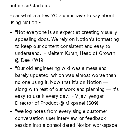
notion.so/startups
!
Hear what a a few YC alumni have to say about
using Notion -
"Not everyone is an expert at creating visually
appealing docs. We rely on Notion's formatting
to keep our content consistent and easy to
understand." - Meltem Kuran, Head of Growth
@ Deel (W19)
"Our old engineering wiki was a mess and
barely updated, which was almost worse than
no one using it. Now that it's on Notion —
along with rest of our work and planning — it's
easy to use it every day." - Vijay Iyengar,
Director of Product @ Mixpanel (S09)
"We log notes from every single customer
conversation, user interview, or feedback
session into a consolidated Notion workspace