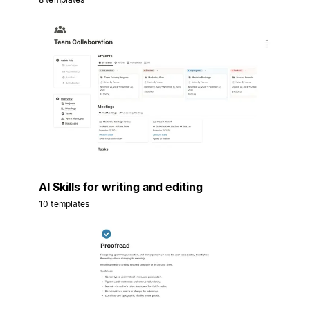
AI Skills for writing and editing
10 templates