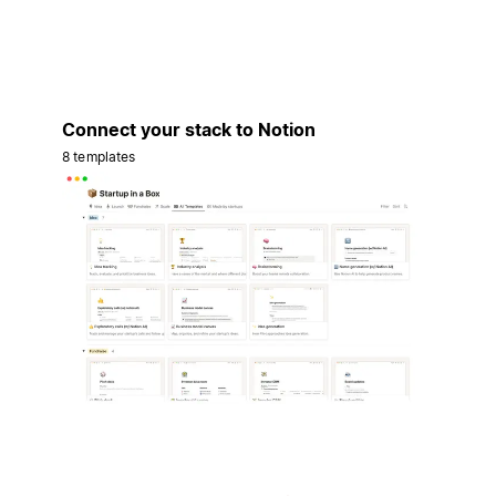
Connect your stack to Notion
8 templates