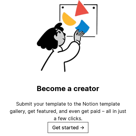
Become a creator
Submit your template to the Notion template
gallery, get featured, and even get paid – all in just
a few clicks.
Get started
→