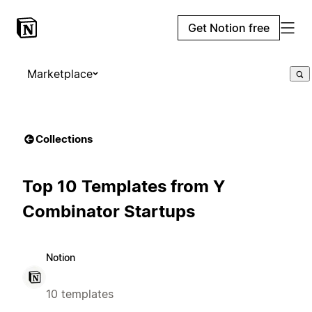
Get Notion free
Marketplace
Collections
Top 10 Templates from Y
Combinator Startups
Notion
10 templates