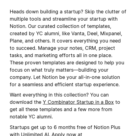
Heads down building a startup? Skip the clutter of
multiple tools and streamline your startup with
Notion. Our curated collection of templates,
created by YC alumni, like Vanta, Deel, Mixpanel,
Plane, and others. It covers everything you need
to succeed. Manage your notes, CRM, project
tasks, and marketing efforts all in one place.
These proven templates are designed to help you
focus on what truly matters—building your
company. Let Notion be your all-in-one solution
for a seamless and efficient startup experience.
Want everything in this collection? You can
download the
Y Combinator Startup in a Box
to
get all these templates and a few more from
notable YC alumni.
Startups get up to 6 months free of Notion Plus
with Unlimited AI. Apply now at