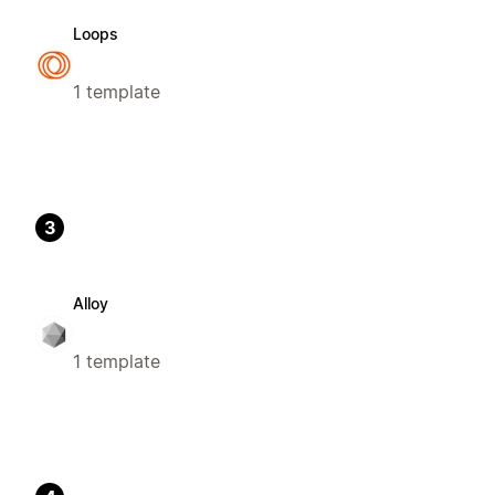
Loops
1 template
3
Alloy
1 template