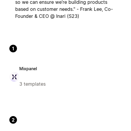
so we can ensure we’re building products
based on customer needs." - Frank Lee, Co-
Founder & CEO @ Inari (S23)
1
Mixpanel
3 templates
2