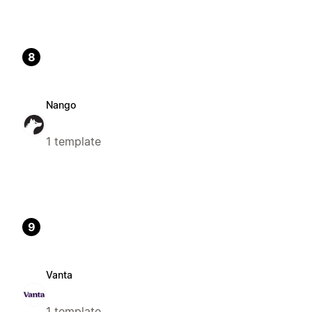
8
Nango
1 template
9
Vanta
1 template