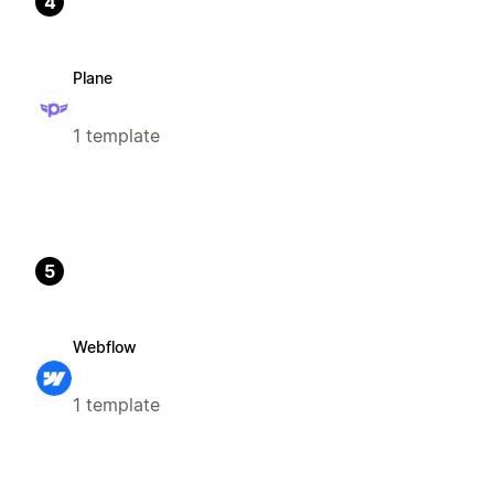
4
Plane
1 template
5
Webflow
1 template