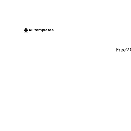
All templates
Free