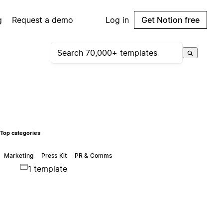
g
Request a demo
Log in
Get Notion free
Top categories
Marketing
Press Kit
PR & Comms
1 template