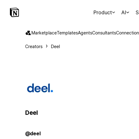
Product
AI
S
Marketplace
Templates
Agents
Consultants
Connection
Creators
Deel
Deel
@deel