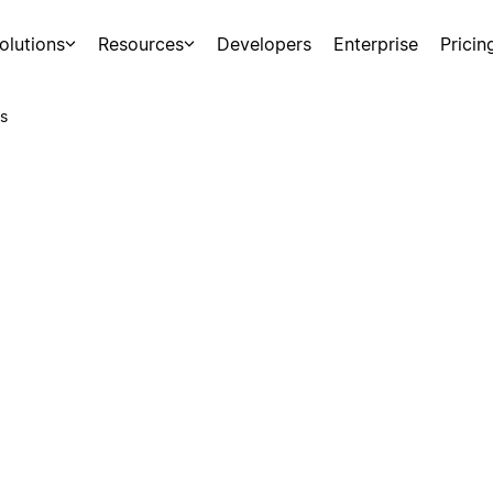
olutions
Resources
Developers
Enterprise
Pricin
s