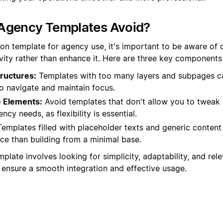
Agency Templates Avoid?
on template for agency use, it's important to be aware of c
vity rather than enhance it. Here are three key components t
ructures:
Templates with too many layers and subpages ca
 to navigate and maintain focus.
 Elements:
Avoid templates that don't allow you to tweak s
ency needs, as flexibility is essential.
emplates filled with placeholder texts and generic conten
ce than building from a minimal base.
plate involves looking for simplicity, adaptability, and rel
ensure a smooth integration and effective usage.