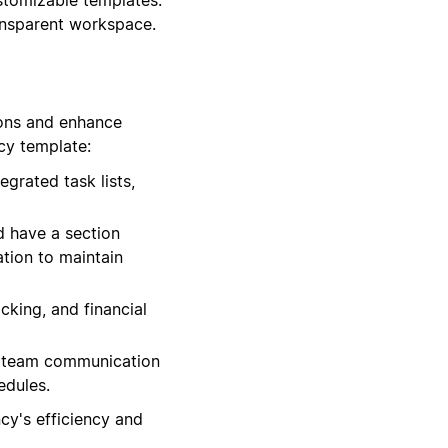
ransparent workspace.
ions and enhance
cy template:
grated task lists,
 have a section
ation to maintain
cking, and financial
te team communication
edules.
cy's efficiency and