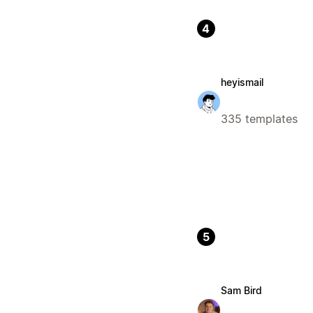
4
heyismail
335 templates
5
Sam Bird