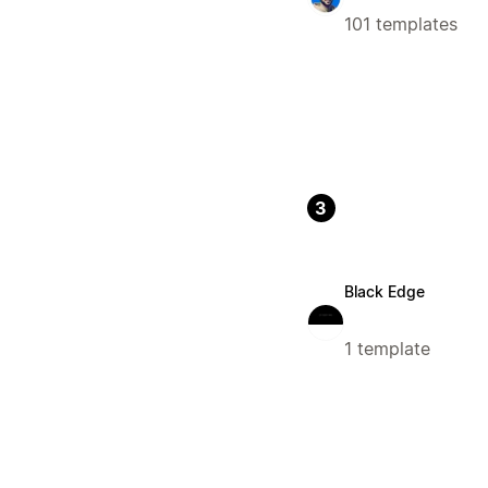
101 templates
3
Black Edge
1 template