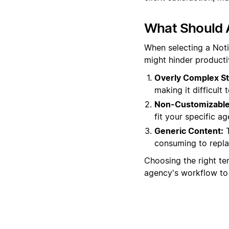
What Should 
When selecting a Noti
might hinder producti
Overly Complex St
making it difficult
Non-Customizable
fit your specific ag
Generic Content:
T
consuming to repla
Choosing the right tem
agency's workflow to 