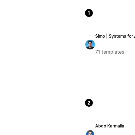
1
Simo | Systems for
71 templates
2
Abdo Karmalla