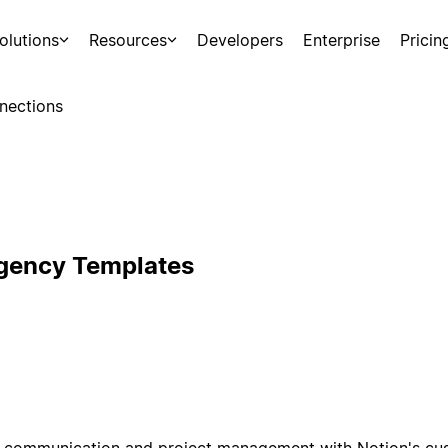
olutions
Resources
Developers
Enterprise
Pricin
nections
Agency Templates
nt communication and project management with Notion's cu