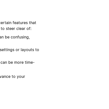
ertain features that
o steer clear of:
n be confusing,
ettings or layouts to
t can be more time-
evance to your