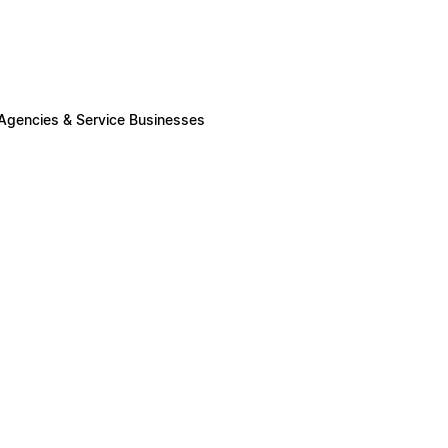
 Agencies & Service Businesses