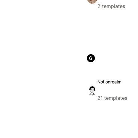
2 templates
6
Notionrealm
21 templates