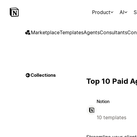
Product
AI
S
Marketplace
Templates
Agents
Consultants
Con
Collections
Top 10 Paid 
Notion
10 templates
Streamline your clie