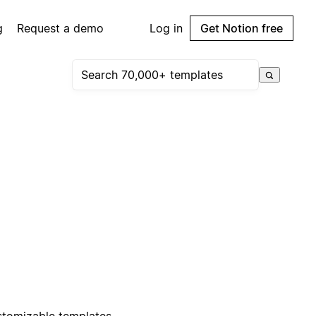
g
Request a demo
Log in
Get Notion free
stomizable templates.