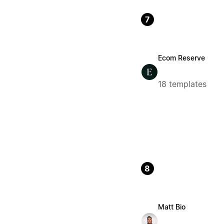
7
Ecom Reserve
18 templates
8
Matt Bio