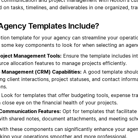
 on tasks, timelines, and deliverables in one organized, t
Agency Templates Include?
tion template for your agency can streamline your operat
re some key components to look for when selecting an agen
oject Management Tools:
Ensure the template includes inte
urce allocation features to manage projects efficiently.
ip Management (CRM) Capabilities:
A good template should
ng client interactions, project statuses, and contact inform
ons.
Look for templates that offer budgeting tools, expense tra
 close eye on the financial health of your projects.
 Communication Features:
Opt for templates that facilita
with shared notes, document attachments, and meeting sch
with these components can significantly enhance your agen
making your operations smoother and more professional.