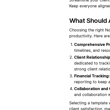
Keep everyone aligned
What Should 
Choosing the right No
productivity. Here a
Comprehensive Pr
timelines, and reso
Client Relationsh
dedicated to tracki
strong client relati
Financial Tracking:
reporting to keep a
Collaboration and
and collaboration 
Selecting a template 
client satisfaction, 