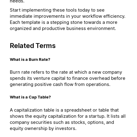
needs.
Start implementing these tools today to see
immediate improvements in your workflow efficiency.
Each template is a stepping stone towards a more
organized and productive business environment.
Related Terms
What is a Burn Rate?
Burn rate refers to the rate at which a new company
spends its venture capital to finance overhead before
generating positive cash flow from operations.
What is a Cap Table?
A capitalization table is a spreadsheet or table that
shows the equity capitalization for a startup. It lists all
company securities such as stocks, options, and
equity ownership by investors.