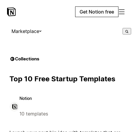
Get Notion free
Marketplace
Collections
Top 10 Free Startup Templates
Notion
10 templates