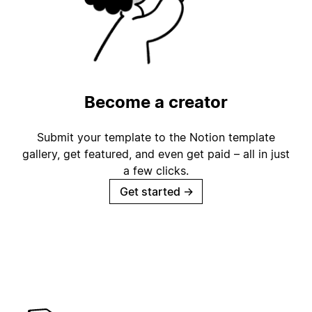
Become a creator
Submit your template to the Notion template
gallery, get featured, and even get paid – all in just
a few clicks.
Get started
→