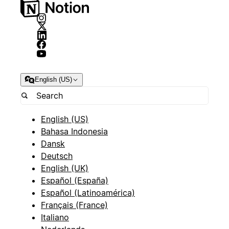
English (US)
English (US)
Bahasa Indonesia
Dansk
Deutsch
English (UK)
Español (España)
Español (Latinoamérica)
Français (France)
Italiano