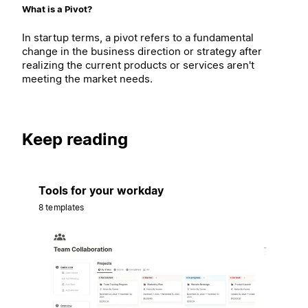
What is a Pivot?
In startup terms, a pivot refers to a fundamental
change in the business direction or strategy after
realizing the current products or services aren't
meeting the market needs.
Keep reading
Tools for your workday
8 templates