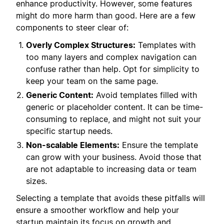
enhance productivity. However, some features
might do more harm than good. Here are a few
components to steer clear of:
Overly Complex Structures:
Templates with
too many layers and complex navigation can
confuse rather than help. Opt for simplicity to
keep your team on the same page.
Generic Content:
Avoid templates filled with
generic or placeholder content. It can be time-
consuming to replace, and might not suit your
specific startup needs.
Non-scalable Elements:
Ensure the template
can grow with your business. Avoid those that
are not adaptable to increasing data or team
sizes.
Selecting a template that avoids these pitfalls will
ensure a smoother workflow and help your
startup maintain its focus on growth and