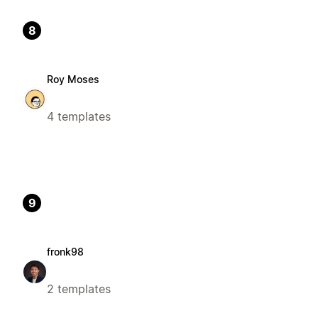
8
Roy Moses
4 templates
9
fronk98
2 templates