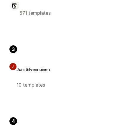
571 templates
3
J
Joni Silvennoinen
10 templates
4