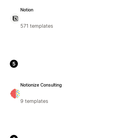
Notion
571 templates
5
Notionize Consulting
9 templates