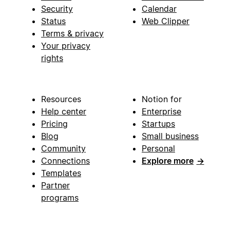
Security
Calendar
Status
Web Clipper
Terms & privacy
Your privacy
rights
Resources
Notion for
Help center
Enterprise
Pricing
Startups
Blog
Small business
Community
Personal
Connections
Explore more
→
Templates
Partner
programs