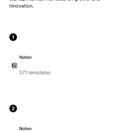
innovation.
1
Notion
571 templates
2
Notion