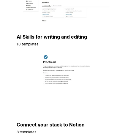
AI Skills for writing and editing
10 templates
Connect your stack to Notion
8 templates