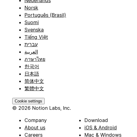
Nederlands
Norsk
Português (Brasil)
Suomi
Svenska
Tiếng Việt
עברית
العربية
ภาษาไทย
한국어
日本語
简体中文
繁體中文
Cookie settings
© 2026 Notion Labs, Inc.
Company
Download
About us
iOS & Android
Careers
Mac & Windows