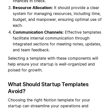
finances in check.
Resource Allocation:
It should provide a clear
system for managing resources, including time,
budget, and manpower, ensuring optimal use of
each.
Communication Channels:
Effective templates
facilitate internal communication through
integrated sections for meeting notes, updates,
and team feedback.
Selecting a template with these components will
help ensure your startup is well-organized and
poised for growth.
What Should Startup Templates
Avoid?
Choosing the right Notion template for your
startup can streamline your operations and