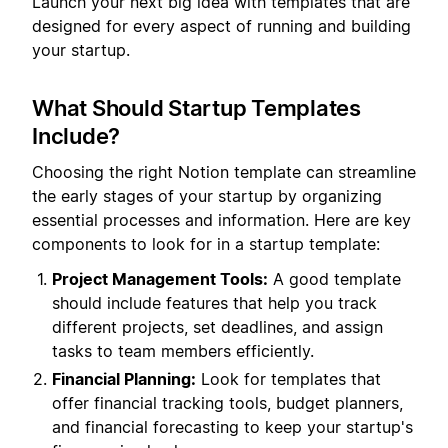
Launch your next big idea with templates that are
designed for every aspect of running and building
your startup.
What Should Startup Templates
Include?
Choosing the right Notion template can streamline
the early stages of your startup by organizing
essential processes and information. Here are key
components to look for in a startup template:
Project Management Tools:
A good template
should include features that help you track
different projects, set deadlines, and assign
tasks to team members efficiently.
Financial Planning:
Look for templates that
offer financial tracking tools, budget planners,
and financial forecasting to keep your startup's