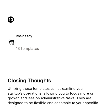
10
Rosidssoy
13 templates
Closing Thoughts
Utilizing these templates can streamline your
startup's operations, allowing you to focus more on
growth and less on administrative tasks. They are
designed to be flexible and adaptable to your specific