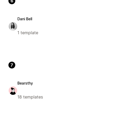
6
Dani Bell
1 template
7
Bearsthy
18 templates