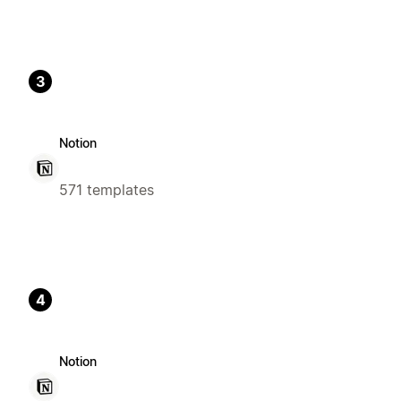
3
Notion
571 templates
4
Notion