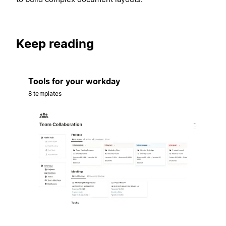
Keep reading
Tools for your workday
8 templates