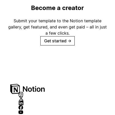
Become a creator
Submit your template to the Notion template
gallery, get featured, and even get paid – all in just
a few clicks.
Get started
→