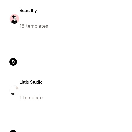
Bearsthy
18 templates
9
Little Studio
1 template