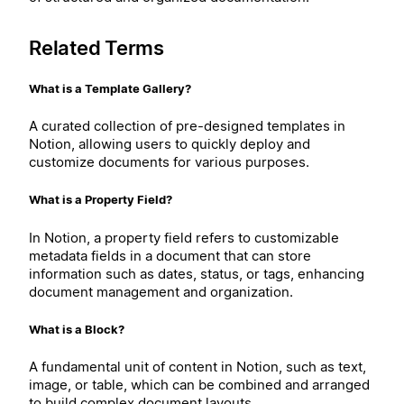
Related Terms
What is a Template Gallery?
A curated collection of pre-designed templates in
Notion, allowing users to quickly deploy and
customize documents for various purposes.
What is a Property Field?
In Notion, a property field refers to customizable
metadata fields in a document that can store
information such as dates, status, or tags, enhancing
document management and organization.
What is a Block?
A fundamental unit of content in Notion, such as text,
image, or table, which can be combined and arranged
to build complex document layouts.