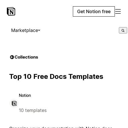
Get Notion free
Marketplace
Collections
Top 10 Free Docs Templates
Notion
10 templates