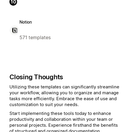
10
Notion
571 templates
Closing Thoughts
Utilizing these templates can significantly streamline
your workflow, allowing you to organize and manage
tasks more efficiently. Embrace the ease of use and
customization to suit your needs.
Start implementing these tools today to enhance
productivity and collaboration within your team or
personal projects. Experience firsthand the benefits
of structured and organized documentation.