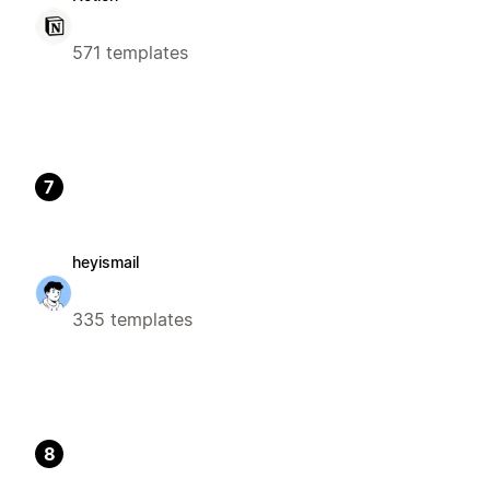
571 templates
7
heyismail
335 templates
8