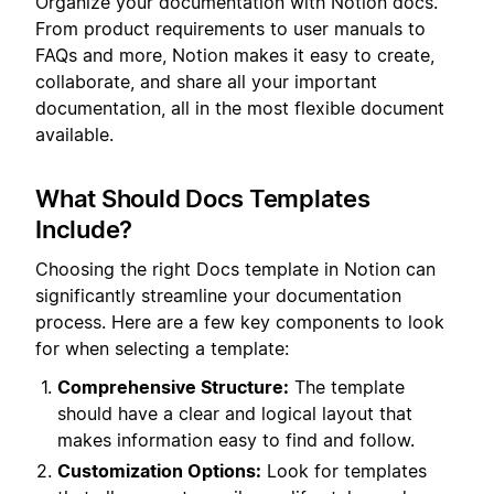
Organize your documentation with Notion docs.
From product requirements to user manuals to
FAQs and more, Notion makes it easy to create,
collaborate, and share all your important
documentation, all in the most flexible document
available.
What Should Docs Templates
Include?
Choosing the right Docs template in Notion can
significantly streamline your documentation
process. Here are a few key components to look
for when selecting a template:
Comprehensive Structure:
The template
should have a clear and logical layout that
makes information easy to find and follow.
Customization Options:
Look for templates