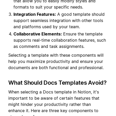
that allow you to easily modify styles and
formats to suit your specific needs.
Integration Features:
A good template should
support seamless integration with other tools
and platforms used by your team.
Collaborative Elements:
Ensure the template
supports real-time collaboration features, such
as comments and task assignments.
Selecting a template with these components will
help you maximize productivity and ensure your
documents are both functional and professional.
What Should Docs Templates Avoid?
When selecting a Docs template in Notion, it's
important to be aware of certain features that
might hinder your productivity rather than
enhance it. Here are three key components to