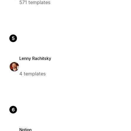
571 templates
5
Lenny Rachitsky
4 templates
6
Notion