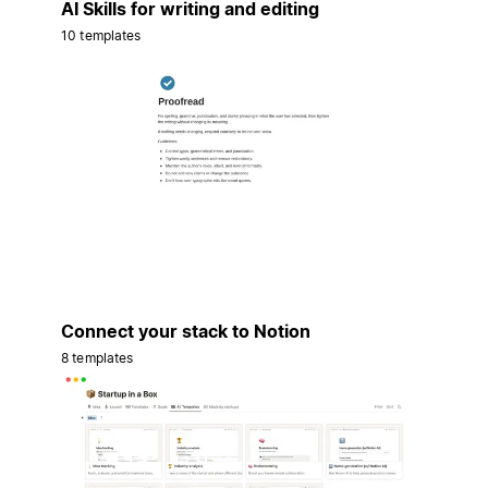
AI Skills for writing and editing
10 templates
Connect your stack to Notion
8 templates