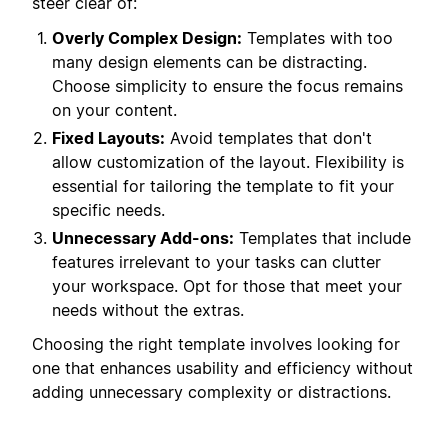
steer clear of:
Overly Complex Design:
Templates with too
many design elements can be distracting.
Choose simplicity to ensure the focus remains
on your content.
Fixed Layouts:
Avoid templates that don't
allow customization of the layout. Flexibility is
essential for tailoring the template to fit your
specific needs.
Unnecessary Add-ons:
Templates that include
features irrelevant to your tasks can clutter
your workspace. Opt for those that meet your
needs without the extras.
Choosing the right template involves looking for
one that enhances usability and efficiency without
adding unnecessary complexity or distractions.