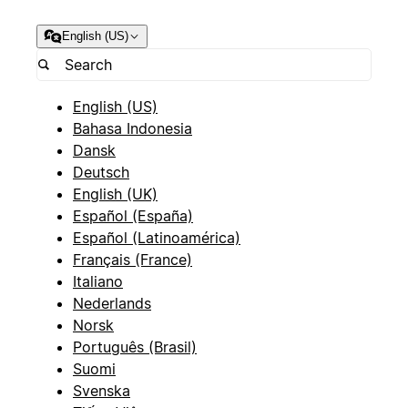
English (US)
English (US)
Bahasa Indonesia
Dansk
Deutsch
English (UK)
Español (España)
Español (Latinoamérica)
Français (France)
Italiano
Nederlands
Norsk
Português (Brasil)
Suomi
Svenska