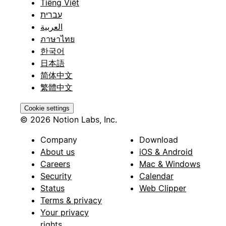
Tiếng Việt
עברית
العربية
ภาษาไทย
한국어
日本語
简体中文
繁體中文
Cookie settings
© 2026 Notion Labs, Inc.
Company
Download
About us
iOS & Android
Careers
Mac & Windows
Security
Calendar
Status
Web Clipper
Terms & privacy
Your privacy
rights