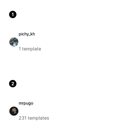
1
pichy_kh
1 template
2
mrpugo
231 templates