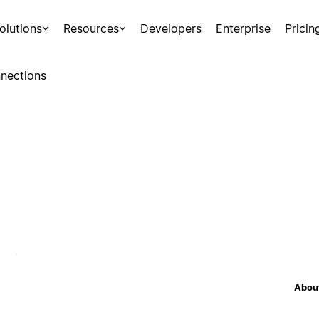
olutions
Resources
Developers
Enterprise
Pricin
nections
About