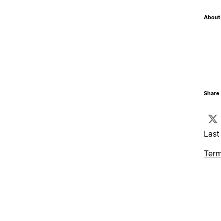
About 
Share 
Last
Term