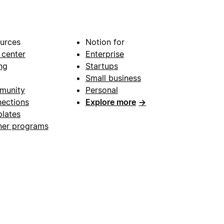
urces
Notion for
 center
Enterprise
ng
Startups
Small business
munity
Personal
ections
Explore more
→
lates
ner programs