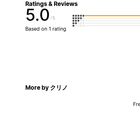
Ratings & Reviews
5.0
5
Based on 1 rating
More by クリノ
Fr