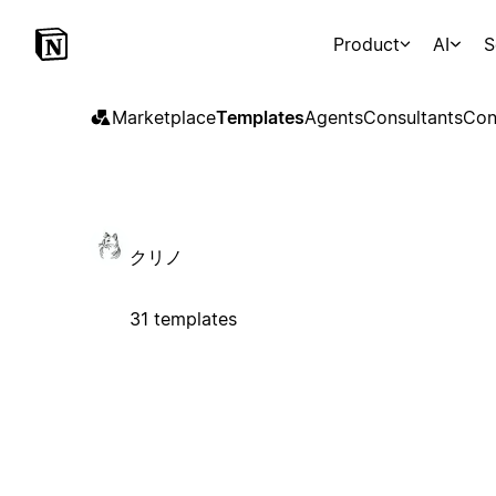
Product
AI
S
Marketplace
Templates
Agents
Consultants
Con
クリノ
31 templates