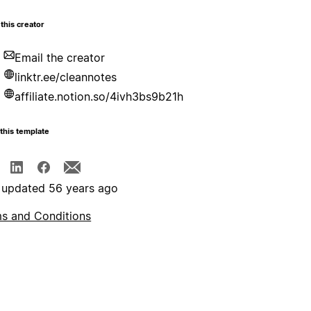
this creator
Email the creator
linktr.ee/cleannotes
affiliate.notion.so/4ivh3bs9b21h
this template
 updated 56 years ago
s and Conditions