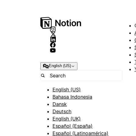
English (US)
English (US)
Bahasa Indonesia
Dansk
Deutsch
English (UK)
Español (España)
Español (Latinoamérica)