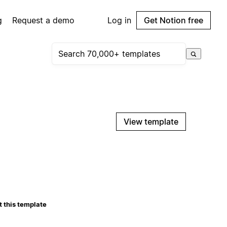
g
Request a demo
Log in
Get Notion free
View template
 this template