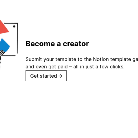
Become a creator
Submit your template to the Notion template gal
and even get paid – all in just a few clicks.
Get started
→