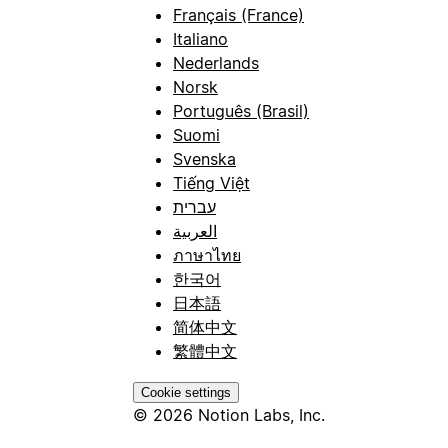
Français (France)
Italiano
Nederlands
Norsk
Português (Brasil)
Suomi
Svenska
Tiếng Việt
עברית
العربية
ภาษาไทย
한국어
日本語
简体中文
繁體中文
Cookie settings
© 2026 Notion Labs, Inc.