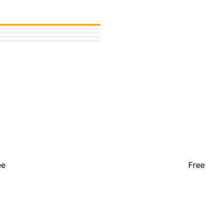
ee
Free