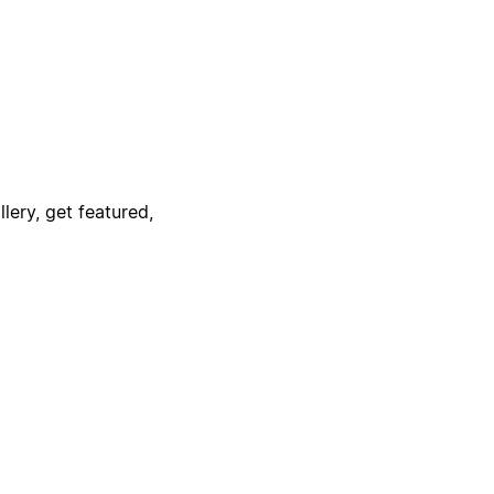
lery, get featured,