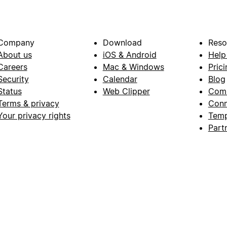
Company
Download
Reso
About us
iOS & Android
Help
Careers
Mac & Windows
Prici
Security
Calendar
Blog
Status
Web Clipper
Com
Terms & privacy
Conn
Your privacy rights
Temp
Part