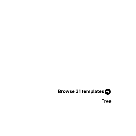
Browse 31 templates
Free