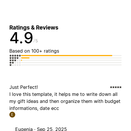
Ratings & Reviews
4.9
5
Based on 100+ ratings
Just Perfect!
I love this template, it helps me to write down all
my gift ideas and then organize them with budget
informations, date ecc
E
Eugenia ·
Sep 25, 2025