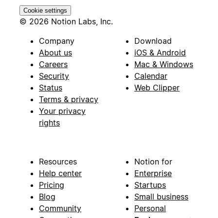
Cookie settings
© 2026 Notion Labs, Inc.
Company
Download
About us
iOS & Android
Careers
Mac & Windows
Security
Calendar
Status
Web Clipper
Terms & privacy
Your privacy
rights
Resources
Notion for
Help center
Enterprise
Pricing
Startups
Blog
Small business
Community
Personal