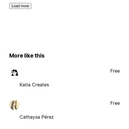
Load more
More like this
Free
Katia Creates
Free
Cathaysa Pérez