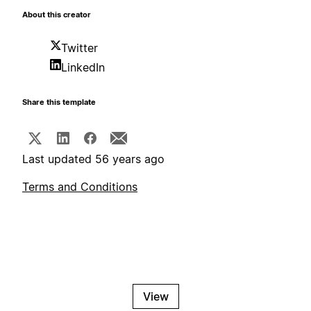
About this creator
Twitter
LinkedIn
Share this template
Last updated 56 years ago
Terms and Conditions
View