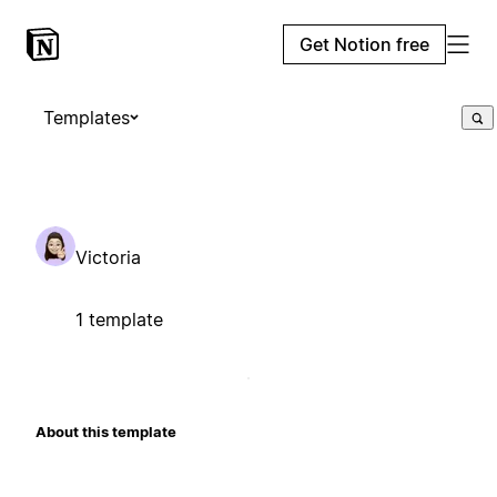
Get Notion free
Templates
Victoria
1 template
About this template