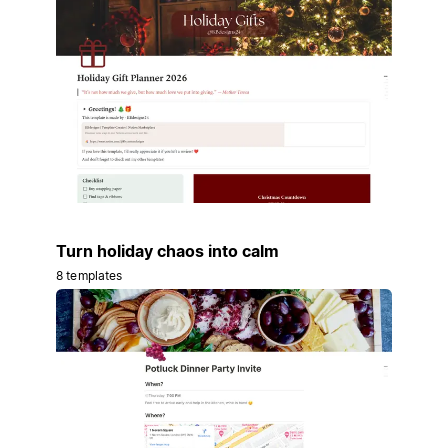
Turn holiday chaos into calm
8 templates