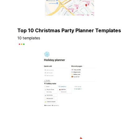
Top 10 Christmas Party Planner Templates
10 templates