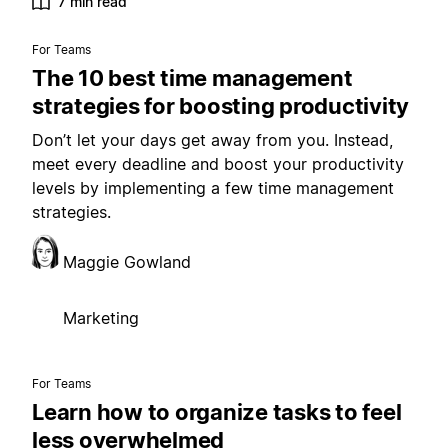
7 min read
For Teams
The 10 best time management
strategies for boosting productivity
Don’t let your days get away from you. Instead,
meet every deadline and boost your productivity
levels by implementing a few time management
strategies.
Maggie Gowland
Marketing
For Teams
Learn how to organize tasks to feel
less overwhelmed