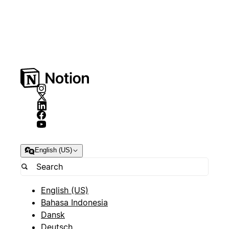
English (US)
English (US)
Bahasa Indonesia
Dansk
Deutsch