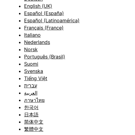
English (UK)
Español (España)
Español (Latinoamérica)
Français (France)
Italiano
Nederlands
Norsk
Português (Brasil)
Suomi
Svenska
Tiếng Việt
עברית
العربية
ภาษาไทย
한국어
日本語
简体中文
繁體中文