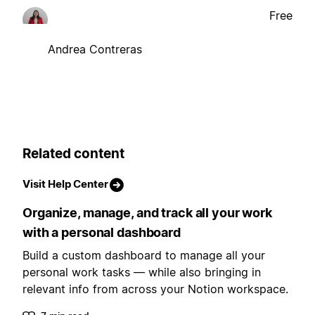
Free
Andrea Contreras
Related content
Visit Help Center
Organize, manage, and track all your work
with a personal dashboard
Build a custom dashboard to manage all your
personal work tasks — while also bringing in
relevant info from across your Notion workspace.