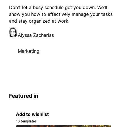
Don't let a busy schedule get you down. We'll
show you how to effectively manage your tasks
and stay organized at work.
Alyssa Zacharias
Marketing
Featured in
Add to wishlist
10 templates