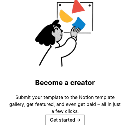
Become a creator
Submit your template to the Notion template
gallery, get featured, and even get paid – all in just
a few clicks.
Get started
→