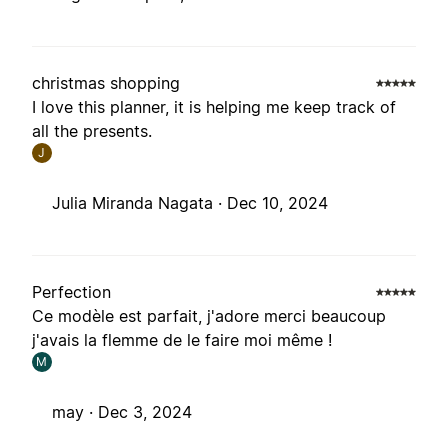
christmas shopping
I love this planner, it is helping me keep track of
all the presents.
J
Julia Miranda Nagata ·
Dec 10, 2024
Perfection
Ce modèle est parfait, j'adore merci beaucoup
j'avais la flemme de le faire moi même !
M
may ·
Dec 3, 2024