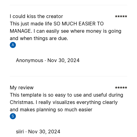
I could kiss the creator
This just made life SO MUCH EASIER TO
MANAGE. I can easily see where money is going
and when things are due.
A
Anonymous ·
Nov 30, 2024
My review
This template is so easy to use and useful during
Christmas. I really visualizes everything clearly
and makes planning so much easier
S
siiri ·
Nov 30, 2024