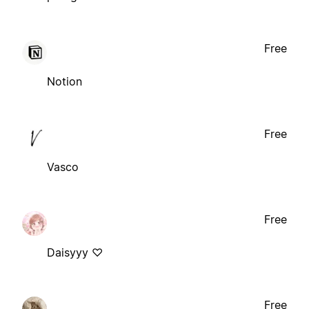
Free
Notion
Free
Vasco
Free
Daisyyy ♡
Free