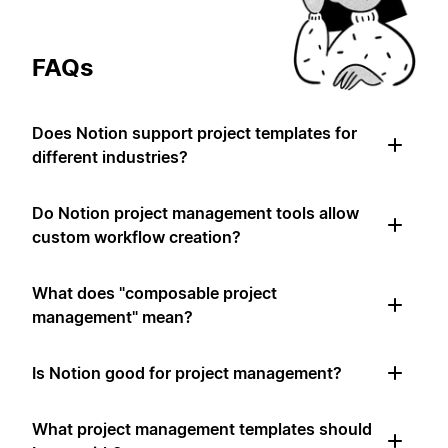
FAQs
Does Notion support project templates for
different industries?
Do Notion project management tools allow
custom workflow creation?
What does "composable project
management" mean?
Is Notion good for project management?
What project management templates should