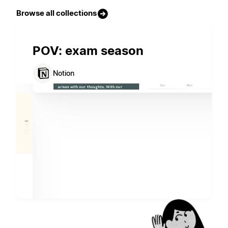
Browse all collections
POV: exam season
Notion