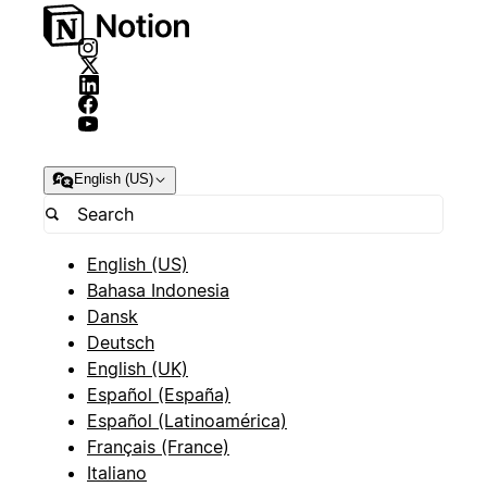
English (US)
English (US)
Bahasa Indonesia
Dansk
Deutsch
English (UK)
Español (España)
Español (Latinoamérica)
Français (France)
Italiano