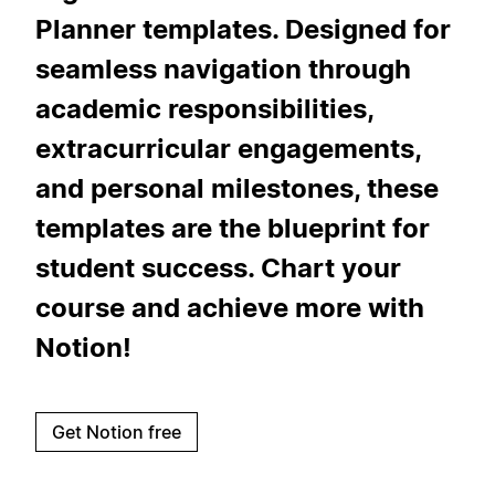
Planner templates. Designed for
seamless navigation through
academic responsibilities,
extracurricular engagements,
and personal milestones, these
templates are the blueprint for
student success. Chart your
course and achieve more with
Notion!
Get Notion free