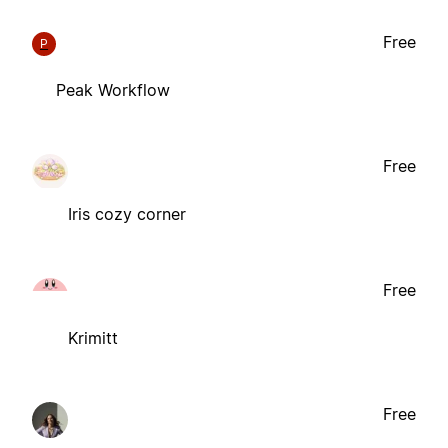
Free
P
Peak Workflow
Free
Iris cozy corner
Free
Krimitt
Free