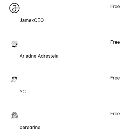
Free
JamexCEO
Free
Ariadne Adresteia
Free
YC
Free
peregrine