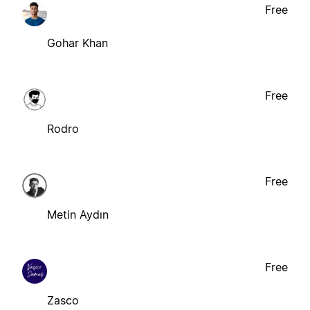
Free
Gohar Khan
Free
Rodro
Free
Metin Aydın
Free
Zasco