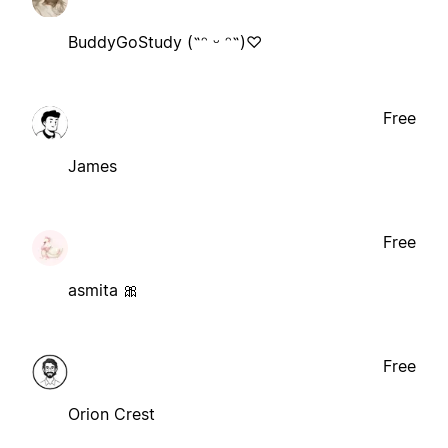
BuddyGoStudy (˶ᵔ ᵕ ᵔ˶)♡
Free
James
Free
asmita 🎀
Free
Orion Crest