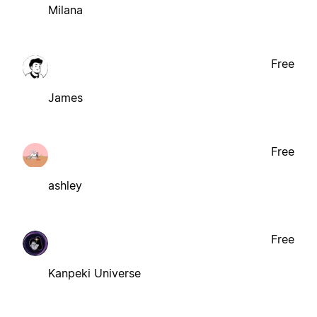
Milana
Free
James
Free
ashley
Free
Kanpeki Universe