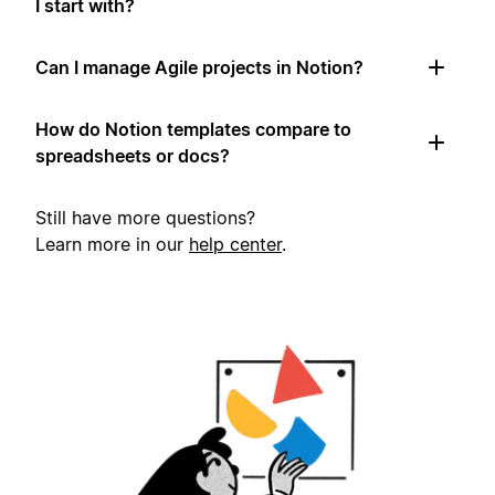
I start with?
Can I manage Agile projects in Notion?
How do Notion templates compare to
spreadsheets or docs?
Still have more questions?
Learn more in our
help center
.