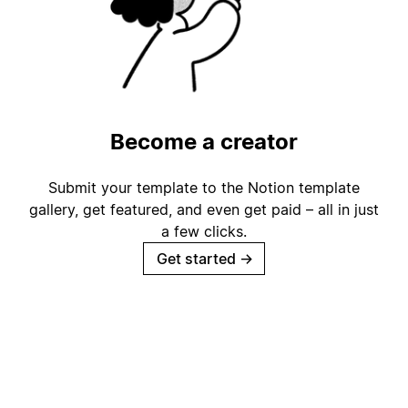
Become a creator
Submit your template to the Notion template
gallery, get featured, and even get paid – all in just
a few clicks.
Get started
→