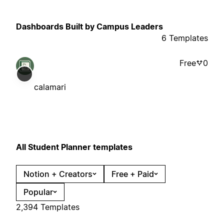
Dashboards Built by Campus Leaders
6 Templates
Free
0
calamari
All Student Planner templates
Notion + Creators
Free + Paid
Popular
2,394 Templates