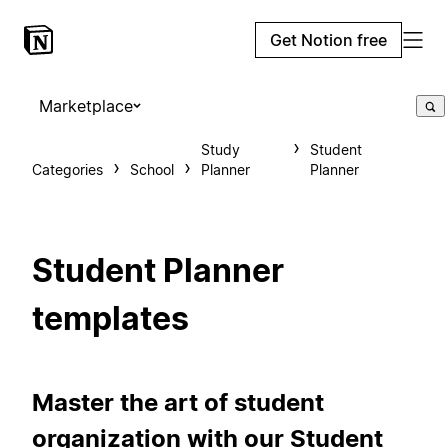
Get Notion free
Marketplace
Study
Student
Categories
School
Planner
Planner
Student Planner
templates
Master the art of student
organization with our Student