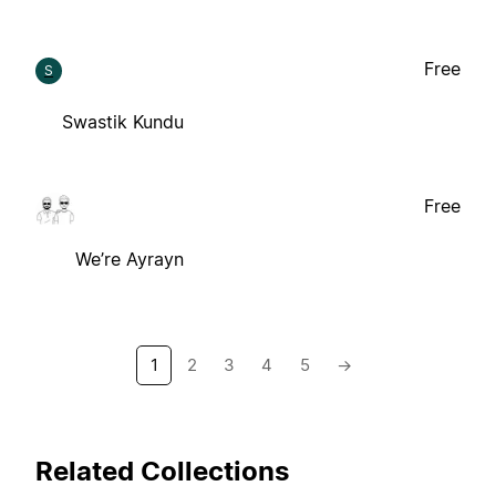
Free
S
Swastik Kundu
Free
We’re Ayrayn
1
2
3
4
5
→
Related Collections