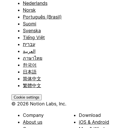
Nederlands
Norsk
Português (Brasil)
Suomi
Svenska
Tiếng Việt
עברית
العربية
ภาษาไทย
한국어
日本語
简体中文
繁體中文
Cookie settings
© 2026 Notion Labs, Inc.
Company
Download
About us
iOS & Android