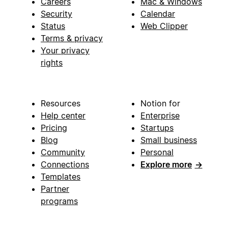
Careers
Mac & Windows
Security
Calendar
Status
Web Clipper
Terms & privacy
Your privacy
rights
Resources
Notion for
Help center
Enterprise
Pricing
Startups
Blog
Small business
Community
Personal
Connections
Explore more
→
Templates
Partner
programs