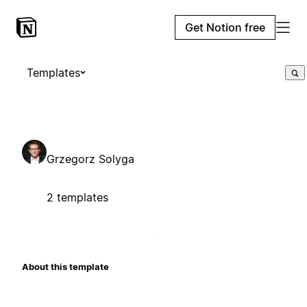
Get Notion free
Templates
Grzegorz Solyga
2 templates
About this template