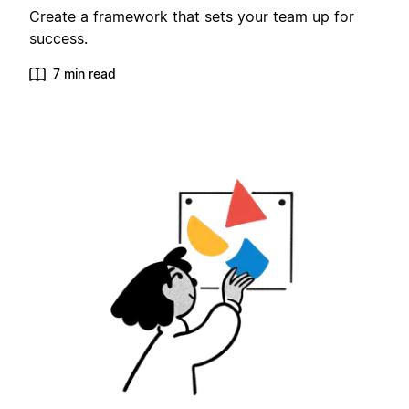
Create a framework that sets your team up for
success.
7 min read