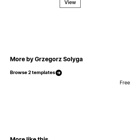
View
More by Grzegorz Solyga
Browse 2 templates
Free
More like this