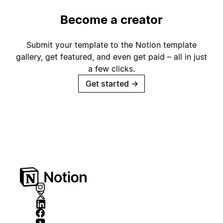
Become a creator
Submit your template to the Notion template
gallery, get featured, and even get paid – all in just
a few clicks.
Get started
→