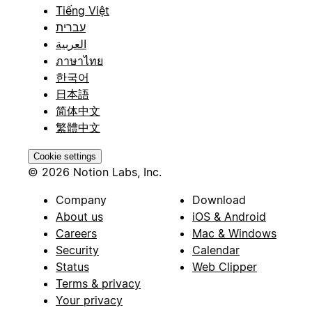
Tiếng Việt
עברית
العربية
ภาษาไทย
한국어
日本語
简体中文
繁體中文
Cookie settings
© 2026 Notion Labs, Inc.
Company
Download
About us
iOS & Android
Careers
Mac & Windows
Security
Calendar
Status
Web Clipper
Terms & privacy
Your privacy