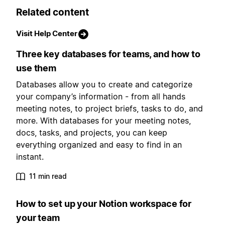
Related content
Visit Help Center
Three key databases for teams, and how to
use them
Databases allow you to create and categorize
your company’s information - from all hands
meeting notes, to project briefs, tasks to do, and
more. With databases for your meeting notes,
docs, tasks, and projects, you can keep
everything organized and easy to find in an
instant.
11 min read
How to set up your Notion workspace for
your team