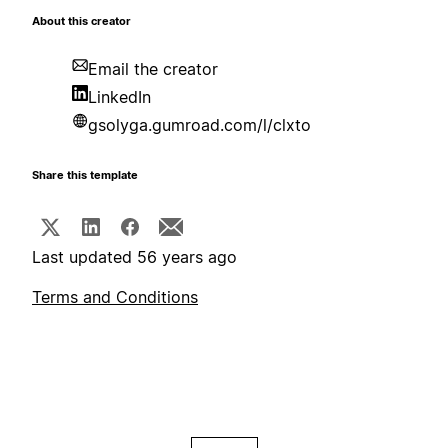
About this creator
Email the creator
LinkedIn
gsolyga.gumroad.com/l/clxto
Share this template
Last updated 56 years ago
Terms and Conditions