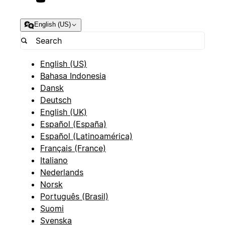
English (US)
English (US)
Bahasa Indonesia
Dansk
Deutsch
English (UK)
Español (España)
Español (Latinoamérica)
Français (France)
Italiano
Nederlands
Norsk
Português (Brasil)
Suomi
Svenska