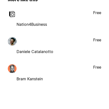
Free
Nation4Business
Free
Daniele Catalanotto
Free
Bram Kanstein