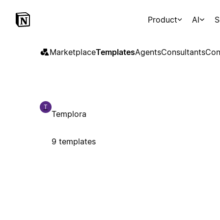
Product
AI
S
Marketplace
Templates
Agents
Consultants
Con
T
Templora
9 templates