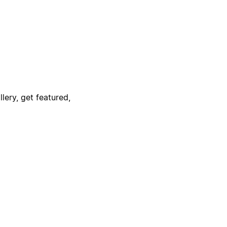
lery, get featured,