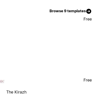
Browse 9 templates
Free
Free
The Kirazh