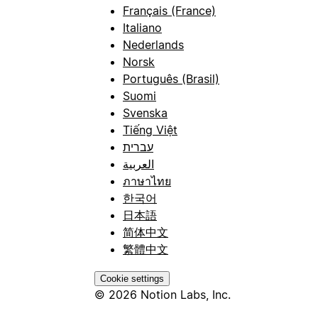
Français (France)
Italiano
Nederlands
Norsk
Português (Brasil)
Suomi
Svenska
Tiếng Việt
עברית
العربية
ภาษาไทย
한국어
日本語
简体中文
繁體中文
Cookie settings
© 2026 Notion Labs, Inc.