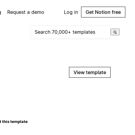
g
Request a demo
Log in
Get Notion free
View template
 this template