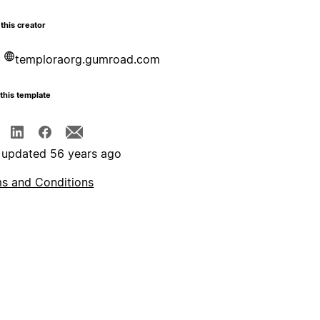
this creator
temploraorg.gumroad.com
this template
 updated 56 years ago
s and Conditions