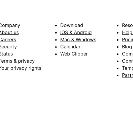
Company
Download
Reso
About us
iOS & Android
Help
Careers
Mac & Windows
Prici
Security
Calendar
Blog
Status
Web Clipper
Com
Terms & privacy
Conn
Your privacy rights
Temp
Part