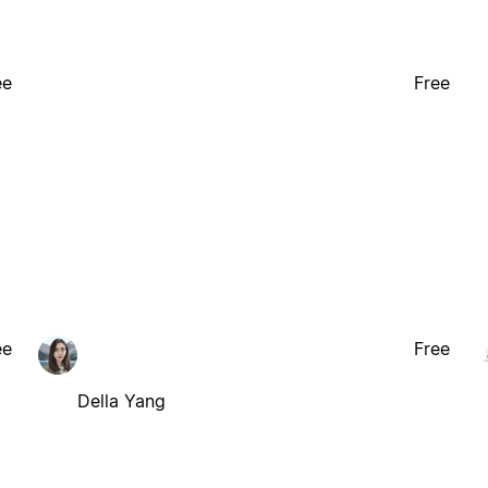
ee
Free
ee
Free
Della Yang