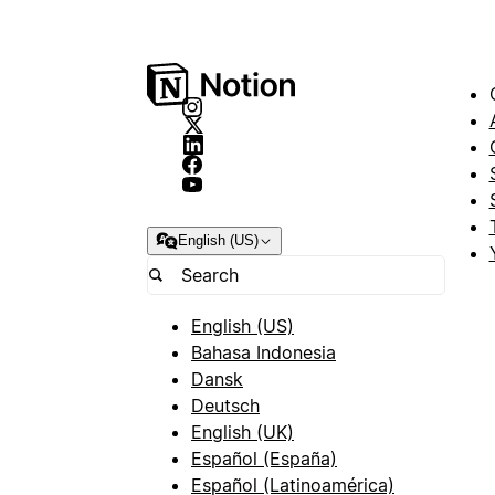
English (US)
English (US)
Bahasa Indonesia
Dansk
Deutsch
English (UK)
Español (España)
Español (Latinoamérica)