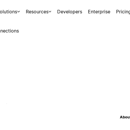
olutions
Resources
Developers
Enterprise
Pricin
nections
About