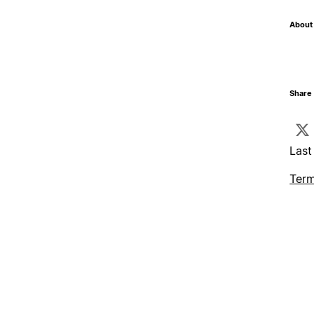
About 
Share 
Last
Term