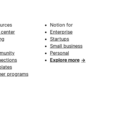
urces
Notion for
 center
Enterprise
ng
Startups
Small business
munity
Personal
ections
Explore more
→
lates
ner programs