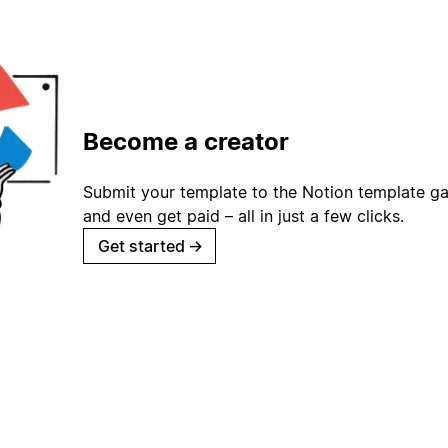
Become a creator
Submit your template to the Notion template gal
and even get paid – all in just a few clicks.
Get started
→