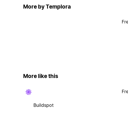
More by Templora
Fr
More like this
Fr
Buildspot