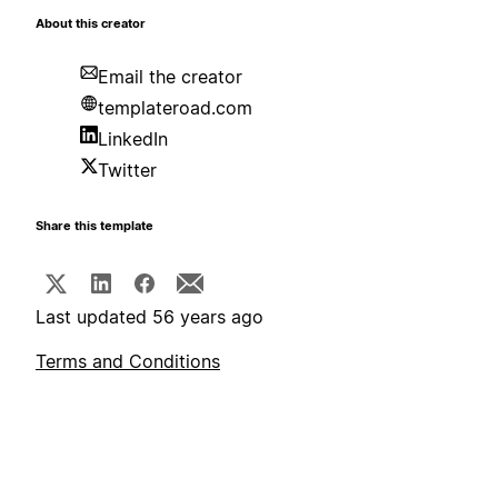
About this creator
Email the creator
templateroad.com
LinkedIn
Twitter
Share this template
Last updated 56 years ago
Terms and Conditions