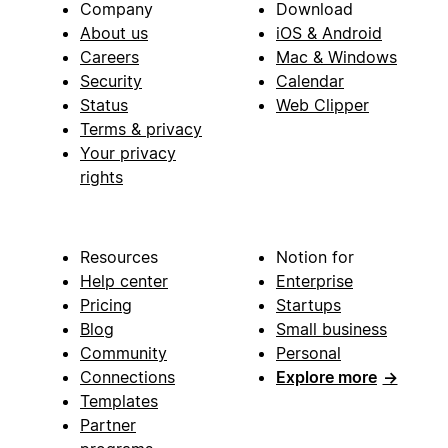
Company
Download
About us
iOS & Android
Careers
Mac & Windows
Security
Calendar
Status
Web Clipper
Terms & privacy
Your privacy
rights
Resources
Notion for
Help center
Enterprise
Pricing
Startups
Blog
Small business
Community
Personal
Connections
Explore more
→
Templates
Partner