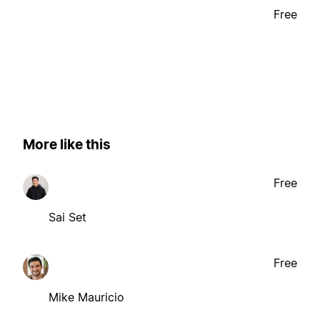
Free
More like this
Free
Sai Set
Free
Mike Mauricio