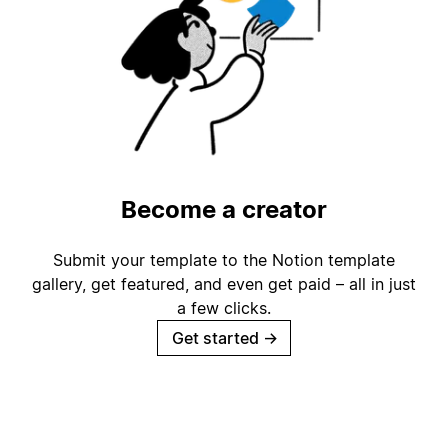
Become a creator
Submit your template to the Notion template
gallery, get featured, and even get paid – all in just
a few clicks.
Get started
→