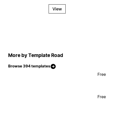
View
More by Template Road
Browse 394 templates
Free
Free