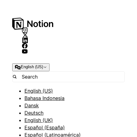
English (US)
English (US)
Bahasa Indonesia
Dansk
Deutsch
English (UK)
Español (España)
Español (Latinoamérica)