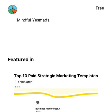
Free
Mindful Yesmads
Featured in
Top 10 Paid Strategic Marketing Templates
10 templates