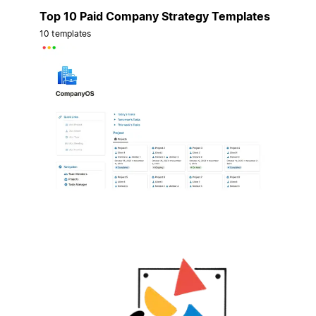
Top 10 Paid Company Strategy Templates
10 templates