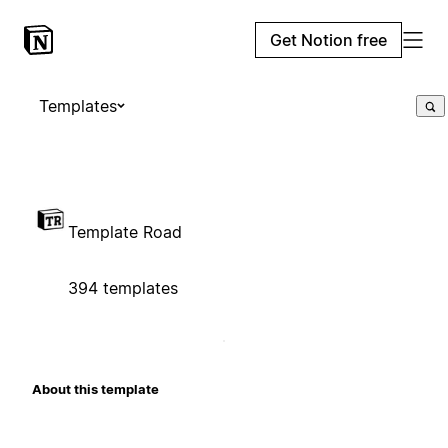
Get Notion free
Templates
Template Road
394 templates
About this template