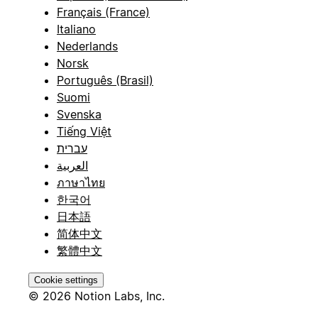
Français (France)
Italiano
Nederlands
Norsk
Português (Brasil)
Suomi
Svenska
Tiếng Việt
עברית
العربية
ภาษาไทย
한국어
日本語
简体中文
繁體中文
Cookie settings
© 2026 Notion Labs, Inc.