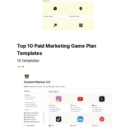
Top 10 Paid Marketing Game Plan
Templates
10 templates