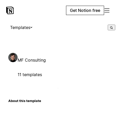
Get Notion free
Templates
MF Consulting
11 templates
About this template