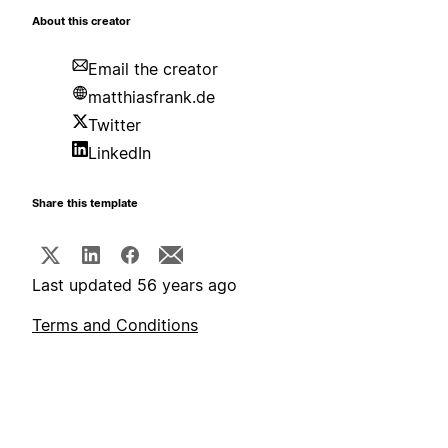
About this creator
Email the creator
matthiasfrank.de
Twitter
LinkedIn
Share this template
Last updated 56 years ago
Terms and Conditions