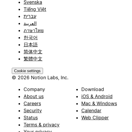
Svenska
Tiếng Việt
עברית
العربية
ภาษาไทย
한국어
日本語
简体中文
繁體中文
Cookie settings
© 2026 Notion Labs, Inc.
Company
Download
About us
iOS & Android
Careers
Mac & Windows
Security
Calendar
Status
Web Clipper
Terms & privacy
Your privacy