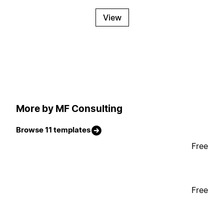
View
More by MF Consulting
Browse 11 templates
Free
Free