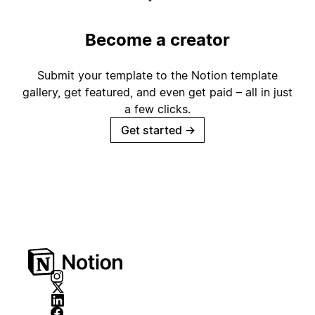
Become a creator
Submit your template to the Notion template
gallery, get featured, and even get paid – all in just
a few clicks.
Get started
→