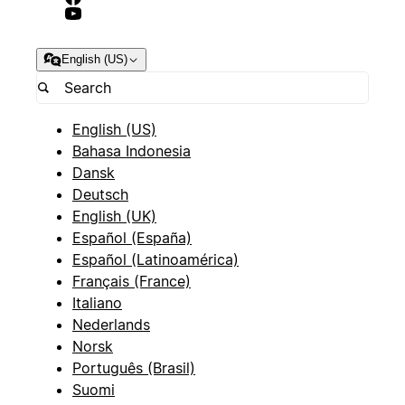
English (US)
English (US)
Bahasa Indonesia
Dansk
Deutsch
English (UK)
Español (España)
Español (Latinoamérica)
Français (France)
Italiano
Nederlands
Norsk
Português (Brasil)
Suomi