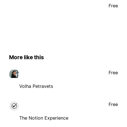
Free
More like this
Free
Volha Petravets
Free
The Notion Experience