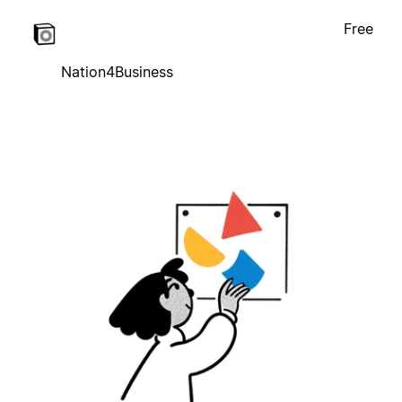
Free
Nation4Business