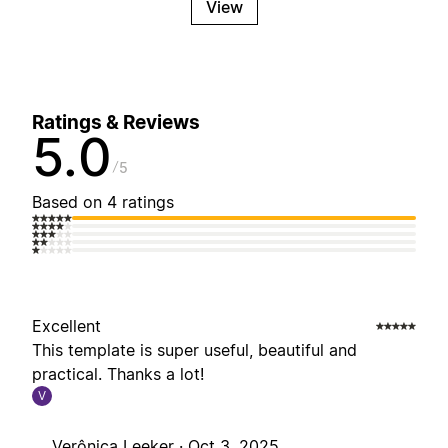
View
Ratings & Reviews
5.0
5
Based on 4 ratings
Excellent
This template is super useful, beautiful and
practical. Thanks a lot!
V
Verônica Leeker ·
Oct 3, 2025