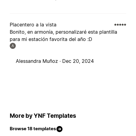
Placentero a la vista
Bonito, en armonía, personalizaré esta plantilla
para mi estación favorita del año :D
A
Alessandra Muñoz ·
Dec 20, 2024
More by YNF Templates
Browse 18 templates