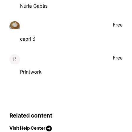
Núria Gabàs
Free
capri :)
Free
Printwork
Related content
Visit Help Center