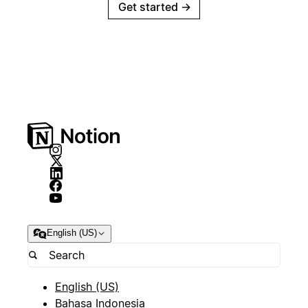
Get started
→
English (US)
English (US)
Bahasa Indonesia