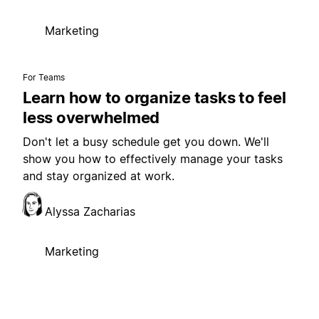
Marketing
For Teams
Learn how to organize tasks to feel
less overwhelmed
Don't let a busy schedule get you down. We'll
show you how to effectively manage your tasks
and stay organized at work.
Alyssa Zacharias
Marketing