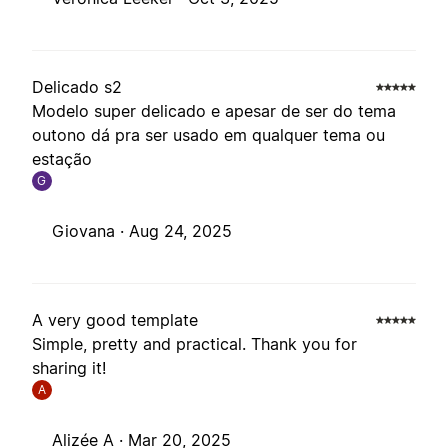
Delicado s2
Modelo super delicado e apesar de ser do tema
outono dá pra ser usado em qualquer tema ou
estação
G
Giovana ·
Aug 24, 2025
A very good template
Simple, pretty and practical. Thank you for
sharing it!
A
Alizée A ·
Mar 20, 2025