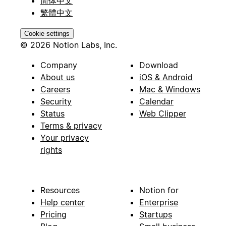
简体中文
繁體中文
Cookie settings
© 2026 Notion Labs, Inc.
Company
Download
About us
iOS & Android
Careers
Mac & Windows
Security
Calendar
Status
Web Clipper
Terms & privacy
Your privacy
rights
Resources
Notion for
Help center
Enterprise
Pricing
Startups