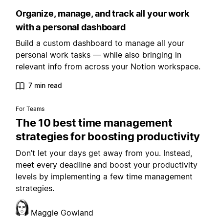
Organize, manage, and track all your work
with a personal dashboard
Build a custom dashboard to manage all your
personal work tasks — while also bringing in
relevant info from across your Notion workspace.
7 min read
For Teams
The 10 best time management
strategies for boosting productivity
Don’t let your days get away from you. Instead,
meet every deadline and boost your productivity
levels by implementing a few time management
strategies.
Maggie Gowland