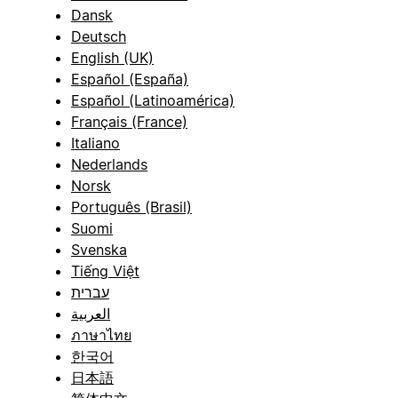
Dansk
Deutsch
English (UK)
Español (España)
Español (Latinoamérica)
Français (France)
Italiano
Nederlands
Norsk
Português (Brasil)
Suomi
Svenska
Tiếng Việt
עברית
العربية
ภาษาไทย
한국어
日本語