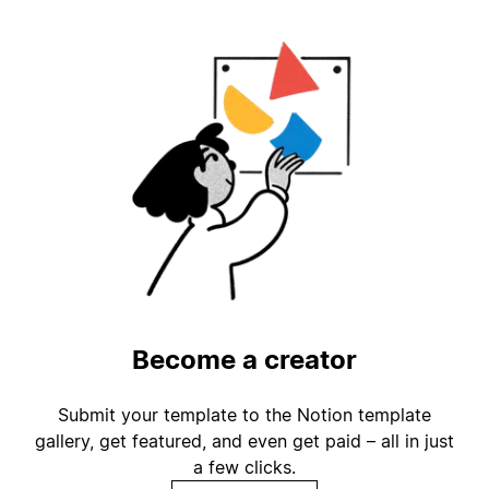
Become a creator
Submit your template to the Notion template
gallery, get featured, and even get paid – all in just
a few clicks.