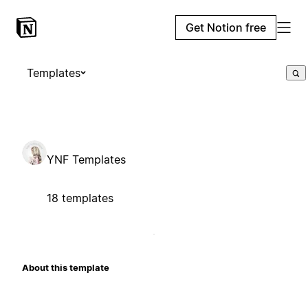
Get Notion free
Templates
YNF Templates
18 templates
About this template