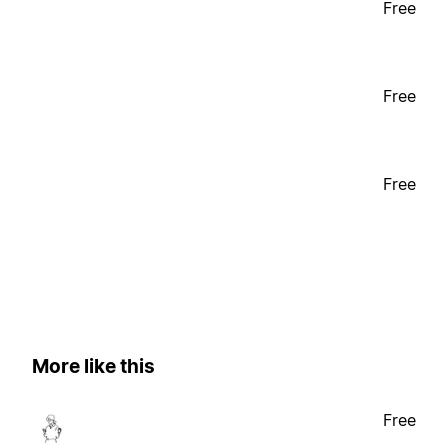
Free
Free
Free
More like this
Free