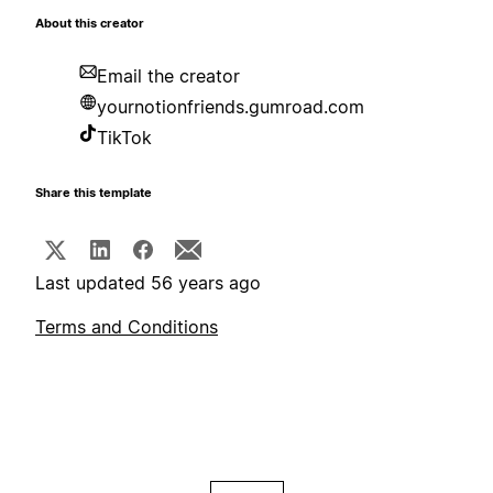
About this creator
Email the creator
yournotionfriends.gumroad.com
TikTok
Share this template
Last updated 56 years ago
Terms and Conditions