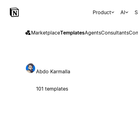
Product
AI
S
Marketplace
Templates
Agents
Consultants
Con
Abdo Karmalla
101 templates