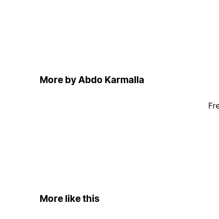
More by Abdo Karmalla
Fr
More like this