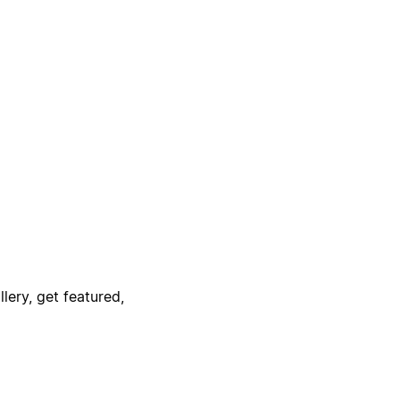
lery, get featured,