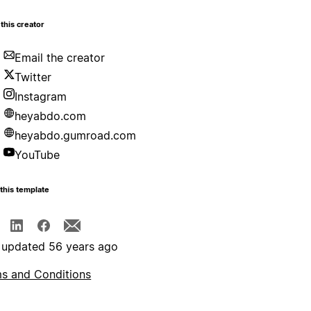
this creator
Email the creator
Twitter
Instagram
heyabdo.com
heyabdo.gumroad.com
YouTube
this template
 updated 56 years ago
s and Conditions