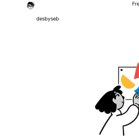
Fr
desbyseb