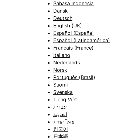
Bahasa Indonesia
Dansk
Deutsch
English (UK)
Español (España)
Español (Latinoamérica)
Français (France)
Italiano
Nederlands
Norsk
Português (Brasil)
Suomi
Svenska
Tiếng Việt
עברית
العربية
ภาษาไทย
한국어
日本語