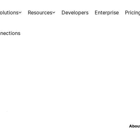
olutions
Resources
Developers
Enterprise
Pricin
nections
About