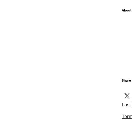
About 
Share 
Last
Term