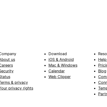
Company
Download
Reso
About us
iOS & Android
Help
Careers
Mac & Windows
Prici
Security
Calendar
Blog
Status
Web Clipper
Com
Terms & privacy
Conn
Your privacy rights
Temp
Part