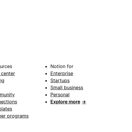
urces
Notion for
 center
Enterprise
ng
Startups
Small business
munity
Personal
ections
Explore more
→
lates
ner programs