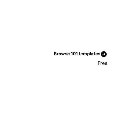
Browse 101 templates
Free