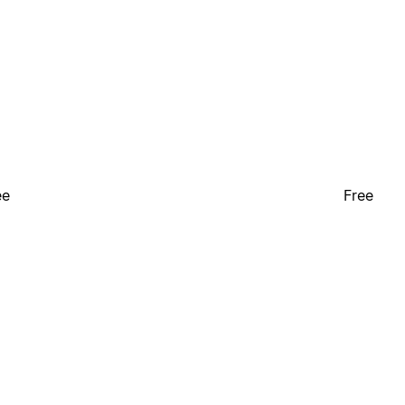
ee
Free