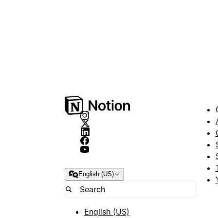
English (US)
English (US)