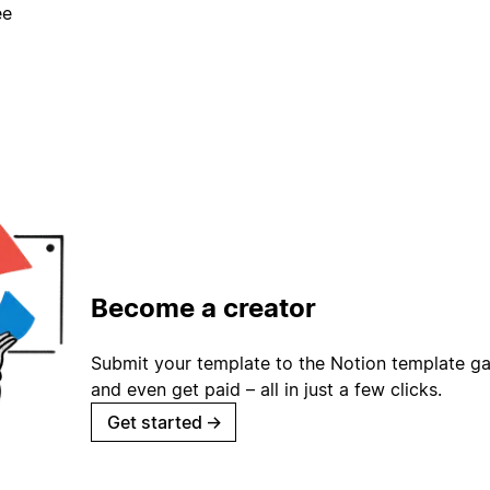
ee
Become a creator
Submit your template to the Notion template gal
and even get paid – all in just a few clicks.
Get started
→