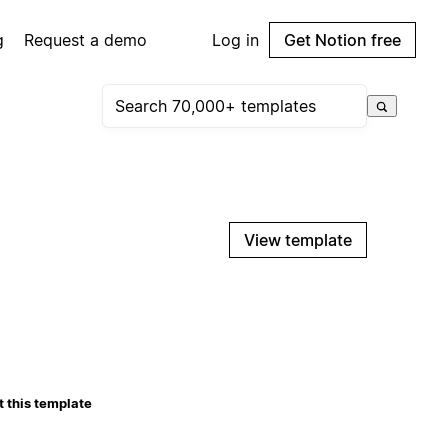
g
Request a demo
Log in
Get Notion free
View template
 this template