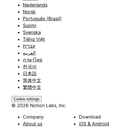
Nederlands
Norsk
Português (Brasil)
Suomi
Svenska
Tiếng Việt
עברית
العربية
ภาษาไทย
한국어
日本語
简体中文
繁體中文
Cookie settings
© 2026 Notion Labs, Inc.
Company
Download
About us
iOS & Android