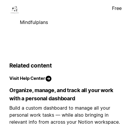
Free
Mindfulplans
Related content
Visit Help Center
Organize, manage, and track all your work
with a personal dashboard
Build a custom dashboard to manage all your
personal work tasks — while also bringing in
relevant info from across your Notion workspace.