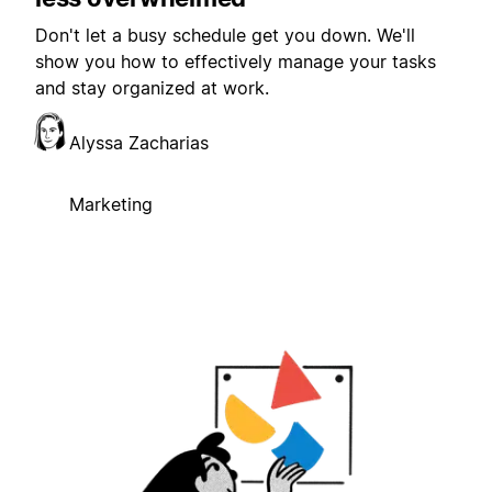
Don't let a busy schedule get you down. We'll
show you how to effectively manage your tasks
and stay organized at work.
Alyssa Zacharias
Marketing