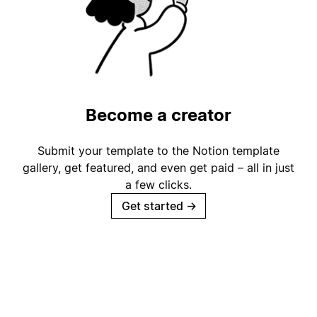
Become a creator
Submit your template to the Notion template
gallery, get featured, and even get paid – all in just
a few clicks.
Get started
→