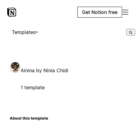
Get Notion free
Templates
Ainina by Ninia Chidi
1 template
About this template