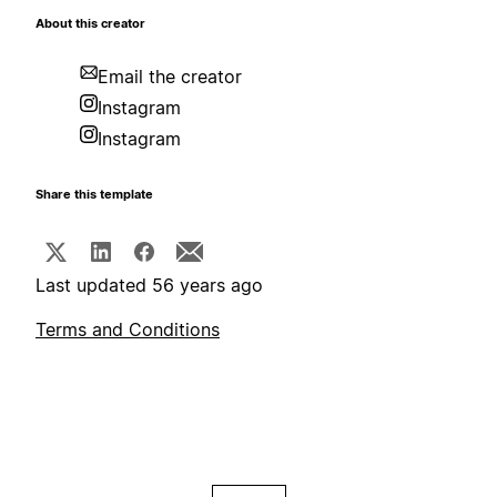
About this creator
Email the creator
Instagram
Instagram
Share this template
Last updated 56 years ago
Terms and Conditions