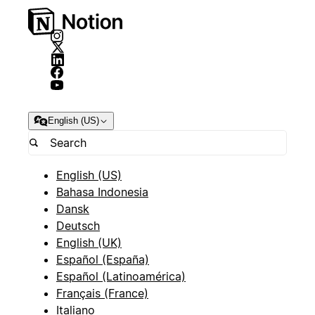
English (US)
English (US)
Bahasa Indonesia
Dansk
Deutsch
English (UK)
Español (España)
Español (Latinoamérica)
Français (France)
Italiano