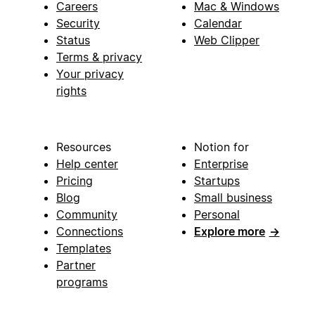
Careers
Mac & Windows
Security
Calendar
Status
Web Clipper
Terms & privacy
Your privacy
rights
Resources
Notion for
Help center
Enterprise
Pricing
Startups
Blog
Small business
Community
Personal
Connections
Explore more
→
Templates
Partner
programs