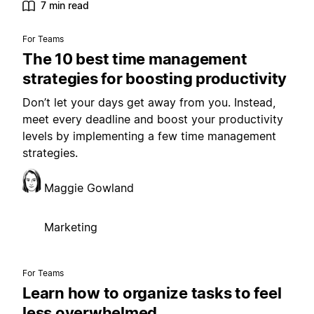
7 min read
For Teams
The 10 best time management
strategies for boosting productivity
Don’t let your days get away from you. Instead,
meet every deadline and boost your productivity
levels by implementing a few time management
strategies.
Maggie Gowland
Marketing
For Teams
Learn how to organize tasks to feel
less overwhelmed