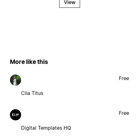
View
More like this
Free
Clia Titus
Free
Digital Templates HQ