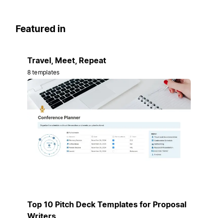
Featured in
Travel, Meet, Repeat
8 templates
Top 10 Pitch Deck Templates for Proposal
Writers