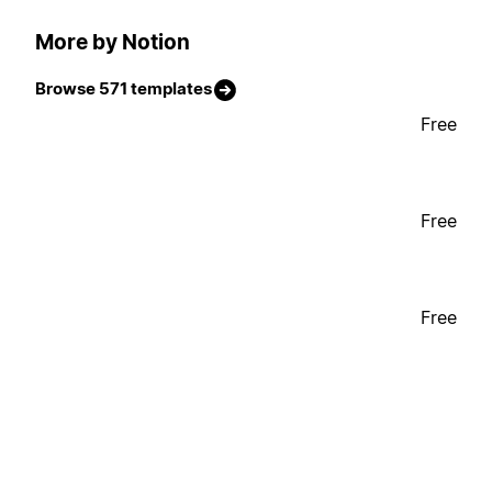
More by Notion
Browse 571 templates
Free
Free
Free