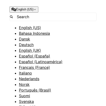
English (US)
English (US)
Bahasa Indonesia
Dansk
Deutsch
English (UK)
Español (España)
Español (Latinoamérica)
Français (France)
Italiano
Nederlands
Norsk
Português (Brasil)
Suomi
Svenska