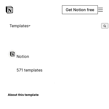
Get Notion free
Templates
Notion
571 templates
About this template