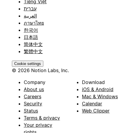
Tiếng Việt
עברית
العربية
ภาษาไทย
한국어
日本語
简体中文
繁體中文
Cookie settings
© 2026 Notion Labs, Inc.
Company
Download
About us
iOS & Android
Careers
Mac & Windows
Security
Calendar
Status
Web Clipper
Terms & privacy
Your privacy
rights