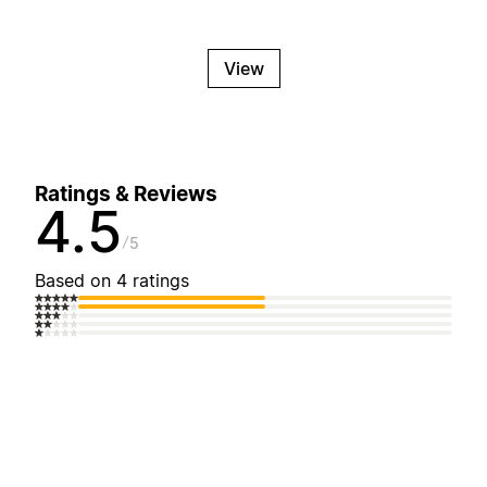
View
Ratings & Reviews
4.5
5
Based on 4 ratings