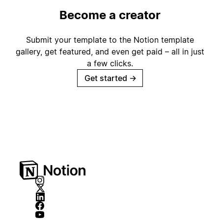
Become a creator
Submit your template to the Notion template
gallery, get featured, and even get paid – all in just
a few clicks.
Get started
→