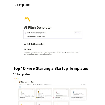
10 templates
Top 10 Free Starting a Startup Templates
10 templates