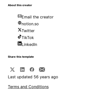
About this creator
Email the creator
notion.so
Twitter
TikTok
LinkedIn
Share this template
Last updated 56 years ago
Terms and Conditions