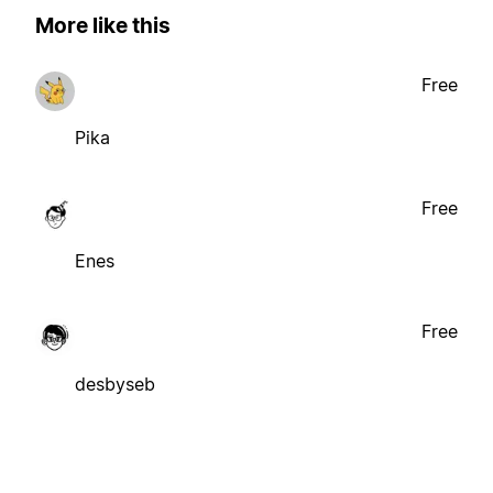
More like this
Free
Pika
Free
Enes
Free
desbyseb