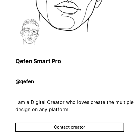
Qefen Smart Pro
@qefen
I am a Digital Creator who loves create the multiple
design on any platform.
Contact creator