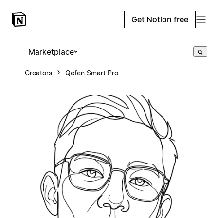
Get Notion free
Marketplace
Creators
Qefen Smart Pro