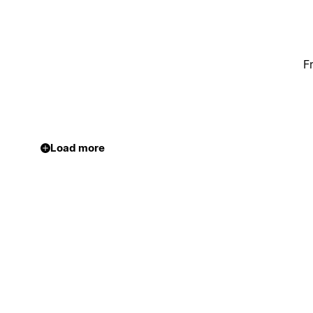
F
Load more