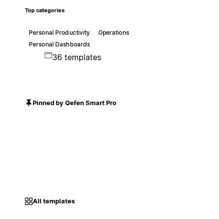
Top categories
Personal Productivity
Operations
Personal Dashboards
36 templates
Pinned by Qefen Smart Pro
All templates