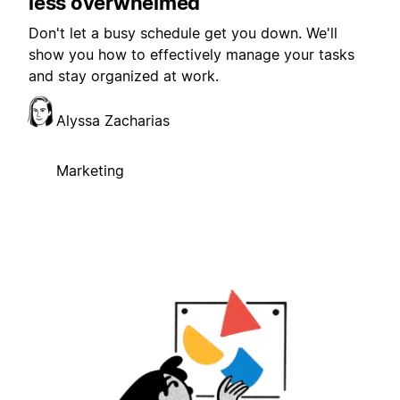
less overwhelmed
Don't let a busy schedule get you down. We'll
show you how to effectively manage your tasks
and stay organized at work.
Alyssa Zacharias
Marketing