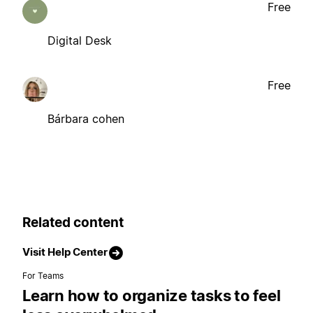
Free
Digital Desk
Free
Bárbara cohen
Related content
Visit Help Center
For Teams
Learn how to organize tasks to feel