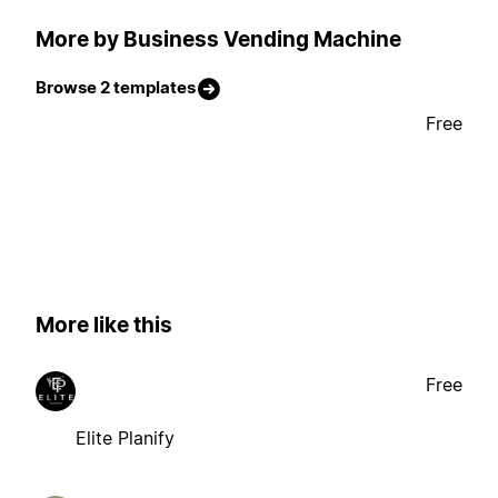
More by Business Vending Machine
Browse 2 templates
Free
More like this
Free
Elite Planify