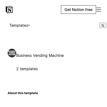
Get Notion free
Templates
Business Vending Machine
2 templates
About this template