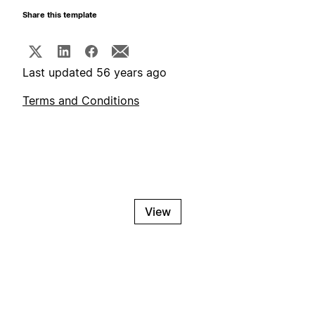
Share this template
Last updated 56 years ago
Terms and Conditions
View