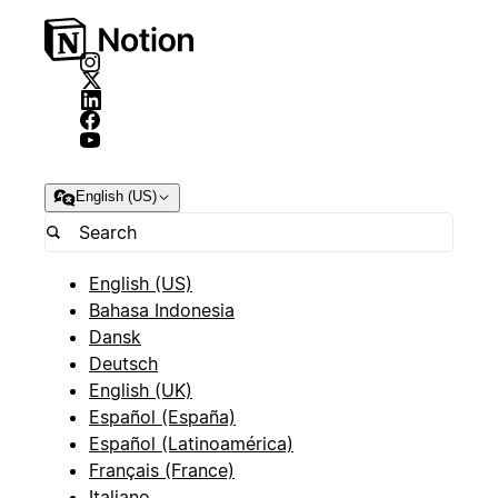
English (US)
English (US)
Bahasa Indonesia
Dansk
Deutsch
English (UK)
Español (España)
Español (Latinoamérica)
Français (France)
Italiano