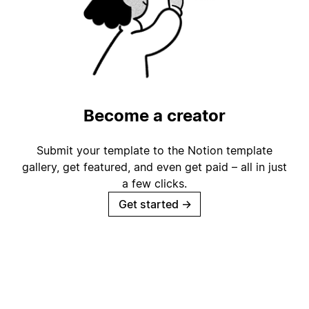
Become a creator
Submit your template to the Notion template
gallery, get featured, and even get paid – all in just
a few clicks.
Get started
→