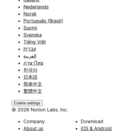
Nederlands
Norsk
Português (Brasil)
Suomi
Svenska
Tiếng Việt
עברית
العربية
ภาษาไทย
한국어
日本語
简体中文
繁體中文
Cookie settings
© 2026 Notion Labs, Inc.
Company
Download
About us
iOS & Android