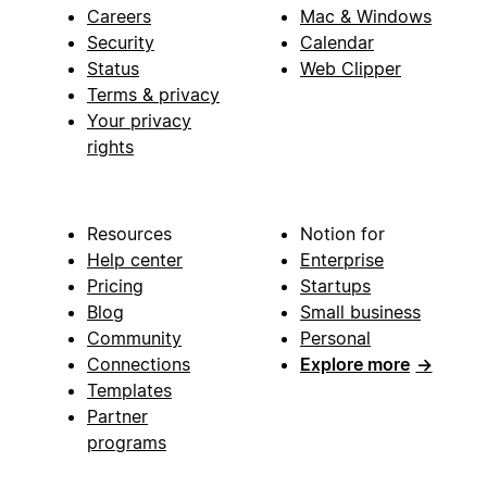
Careers
Mac & Windows
Security
Calendar
Status
Web Clipper
Terms & privacy
Your privacy
rights
Resources
Notion for
Help center
Enterprise
Pricing
Startups
Blog
Small business
Community
Personal
Connections
Explore more
→
Templates
Partner
programs