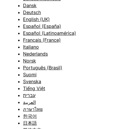
Dansk
Deutsch
English (UK)
Español (España)
Español (Latinoamérica)
Français (France)
Italiano
Nederlands
Norsk
Português (Brasil)
Suomi
Svenska
Tiếng Việt
עברית
العربية
ภาษาไทย
한국어
日本語