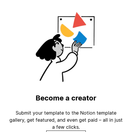
Become a creator
Submit your template to the Notion template
gallery, get featured, and even get paid – all in just
a few clicks.