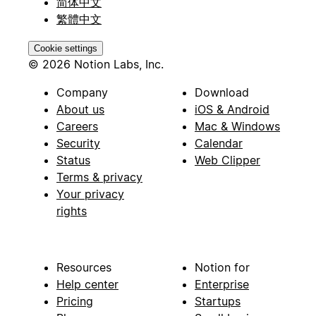
简体中文
繁體中文
Cookie settings
© 2026 Notion Labs, Inc.
Company
Download
About us
iOS & Android
Careers
Mac & Windows
Security
Calendar
Status
Web Clipper
Terms & privacy
Your privacy
rights
Resources
Notion for
Help center
Enterprise
Pricing
Startups