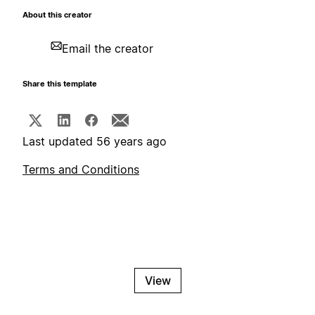
About this creator
Email the creator
Share this template
Last updated 56 years ago
Terms and Conditions
View