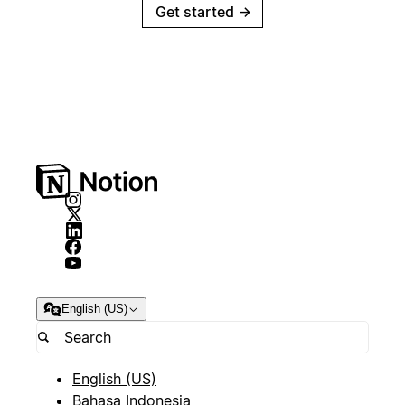
Get started
→
English (US)
English (US)
Bahasa Indonesia