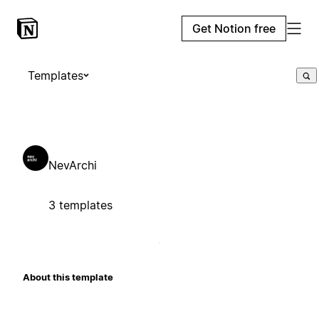
Get Notion free
Templates
NevArchi
3 templates
About this template