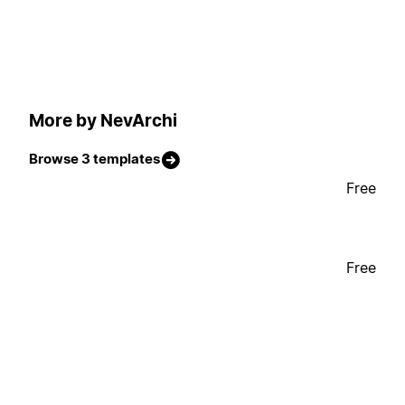
More by NevArchi
Browse 3 templates
Free
Free