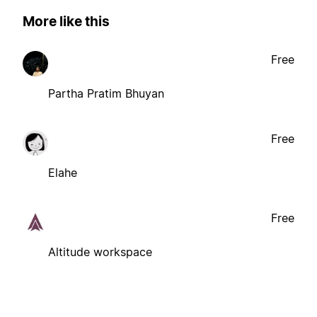
More like this
Free
Partha Pratim Bhuyan
Free
Elahe
Free
Altitude workspace