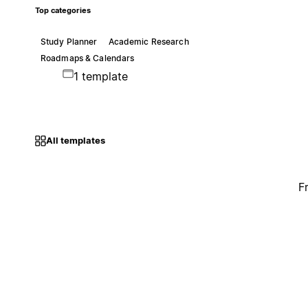
Top categories
Study Planner
Academic Research
Roadmaps & Calendars
1 template
All templates
F