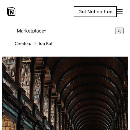
Get Notion free
Marketplace
Creators
Ida Kat