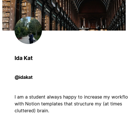
Ida Kat
@idakat
I am a student always happy to increase my workfl
with Notion templates that structure my (at times
cluttered) brain.