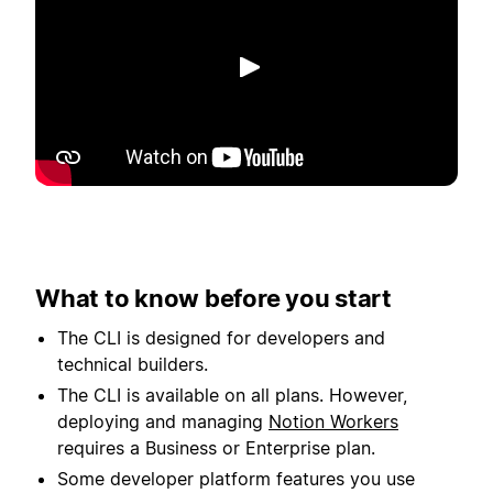
Spela upp
What to know before you start
The CLI is designed for developers and
technical builders.
The CLI is available on all plans. However,
deploying and managing
Notion Workers
requires a Business or Enterprise plan.
Some developer platform features you use