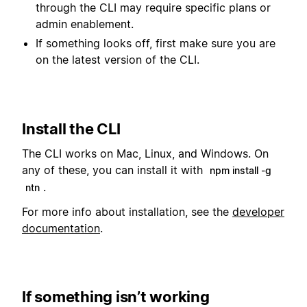
through the CLI may require specific plans or
admin enablement.
If something looks off, first make sure you are
on the latest version of the CLI.
Install the CLI
The CLI works on Mac, Linux, and Windows. On
any of these, you can install it with
npm install -g
.
ntn
For more info about installation, see the
developer
documentation
.
If something isn’t working