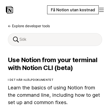
Få Notion utan kostnad
← Explore developer tools
Use Notion from your terminal
with Notion CLI (beta)
I DET HÄR HJÄLPDOKUMENTET
Learn the basics of using Notion from
the command line, including how to get
set up and common fixes.