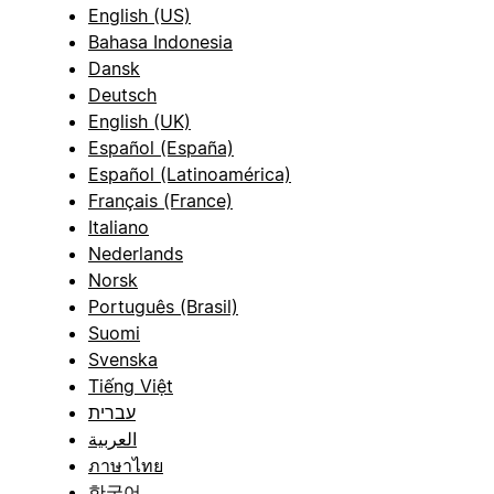
English (US)
Bahasa Indonesia
Dansk
Deutsch
English (UK)
Español (España)
Español (Latinoamérica)
Français (France)
Italiano
Nederlands
Norsk
Português (Brasil)
Suomi
Svenska
Tiếng Việt
עברית
العربية
ภาษาไทย
한국어