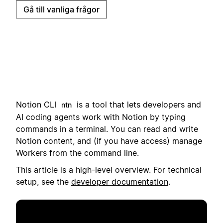
Gå till vanliga frågor
Notion CLI
i
s a tool that lets developers and
ntn
AI coding agents work with Notion by typing
commands in a terminal.
You can read and write
Notion content, and (if you have access) manage
Workers from the command line.
This article is a high-level overview. For technical
setup, see the
developer documentation
.