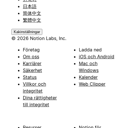
日本語
简体中文
繁體中文
Kakinställningar
© 2026 Notion Labs, Inc.
Företag
Ladda ned
Om oss
iOS och Android
Karriärer
Mac och
Säkerhet
Windows
Status
Kalender
Villkor och
Web Clipper
integritet
Dina rättigheter
till integritet
Resurser
Notion för