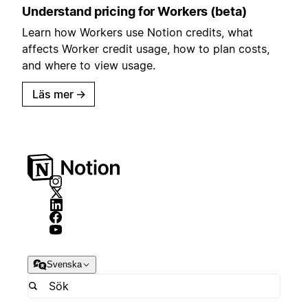
Understand pricing for Workers (beta)
Learn how Workers use Notion credits, what
affects Worker credit usage, how to plan costs,
and where to view usage.
Läs mer
→
Svenska