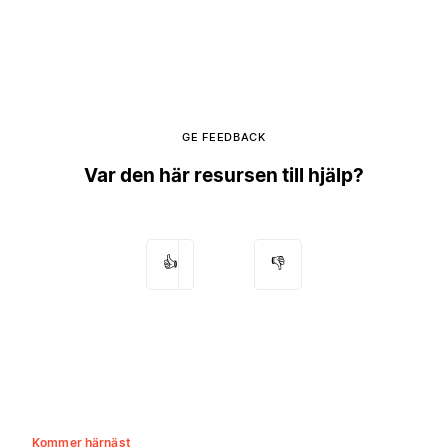
GE FEEDBACK
Var den här resursen till hjälp?
👍
👎
Kommer härnäst