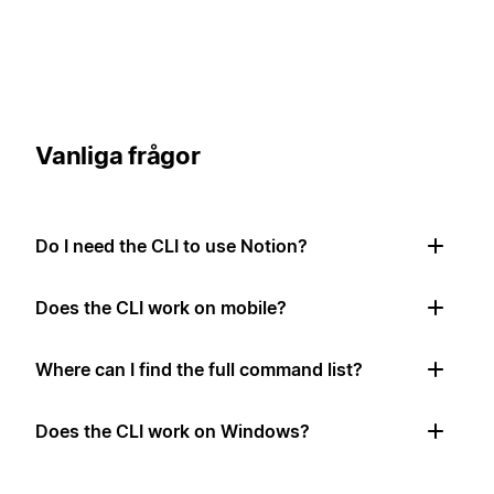
Vanliga frågor
Do I need the CLI to use Notion?
Does the CLI work on mobile?
Where can I find the full command list?
Does the CLI work on Windows?