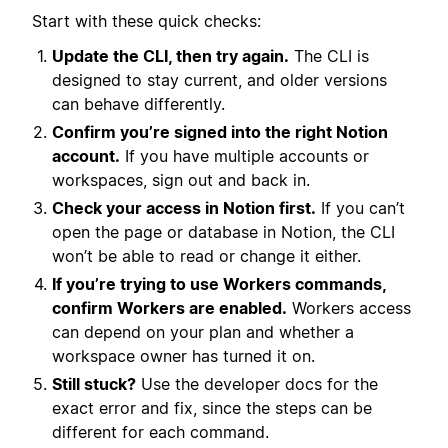
Start with these quick checks:
Update the CLI, then try again.
The CLI is
designed to stay current, and older versions
can behave differently.
Confirm you’re signed into the right Notion
account.
If you have multiple accounts or
workspaces, sign out and back in.
Check your access in Notion first.
If you can’t
open the page or database in Notion, the CLI
won’t be able to read or change it either.
If you’re trying to use Workers commands,
confirm Workers are enabled.
Workers access
can depend on your plan and whether a
workspace owner has turned it on.
Still stuck?
Use the developer docs for the
exact error and fix, since the steps can be
different for each command.