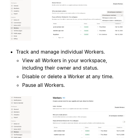
Track and manage individual Workers.
View all Workers in your workspace,
including their owner and status.
Disable or delete a Worker at any time.
Pause all Workers.