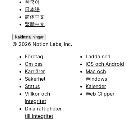
한국어
日本語
简体中文
繁體中文
Kakinställningar
© 2026 Notion Labs, Inc.
Företag
Ladda ned
Om oss
iOS och Android
Karriärer
Mac och
Säkerhet
Windows
Status
Kalender
Villkor och
Web Clipper
integritet
Dina rättigheter
till integritet