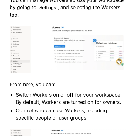
You can manage Workers across your workspace
by going to
, and selecting the Workers
Settings
tab.
From here, you can:
Switch Workers on or off for your workspace.
By default, Workers are turned on for owners.
Control who can use Workers, including
specific people or user groups.