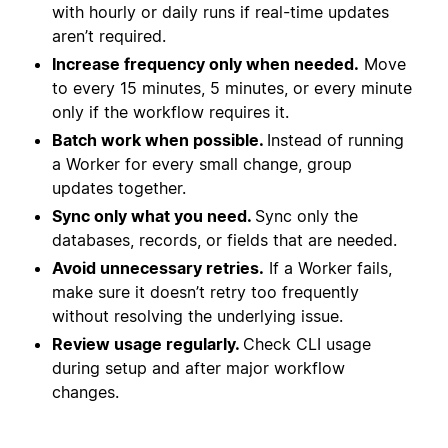
with hourly or daily runs if real-time updates
aren’t required.
Increase frequency only when needed.
Move
to every 15 minutes, 5 minutes, or every minute
only if the workflow requires it.
Batch work when possible.
Instead of running
a Worker for every small change, group
updates together.
Sync only what you need.
Sync only the
databases, records, or fields that are needed.
Avoid unnecessary retries.
If a Worker fails,
make sure it doesn’t retry too frequently
without resolving the underlying issue.
Review usage regularly.
Check CLI usage
during setup and after major workflow
changes.