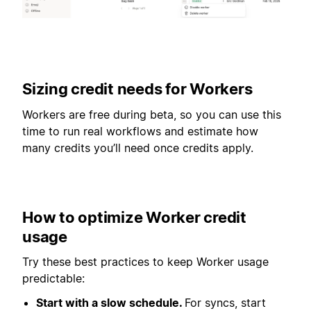
Sizing credit needs for Workers
Workers are free during beta, so you can use this
time to run real workflows and estimate how
many credits you’ll need once credits apply.
How to optimize Worker credit
usage
Try these best practices to keep Worker usage
predictable:
Start with a slow schedule.
For syncs, start