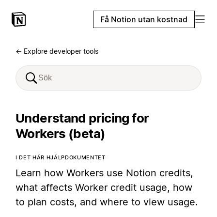
Få Notion utan kostnad
← Explore developer tools
Understand pricing for
Workers (beta)
I DET HÄR HJÄLPDOKUMENTET
Learn how Workers use Notion credits,
what affects Worker credit usage, how
to plan costs, and where to view usage.