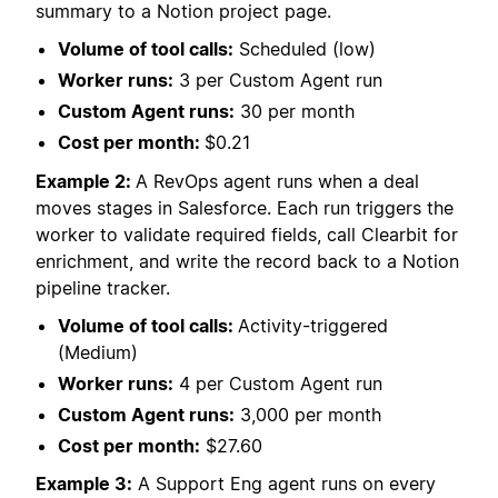
summary to a Notion project page.
Volume of tool calls:
Scheduled (low)
Worker runs:
3 per Custom Agent run
Custom Agent runs:
30 per month
Cost per month:
$0.21
Example 2:
A RevOps agent runs when a deal
moves stages in Salesforce. Each run triggers the
worker to validate required fields, call Clearbit for
enrichment, and write the record back to a Notion
pipeline tracker.
Volume of tool calls:
Activity-triggered
(Medium)
Worker runs:
4 per Custom Agent run
Custom Agent runs:
3,000 per month
Cost per month:
$27.60
Example 3:
A Support Eng agent runs on every