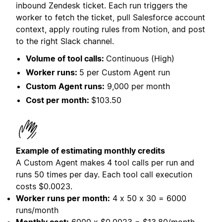
inbound Zendesk ticket. Each run triggers the
worker to fetch the ticket, pull Salesforce account
context, apply routing rules from Notion, and post
to the right Slack channel.
Volume of tool calls:
Continuous (High)
Worker runs:
5 per Custom Agent run
Custom Agent runs:
9,000 per month
Cost per month:
$103.50
Example of estimating monthly credits
A Custom Agent makes 4 tool calls per run and
runs 50 times per day. Each tool call execution
costs
$0.0023.
Worker runs per month:
4 x 50 x 30 = 6000
runs/month
Monthly cost:
6000 x $0.0023 = $13.80/month