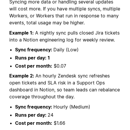
Syncing more data or handling several updates
will cost more. If you have multiple syncs, multiple
Workers, or Workers that run in response to many
events, total usage may be higher.
Example 1:
A nightly sync pulls closed Jira tickets
into a Notion engineering log for weekly review.
Sync frequency:
Daily (Low)
Runs per day: 1
Cost per month:
$0.07
Example 2:
An hourly Zendesk sync refreshes
open tickets and SLA risk in a Support Ops
dashboard in Notion, so team leads can rebalance
coverage throughout the day.
Sync frequency:
Hourly (Medium)
Runs per day:
24
Cost per month:
$1.66