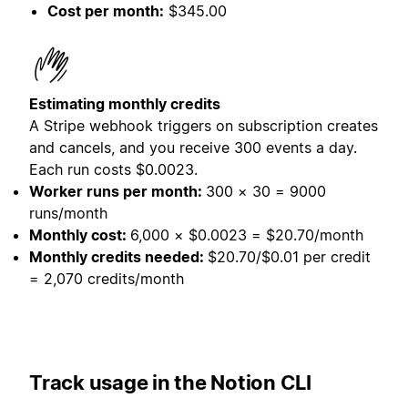
Cost per month:
$345.00
Estimating monthly credits
A Stripe webhook triggers on subscription creates
and cancels, and you receive 300 events a day.
Each run costs $0.0023.
Worker runs per month:
300 × 30 = 9000
runs/month
Monthly cost:
6,000 × $0.0023 = $20.70/month
Monthly credits needed:
$20.70/$0.01 per credit
= 2,070 credits/month
Track usage in the Notion CLI