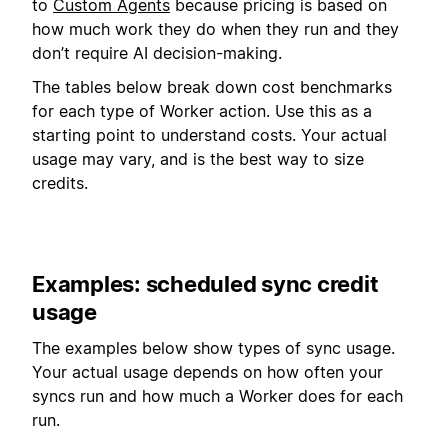
to
Custom Agents
because pricing is based on
how much work they do when they run and they
don’t require AI decision-making.
The tables below break down cost benchmarks
for each type of Worker action. Use this as a
starting point to understand costs. Your actual
usage may vary, and is the best way to size
credits.
Examples: scheduled sync credit
usage
The examples below show types of sync usage.
Your actual usage depends on how often your
syncs run and how much a Worker does for each
run.