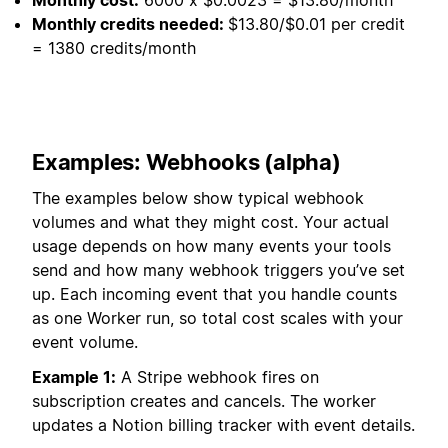
Monthly credits needed:
$13.80/$0.01 per credit
= 1380 credits/month
Examples: Webhooks (alpha)
The examples below show typical webhook
volumes and what they might cost. Your actual
usage depends on how many events your tools
send and how many webhook triggers you’ve set
up. Each incoming event that you handle counts
as one Worker run, so total cost scales with your
event volume.
Example 1:
A Stripe webhook fires on
subscription creates and cancels. The worker
updates a Notion billing tracker with event details.