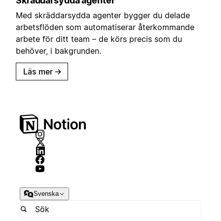
Skräddarsydda agenter
Med skräddarsydda agenter bygger du delade
arbetsflöden som automatiserar återkommande
arbete för ditt team – de körs precis som du
behöver, i bakgrunden.
Läs mer
→
Svenska