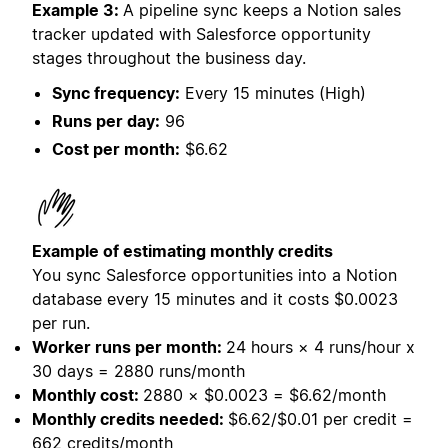
Example 3:
A pipeline sync keeps a Notion sales
tracker updated with Salesforce opportunity
stages throughout the business day.
Sync frequency:
Every 15 minutes (High)
Runs per day:
96
Cost per month:
$6.62
Example of estimating monthly credits
You sync Salesforce opportunities into a Notion
database every 15 minutes and it costs
$0.0023
per run.
Worker runs per month:
24 hours × 4 runs/hour x
30 days = 2880 runs/month
Monthly cost:
2880 × $0.0023 = $6.62/month
Monthly credits needed:
$6.62/$0.01 per credit =
662 credits/month