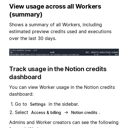
View usage across all Workers
(summary)
Shows a summary of all Workers, including
estimated preview credits used and executions
over the last 30 days.
Track usage in the Notion credits
dashboard
You can view Worker usage in the Notion credits
dashboard:
Go to
in the sidebar.
Settings
Select
→
.
Access & billing
Notion credits
Admins and Worker creators can see the following