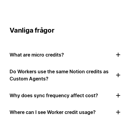
Vanliga frågor
What are micro credits?
Do Workers use the same Notion credits as
Custom Agents?
Why does sync frequency affect cost?
Where can I see Worker credit usage?