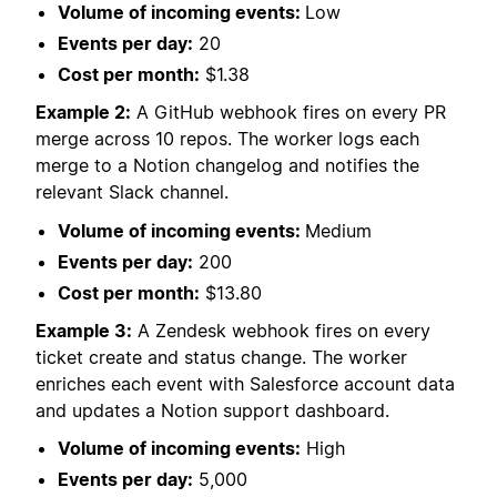
Volume of incoming events:
Low
Events per day:
20
Cost per month:
$1.38
Example 2:
A GitHub webhook fires on every PR
merge across 10 repos. The worker logs each
merge to a Notion changelog and notifies the
relevant Slack channel.
Volume of incoming events:
Medium
Events per day:
200
Cost per month:
$13.80
Example 3:
A Zendesk webhook fires on every
ticket create and status change. The worker
enriches each event with Salesforce account data
and updates a Notion support dashboard.
Volume of incoming events:
High
Events per day:
5,000