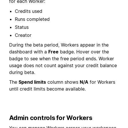
for each Worker:
Credits used
Runs completed
Status
Creator
During the beta period, Workers appear in the
dashboard with a
Free
badge. Hover over the
badge to see when the free period ends. Worker
usage does not count against your credit balance
during beta.
The
Spend limits
column shows
N/A
for Workers
until credit limits become available.
Admin controls for Workers