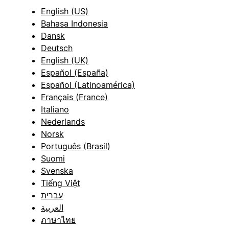
English (US)
Bahasa Indonesia
Dansk
Deutsch
English (UK)
Español (España)
Español (Latinoamérica)
Français (France)
Italiano
Nederlands
Norsk
Português (Brasil)
Suomi
Svenska
Tiếng Việt
עברית
العربية
ภาษาไทย