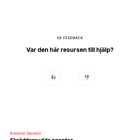
GE FEEDBACK
Var den här resursen till hjälp?
👍
👎
Kommer härnäst