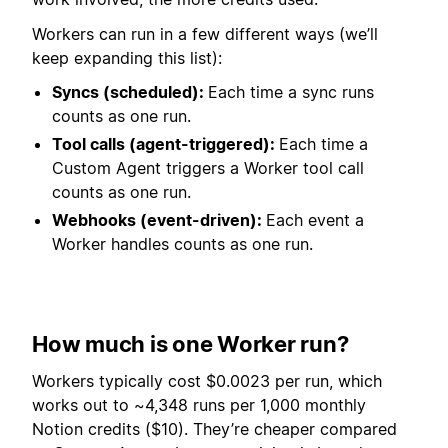
Workers can run in a few different ways (we’ll
keep expanding this list):
Syncs (scheduled):
Each time a sync runs
counts as one run.
Tool calls (agent-triggered):
Each time a
Custom Agent triggers a Worker tool call
counts as one run.
Webhooks (event-driven):
Each event a
Worker handles counts as one run.
How much is one Worker run?
Workers typically cost $0.0023 per run, which
works out to ~4,348 runs per 1,000 monthly
Notion credits ($10). They’re cheaper compared