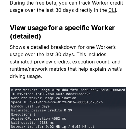
During the free beta, you can track Worker credit
usage over the last 30 days directly in the
CLI
.
View usage for a specific Worker
(detailed)
Shows a detailed breakdown for one Worker’s
usage over the last 30 days. This includes
estimated preview credits, execution count, and
runtime/network metrics that help explain what’s
driving usage.