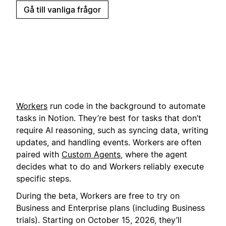
Gå till vanliga frågor
Workers
run code in the background to automate
tasks in Notion. They’re best for tasks that don’t
require AI reasoning, such as syncing data, writing
updates, and handling events. Workers are often
paired with
Custom Agents
, where the agent
decides what to do and Workers reliably execute
specific steps.
During the beta, Workers are free to try on
Business and Enterprise plans (including Business
trials). Starting on October 15, 2026, they’ll