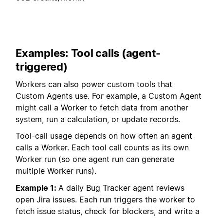
Examples: Tool calls (agent-
triggered)
Workers can also power custom tools that
Custom Agents use. For example, a Custom Agent
might call a Worker to fetch data from another
system, run a calculation, or update records.
Tool-call usage depends on how often an agent
calls a Worker. Each tool call counts as its own
Worker run (so one agent run can generate
multiple Worker runs).
Example 1:
A daily Bug Tracker agent reviews
open Jira issues. Each run triggers the worker to
fetch issue status, check for blockers, and write a