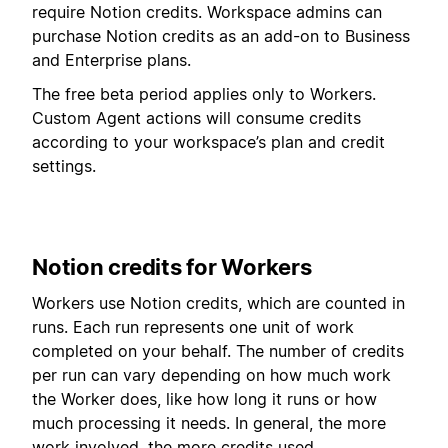
require Notion credits. Workspace admins can
purchase Notion credits as an add-on to Business
and Enterprise plans.
The free beta period applies only to Workers.
Custom Agent actions will consume credits
according to your workspace’s plan and credit
settings.
Notion credits for Workers
Workers use Notion credits, which are counted in
runs. Each run represents one unit of work
completed on your behalf. The number of credits
per run can vary depending on how much work
the Worker does, like how long it runs or how
much processing it needs. In general, the more
work involved, the more credits used.