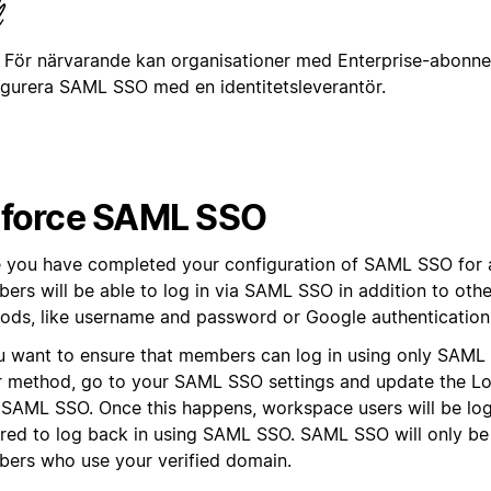
För närvarande kan organisationer med Enterprise-abonn
igurera SAML SSO med en identitetsleverantör.
force SAML SSO
 you have completed your configuration of SAML SSO for 
ers will be able to log in via SAML SSO in addition to othe
ods, like username and password or Google authentication
ou want to ensure that members can log in using only SAM
r method, go to your SAML SSO settings and update the L
 SAML SSO. Once this happens, workspace users will be lo
ired to log back in using SAML SSO. SAML SSO will only be
ers who use your verified domain.