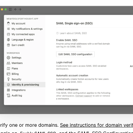
rify one or more domains.
See instructions for domain veri