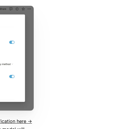
fication here →