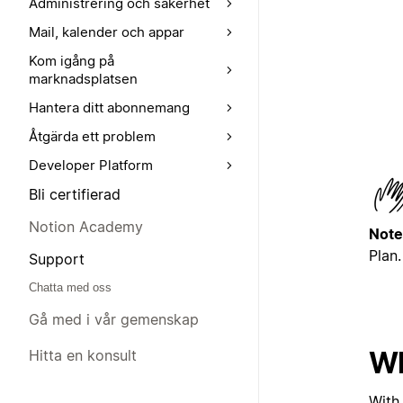
Administrering och säkerhet
Mail, kalender och appar
Kom igång på
marknadsplatsen
Hantera ditt abonnemang
Åtgärda ett problem
Developer Platform
Bli certifierad
Notion Academy
Note
Plan.
Support
Chatta med oss
Gå med i vår gemenskap
Wh
Hitta en konsult
With