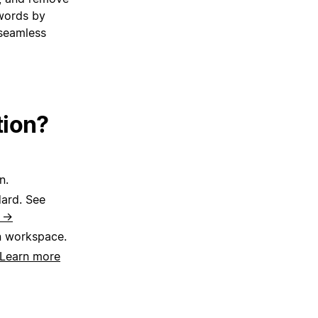
words by
 seamless
tion?
n.
dard. See
e →
n workspace.
Learn more