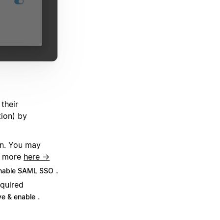
their
tion) by
on. You may
rn more
here →
.
nable SAML SSO
quired
.
e & enable