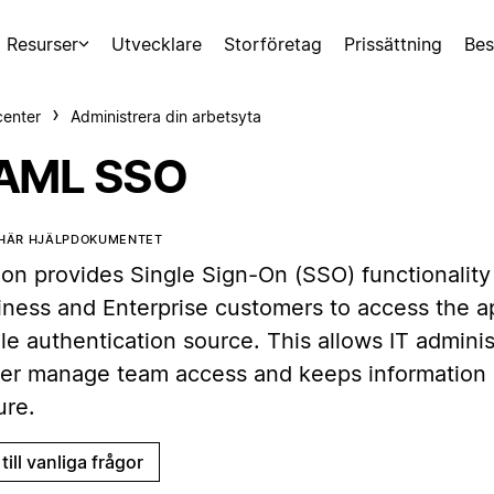
Resurser
Utvecklare
Storföretag
Prissättning
Bes
center
Administrera din arbetsyta
AML SSO
 HÄR HJÄLPDOKUMENTET
ion provides Single Sign-On (SSO) functionality
iness and Enterprise customers to access the a
le authentication source. This allows IT adminis
ter manage team access and keeps information
ure.
till vanliga frågor