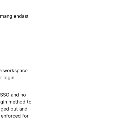
emang endast
a workspace,
r login
.
L SSO and no
ogin method to
gged out and
 enforced for