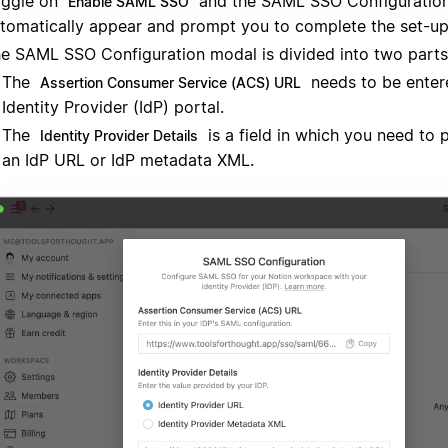
ggle on
and the SAML SSO Configuration
Enable SAML SSO
tomatically appear and prompt you to complete the set-up
e SAML SSO Configuration modal is divided into two parts
The
needs to be enter
Assertion Consumer Service (ACS) URL
Identity Provider (IdP) portal.
The
is a field in which you need to 
Identity Provider Details
an IdP URL or IdP metadata XML.