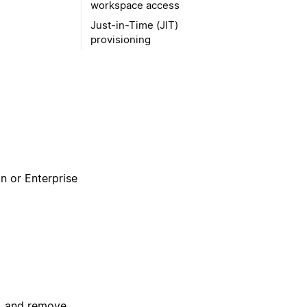
workspace access
Just-in-Time (JIT)
provisioning
an or Enterprise
, and remove