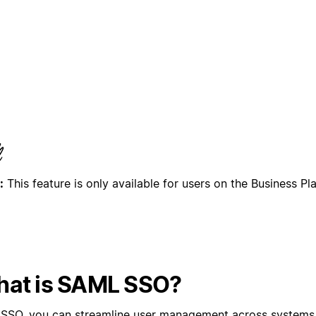
:
This feature is only available for users on the Business Pl
at is SAML SSO?
 SSO, you can streamline user management across systems