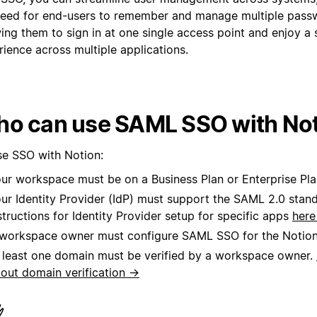
need for end-users to remember and manage multiple pass
wing them to sign in at one single access point and enjoy a
ience across multiple applications.
o can use SAML SSO with No
se SSO with Notion:
ur workspace must be on a Business Plan or Enterprise Pla
ur Identity Provider (IdP) must support the SAML 2.0 stan
structions for Identity Provider setup for specific apps
her
workspace owner must configure SAML SSO for the Notio
 least one domain must be verified by a workspace owner.
out domain verification →