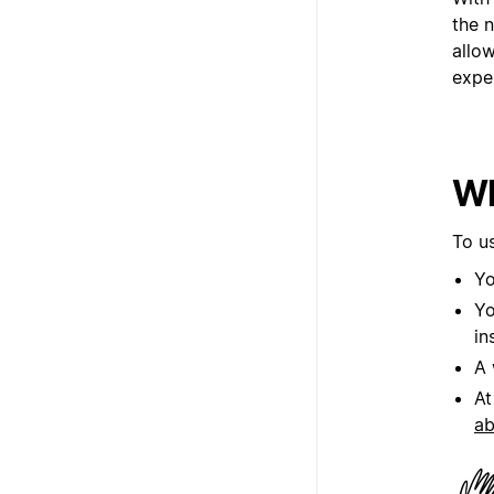
the 
allo
exper
Wh
To u
Yo
Yo
in
A 
At
ab