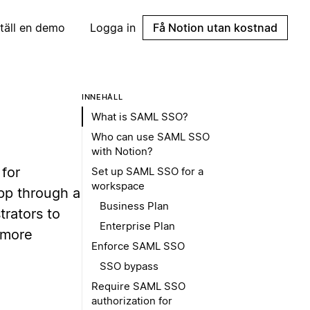
täll en demo
Logga in
Få Notion utan kostnad
INNEHÅLL
What is SAML SSO?
Who can use SAML SSO
with Notion?
 for
Set up SAML SSO for a
workspace
pp through a
Business Plan
trators to
Enterprise Plan
 more
Enforce SAML SSO
SSO bypass
Require SAML SSO
authorization for