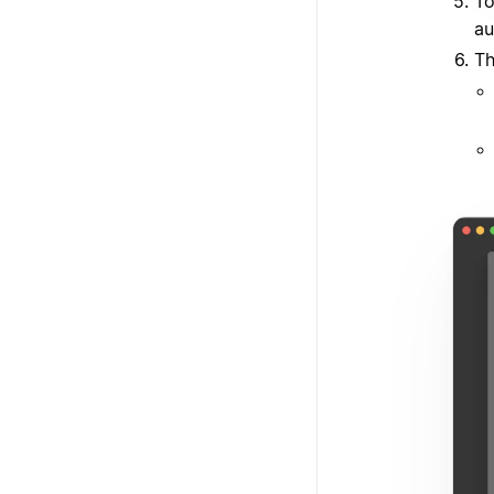
To
au
Th