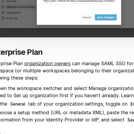
erprise Plan
rprise Plan
organization owners
can manage SAML SSO for 
space (or multiple workspaces belonging to their organiza
wing these steps:
en the workspace switcher and select Manage organizati
ed to Set up organization first if you haven’t already. Lea
 the
tab of your organization settings, toggle on
General
E
oose a setup method (URL or metadata XML), paste the re
formation from your Identity Provider or IdP, and select
Sav