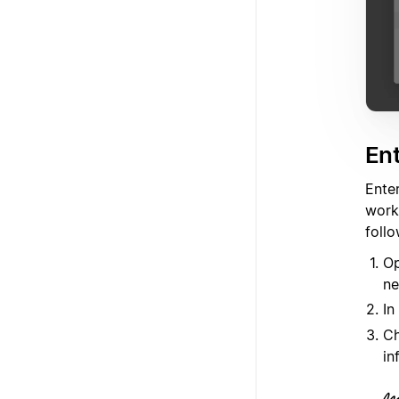
Ent
Ente
work
follo
Op
ne
In
Ch
in