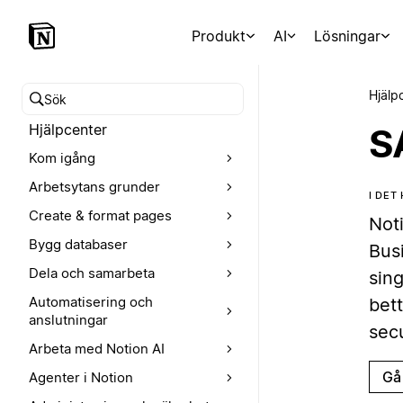
Produkt
AI
Lösningar
Hjälp
Sök i hjälpcentret
Hjälpcenter
S
Kom igång
Arbetsytans grunder
I DET
Create & format pages
Not
Bygg databaser
Bus
Dela och samarbeta
sing
Automatisering och
bet
anslutningar
sec
Arbeta med Notion AI
Gå 
Agenter i Notion