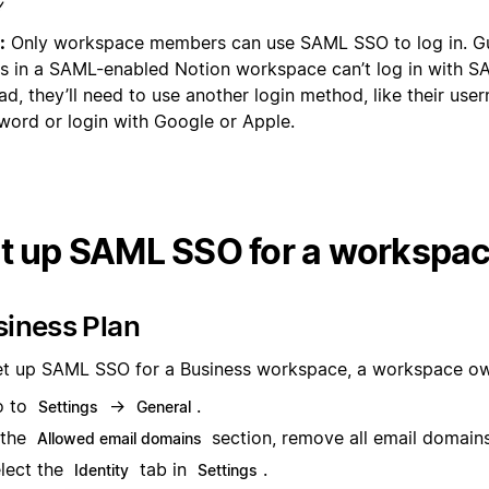
:
Only workspace members can use SAML SSO to log in. Gue
s in a SAML-enabled Notion workspace can’t log in with 
ad, they’ll need to use another login method, like their us
word or login with Google or Apple.
t up SAML SSO for a workspa
siness Plan
et up SAML SSO for a Business workspace, a workspace ow
o to
→
.
Settings
General
 the
section, remove all email domains
Allowed email domains
lect the
tab in
.
Identity
Settings