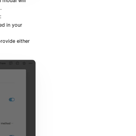
 modal will
.
:
ed in your
provide either