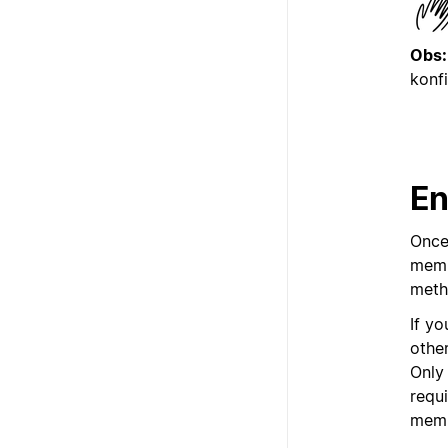
Obs:
konf
En
Once
memb
meth
If y
othe
Only
requ
memb