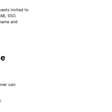
sts invited to
SAML SSO.
ername and
ce
ner can:
.