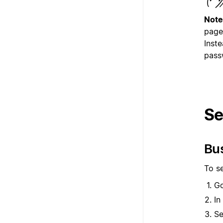
Note
page
Inste
pass
Se
Bu
To s
G
In
Se