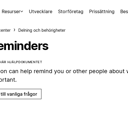
Resurser
Utvecklare
Storföretag
Prissättning
Bes
center
Delning och behörigheter
eminders
 HÄR HJÄLPDOKUMENTET
ion can help remind you or other people about 
ortant.
till vanliga frågor