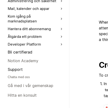
Administrering och säkerhet
Mail, kalender och appar
Kom igång på
marknadsplatsen
When
atten
Hantera ditt abonnemang
speci
Åtgärda ett problem
a thi
Developer Platform
Bli certifierad
Notion Academy
Cr
Support
To c
Chatta med oss
In
Gå med i vår gemenskap
t
Hitta en konsult
ta