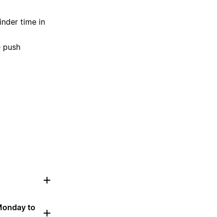
inder time in
e push
 Monday to