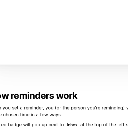
w reminders work
you set a reminder, you (or the person you’re reminding) wi
he chosen time in a few ways:
red badge will pop up next to
at the top of the left 
Inbox