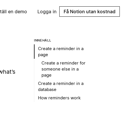
täll en demo
Logga in
Få Notion utan kostnad
INNEHÅLL
Create a reminder in a
page
Create a reminder for
someone else in a
what’s
page
Create a reminder in a
database
How reminders work