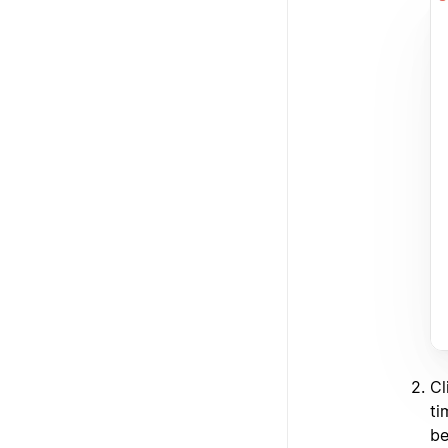
Cl
ti
be