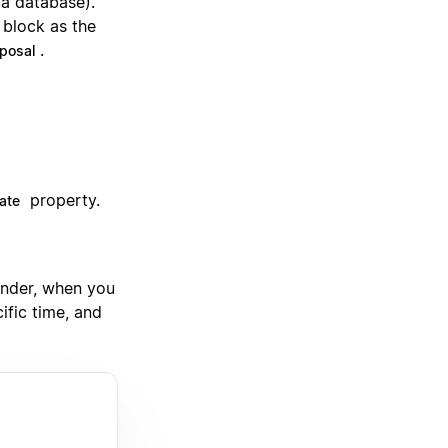
 a database).
 block as the
.
posal
property.
ate
inder, when you
ific time, and