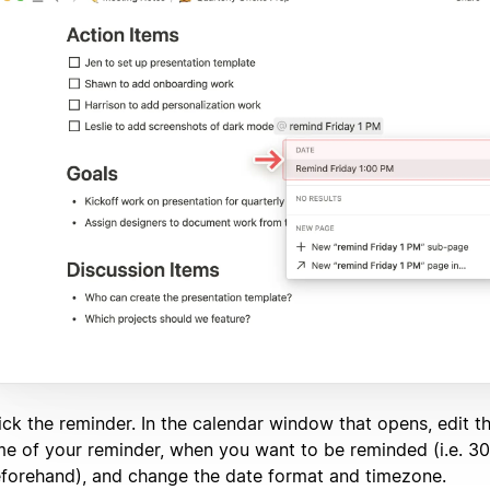
ick the reminder. In the calendar window that opens, edit t
me of your reminder, when you want to be reminded (i.e. 3
forehand), and change the date format and timezone.