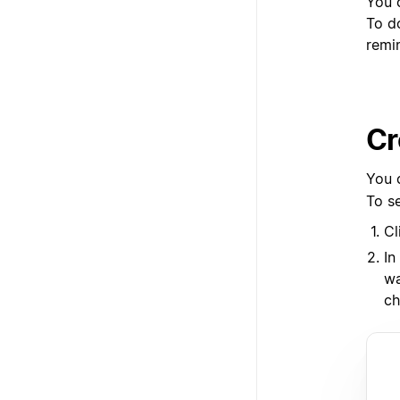
You 
To d
remi
Cr
You 
To s
Cl
In
wa
ch