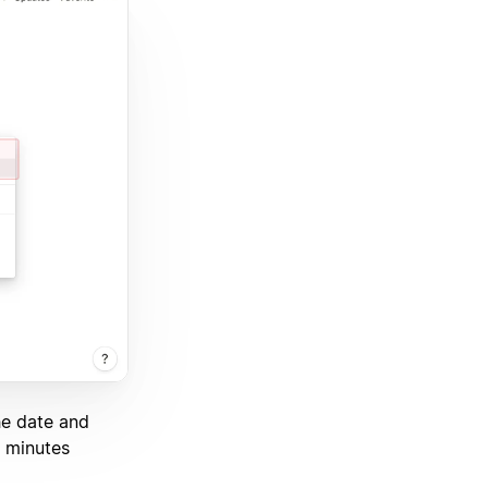
he date and
0 minutes