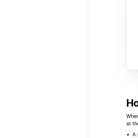
Ho
When 
at t
A 