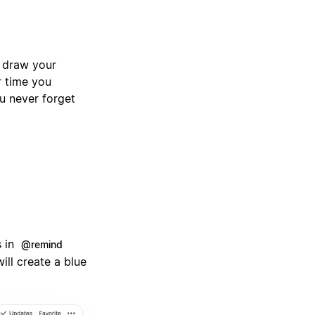
o draw your
r time you
ou never forget
s in
@remind
will create a blue