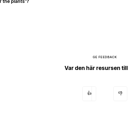
r the plants"?
GE FEEDBACK
Var den här resursen till
👍
👎