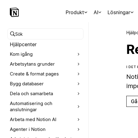
Produkt
AI
Lösningar
Hjälp
Sök i hjälpcentret
Hjälpcenter
R
Kom igång
Arbetsytans grunder
I DET
Create & format pages
Not
Bygg databaser
imp
Dela och samarbeta
Gå 
Automatisering och
anslutningar
Arbeta med Notion AI
Agenter i Notion