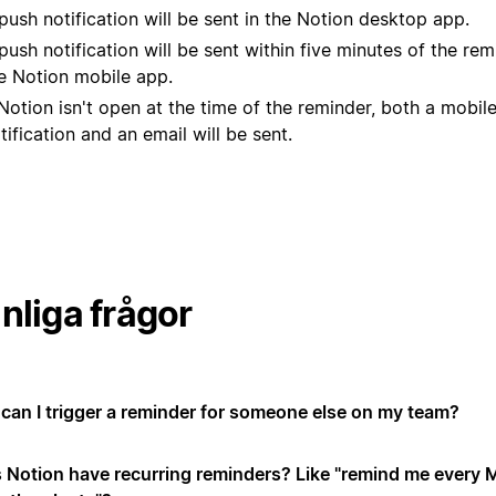
push notification will be sent in the Notion desktop app.
push notification will be sent within five minutes of the rem
e Notion mobile app.
 Notion isn't open at the time of the reminder, both a mobil
tification and an email will be sent.
nliga frågor
can I trigger a reminder for someone else on my team?
 Notion have recurring reminders? Like "remind me every