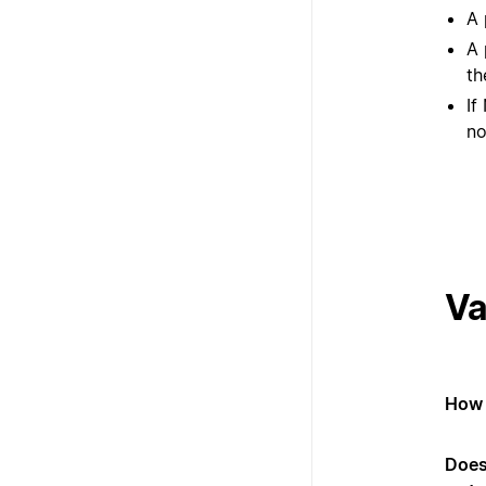
A 
A 
th
If
no
Va
How 
Does