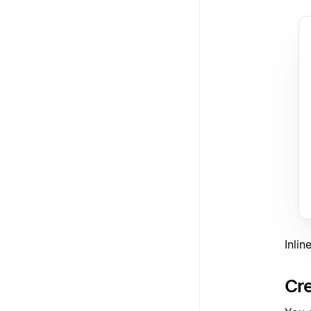
Inli
Cre