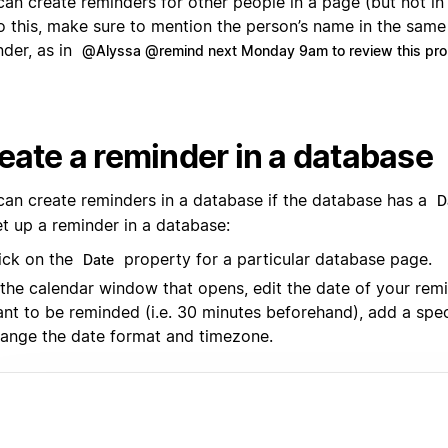
can create reminders for other people in a page (but not in
o this, make sure to mention the person’s name in the same
nder, as in
@Alyssa @remind next Monday 9am to review this pro
eate a reminder in a database
can create reminders in a database if the database has a
D
et up a reminder in a database:
ick on the
property for a particular database page.
Date
 the calendar window that opens, edit the date of your rem
nt to be reminded (i.e. 30 minutes beforehand), add a spec
ange the date format and timezone.