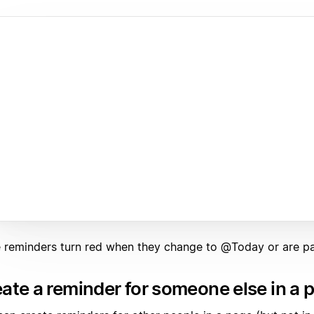
ne reminders turn red when they change to @Today or are pa
ate a reminder for someone else in a 