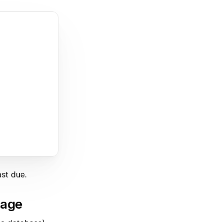
st due.
page