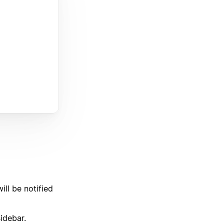
ll be notified
sidebar.