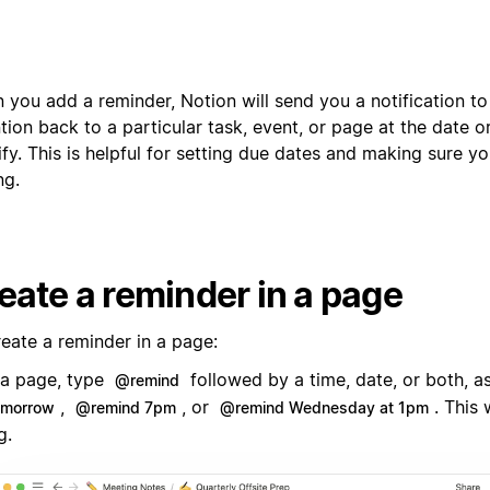
 you add a reminder, Notion will send you a notification t
tion back to a particular task, event, or page at the date o
fy. This is helpful for setting due dates and making sure y
ng.
eate a reminder in a page
reate a reminder in a page:
 a page, type
followed by a time, date, or both, a
@remind
,
, or
. This 
omorrow
@remind 7pm
@remind Wednesday at 1pm
g.