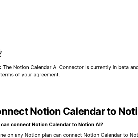
:
The Notion Calendar AI Connector is currently in beta and
 terms of your agreement.
nnect Notion Calendar to Noti
can connect Notion Calendar to Notion AI?
ne on any Notion plan can connect Notion Calendar to Not