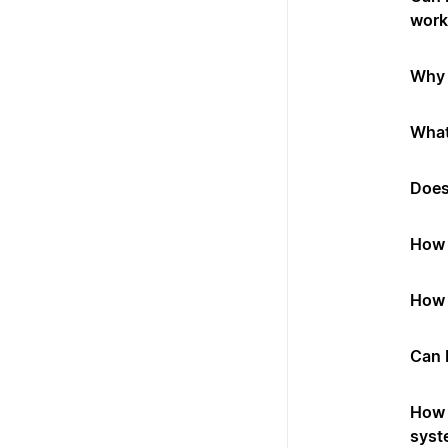
work
Why 
What
Does
How 
How 
Can 
How 
syst