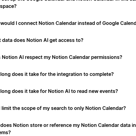
space?
would I connect Notion Calendar instead of Google Calen
 data does Notion AI get access to?
 Notion AI respect my Notion Calendar permissions?
long does it take for the integration to complete?
long does it take for Notion AI to read new events?
I limit the scope of my search to only Notion Calendar?
does Notion store or reference my Notion Calendar data in 
ems?