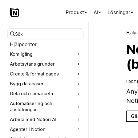
Produkt
AI
Lösningar
Hjälp
Sök i hjälpcentret
Hjälpcenter
N
Kom igång
(
Arbetsytans grunder
Create & format pages
I DET
Bygg databaser
Any
Dela och samarbeta
Noti
Automatisering och
anslutningar
Gå 
Arbeta med Notion AI
Agenter i Notion