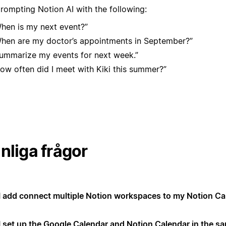
prompting Notion AI with the following:
hen is my next event?”
hen are my doctor’s appointments in September?”
ummarize my events for next week.”
ow often did I meet with Kiki this summer?”
nliga frågor
I add connect multiple Notion workspaces to my Notion Ca
I set up the Google Calendar and Notion Calendar in the s