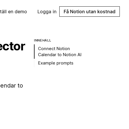
täll en demo
Logga in
Få Notion utan kostnad
INNEHÅLL
ector
Connect Notion
Calendar to Notion AI
Example prompts
endar to