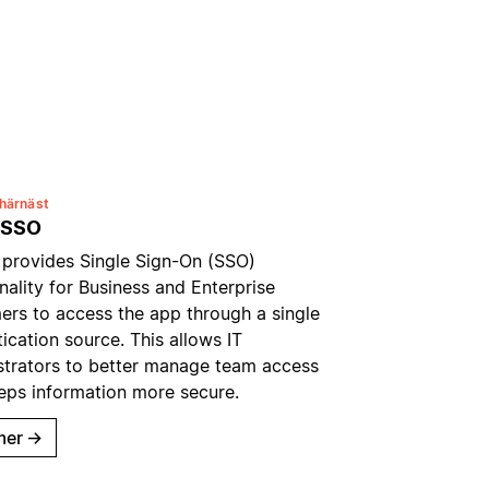
härnäst
 SSO
 provides Single Sign-On (SSO)
nality for Business and Enterprise
ers to access the app through a single
ication source. This allows IT
strators to better manage team access
eps information more secure.
mer
→