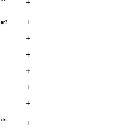
dar?
its