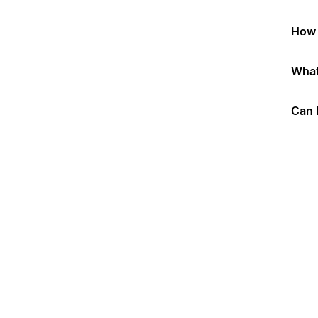
How 
What
Can 