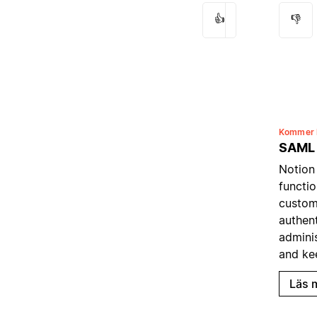
👍
👎
Kommer 
SAML
Notion
functio
custom
authent
admini
and ke
Läs 