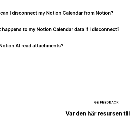
can I disconnect my Notion Calendar from Notion?
 happens to my Notion Calendar data if I disconnect?
Notion AI read attachments?
GE FEEDBACK
Var den här resursen till