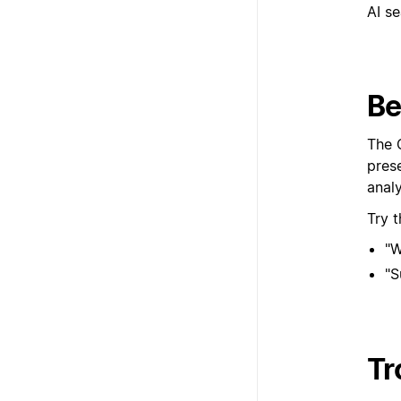
Be
The 
prese
anal
Try 
"W
"S
Tr
If yo
setup
Yo