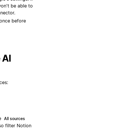
 once before
 AI
ces:
he
All sources
so filter Notion