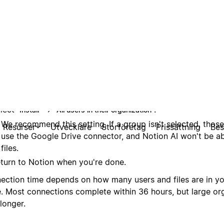
lect
→
.
Install
All users in their organization
We recommend this setting. If a group isn't selected, thos
use the Google Drive connector, and Notion AI won't be abl
files.
turn to Notion when you're done.
ection time depends on how many users and files are in y
e. Most connections complete within 36 hours, but large or
longer.
et audiences
are not supported (for example, 20 individual