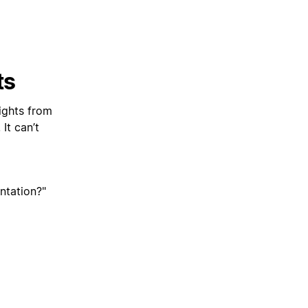
ts
ights from
It can’t
ntation?"
can't finish
lling the app.