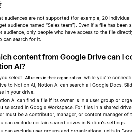
rget audience named “Sales team”). Even if a file has been 
t audience, only people who have access to the file directl
 can search for it.
ch content from Google Drive can I c
ion AI?
 you select
while you're connect
All users in their organization
ive to Notion AI, Notion AI can search all Google Docs, Sli
les in your drive.
tion AI can find a file if its owner is in a user group or orga
u selected in Google Workspace. For files in a shared drive
er must be a contributor, manager, or content manager of t
u can exclude certain shared drives in Notion's settings.
u can exclude user groups and organizational units in Googl
u leave a user group or organizational unit out, Notion AI 
nd their files, and those people won't be able to use the co