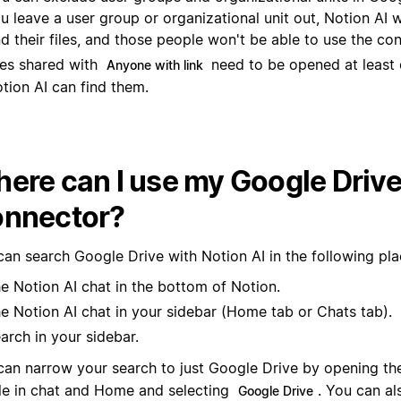
les shared with
need to be opened at least
Anyone with link
tion AI can find them.
ere can I use my Google Drive
nnector?
can search Google Drive with Notion AI in the following pla
e Notion AI chat in the bottom of Notion.
e Notion AI chat in your sidebar (Home tab or Chats tab).
arch in your sidebar.
can narrow your search to just Google Drive by opening t
le in chat and Home and selecting
. You can al
Google Drive
earch results to show only information from Google Drive.