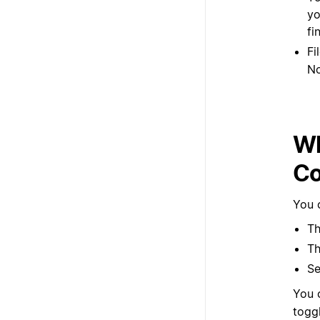
Fi
No
Wh
Co
You 
Th
Th
Se
You 
togg
AI s