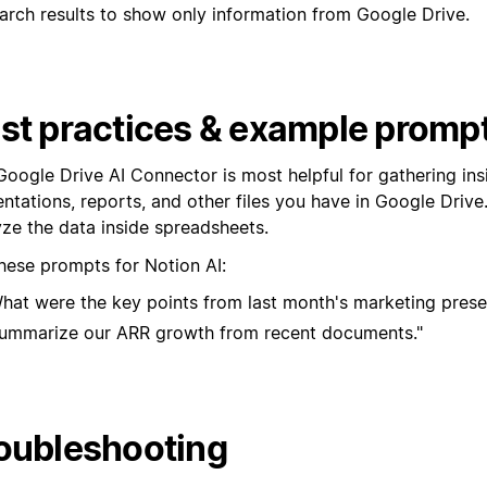
st practices & example promp
Google Drive AI Connector is most helpful for gathering ins
ntations, reports, and other files you have in Google Drive. 
yze the data inside spreadsheets.
these prompts for Notion AI:
hat were the key points from last month's marketing prese
ummarize our ARR growth from recent documents."
oubleshooting
u installed the Notion AI app in your Google Workspace but 
 in Notion, check the following:
u forgot to select yourself in Google Workspace while insta