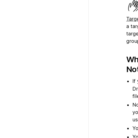
a ta
targe
group
Whi
Not
If
Dr
fi
No
yo
us
Yo
Yo
yo
fi