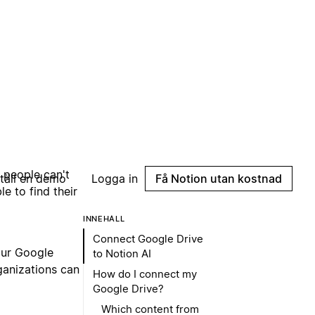
e people can't
e to find their
our Google
ganizations can
 users added to