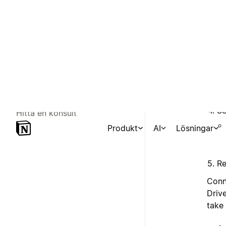
Se
Re
Conn
Driv
take 
Targ