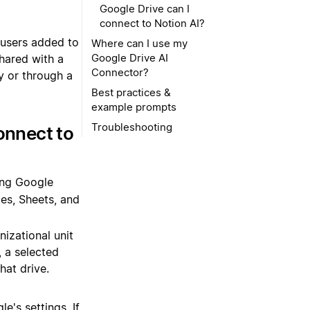
shared with a
y or through a
onnect to
ing Google
des, Sheets, and
nizational unit
, a selected
hat drive.
e's settings. If
won't be able to
nnector.