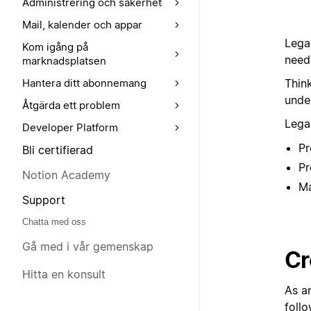
Administrering och säkerhet
Mail, kalender och appar
Lega
Kom igång på
need
marknadsplatsen
Thin
Hantera ditt abonnemang
under
Åtgärda ett problem
Lega
Developer Platform
Pr
Bli certifierad
Pr
Notion Academy
Ma
Support
Chatta med oss
Gå med i vår gemenskap
Cr
Hitta en konsult
As a
follo