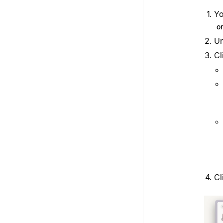
Yo
o
U
Cl
Cl