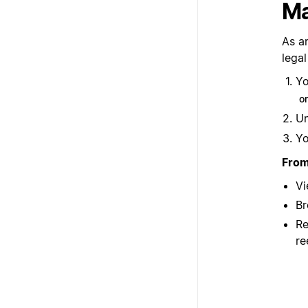
Ma
As a
legal
Yo
o
U
Yo
From
Vi
Br
Re
re