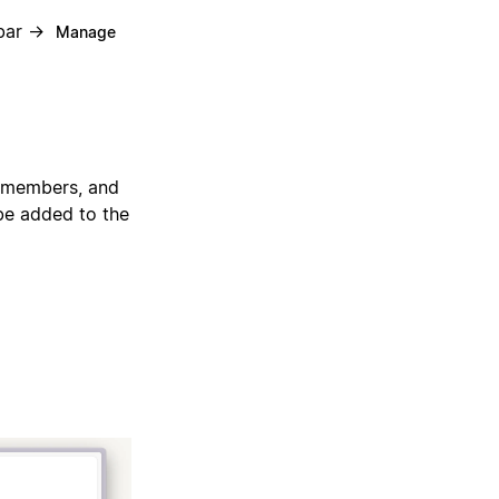
ebar →
Manage
, members, and
be added to the