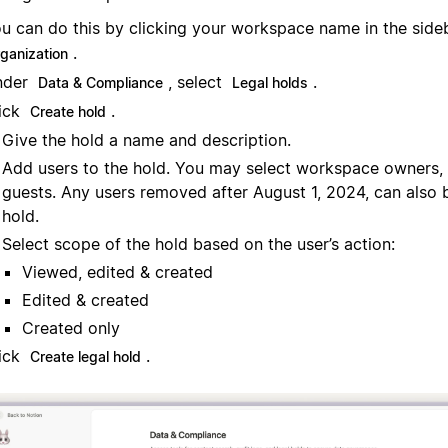
u can do this by clicking your workspace name in the sid
.
rganization
nder
, select
.
Data & Compliance
Legal holds
ick
.
Create hold
Give the hold a name and description.
Add users to the hold. You may select workspace owners
guests. Any users removed after August 1, 2024, can also 
hold.
Select scope of the hold based on the user’s action:
Viewed, edited & created
Edited & created
Created only
ick
.
Create legal hold