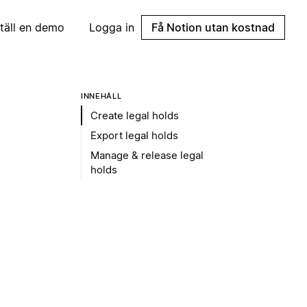
täll en demo
Logga in
Få Notion utan kostnad
INNEHÅLL
Create legal holds
Export legal holds
Manage & release legal
holds