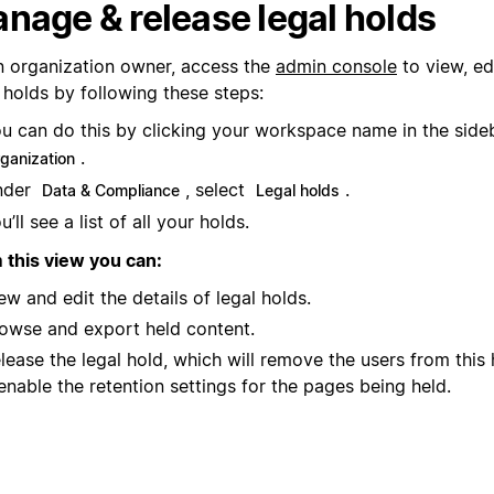
nage & release legal holds
n organization owner, access the
admin console
to view, ed
 holds by following these steps:
u can do this by clicking your workspace name in the sid
.
rganization
nder
, select
.
Data & Compliance
Legal holds
u’ll see a list of all your holds.
 this view you can:
ew and edit the details of legal holds.
owse and export held content.
lease the legal hold, which will remove the users from this
enable the retention settings for the pages being held.