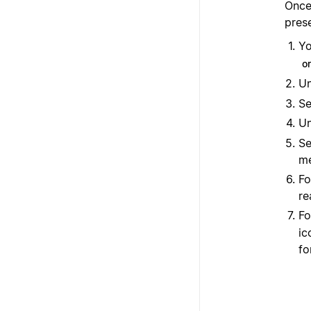
Once 
pres
Yo
o
U
Se
U
Se
me
Fo
re
Fo
ic
fo