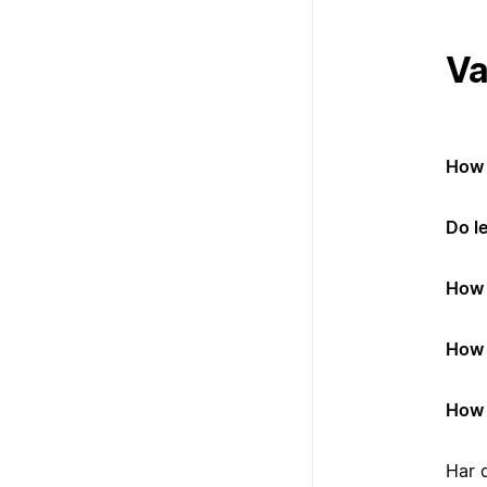
Va
How 
Do l
How 
How 
How 
Har 