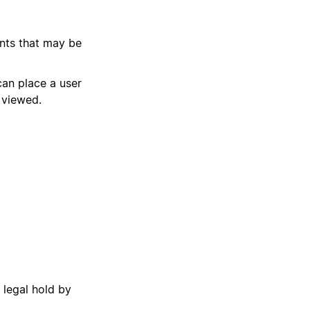
ents that may be
can place a user
 viewed.
 legal hold by