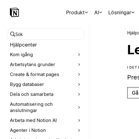
Produkt
AI
Lösningar
Hjälp
Sök i hjälpcentret
Hjälpcenter
L
Kom igång
Arbetsytans grunder
I DET
Create & format pages
Pre
Bygg databaser
Gå 
Dela och samarbeta
Automatisering och
anslutningar
Arbeta med Notion AI
Agenter i Notion