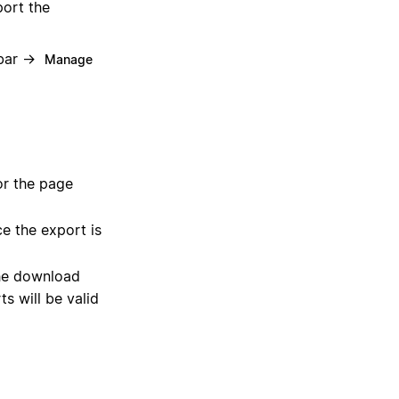
port the
ebar →
Manage
or the page
e the export is
he download
s will be valid