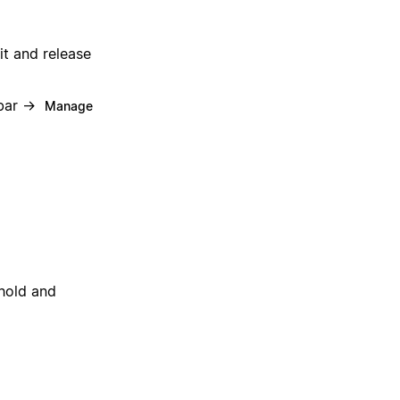
it and release
ebar →
Manage
 hold and