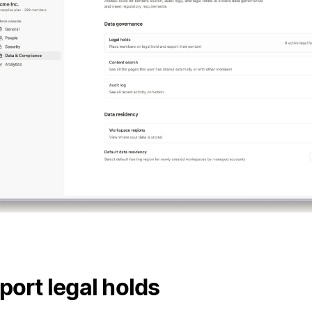
port legal holds