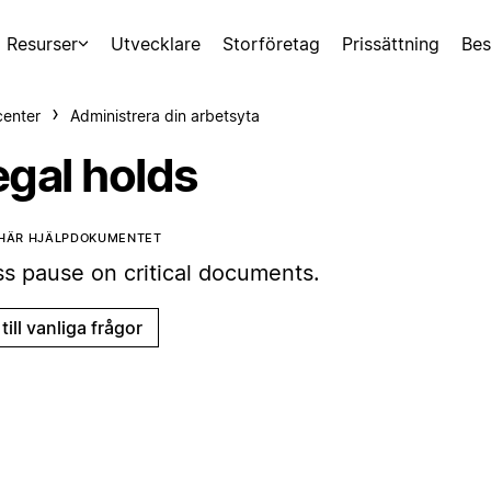
Resurser
Utvecklare
Storföretag
Prissättning
Bes
center
Administrera din arbetsyta
egal holds
 HÄR HJÄLPDOKUMENTET
ss pause on critical documents.
till vanliga frågor