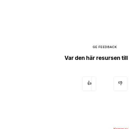
GE FEEDBACK
Var den här resursen till
👍
👎