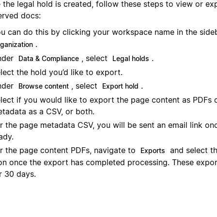
the legal hold is created, follow these steps to view or ex
erved docs:
u can do this by clicking your workspace name in the sid
.
rganization
nder
, select
.
Data & Compliance
Legal holds
lect the hold you’d like to export.
nder
, select
.
Browse content
Export hold
lect if you would like to export the page content as PDFs 
tadata as a CSV, or both.
r the page metadata CSV, you will be sent an email link onc
ady.
r the page content PDFs, navigate to
and select t
Exports
on once the export has completed processing. These export
r 30 days.