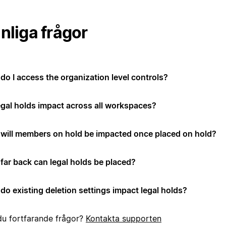
nliga frågor
do I access the organization level controls?
egal holds impact across all workspaces?
will members on hold be impacted once placed on hold?
far back can legal holds be placed?
do existing deletion settings impact legal holds?
du fortfarande frågor?
Kontakta supporten