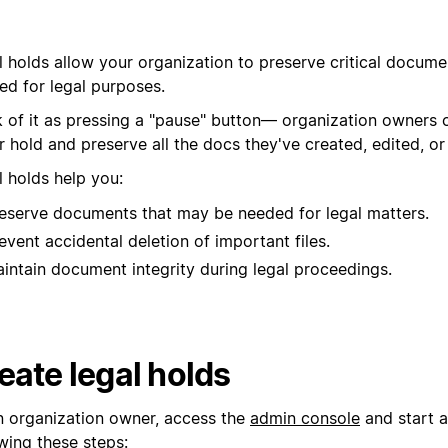
l holds allow your organization to preserve critical docum
ed for legal purposes.
k of it as pressing a "pause" button— organization owners 
 hold and preserve all the docs they've created, edited, or
l holds help you:
eserve documents that may be needed for legal matters.
event accidental deletion of important files.
intain document integrity during legal proceedings.
eate legal holds
n organization owner, access the
admin console
and start a
wing these steps: