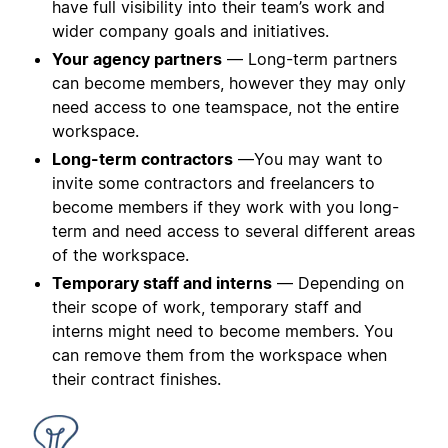
have full visibility into their team’s work and
wider company goals and initiatives.
Your agency partners
— Long-term partners
can become members, however they may only
need access to one teamspace, not the entire
workspace.
Long-term contractors
—You may want to
invite some contractors and freelancers to
become members if they work with you long-
term and need access to several different areas
of the workspace.
Temporary staff and interns
— Depending on
their scope of work, temporary staff and
interns might need to become members. You
can remove them from the workspace when
their contract finishes.