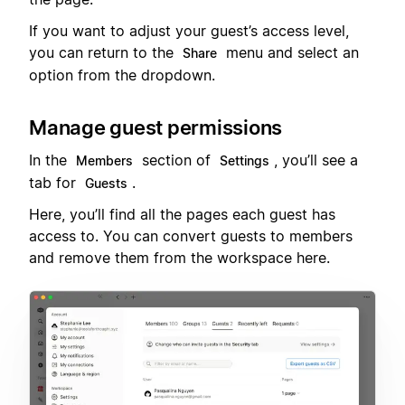
If you want to adjust your guest’s access level,
you can return to the
menu and select an
Share
option from the dropdown.
Manage guest permissions
In the
section of
, you’ll see a
Members
Settings
tab for
.
Guests
Here, you’ll find all the pages each guest has
access to. You can convert guests to members
and remove them from the workspace here.