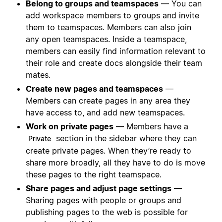
Belong to groups and teamspaces
— You can
add workspace members to groups and invite
them to teamspaces. Members can also join
any open teamspaces. Inside a teamspace,
members can easily find information relevant to
their role and create docs alongside their team
mates.
Create new pages and teamspaces
—
Members can create pages in any area they
have access to, and add new teamspaces.
Work on private pages
— Members have a
section in the sidebar where they can
Private
create private pages. When they’re ready to
share more broadly, all they have to do is move
these pages to the right teamspace.
Share pages and adjust page settings
—
Sharing pages with people or groups and
publishing pages to the web is possible for