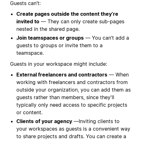
Guests can’t:
Create pages outside the content they’re
invited to
— They can only create sub-pages
nested in the shared page.
Join teamspaces or groups
— You can’t add a
guests to groups or invite them to a
teamspace.
Guests in your workspace might include:
External freelancers and contractors
—
When
working with freelancers and contractors from
outside your organization, you can add them as
guests rather than members, since they'll
typically only need access to specific projects
or content.
Clients
of your agency
—Inviting clients to
your workspaces as guests is a convenient way
to share projects and drafts. You can create a