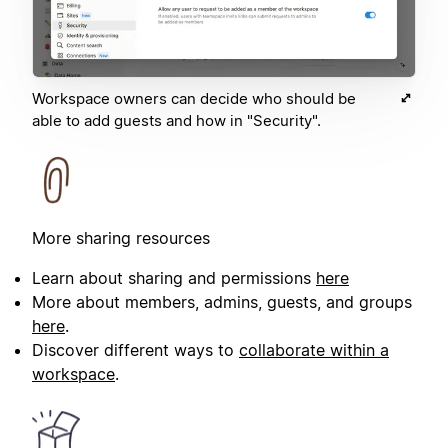
Workspace owners can decide who should be
able to add guests and how in "Security".
More sharing resources
Learn about sharing and permissions
here
More about members, admins, guests, and groups
here
.
Discover different ways to
collaborate within a
workspace
.