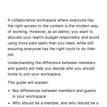
A collaborative workspace where everyone has
the right access to the content is the modern way
of working. However, as an admin, you want to
allocate your team’s budget responsibly and avoid
using more paid seats than you need, while still
ensuring everyone has the right tools to do their
job.
Understanding the difference between members
and guests will help you decide who you should
invite to join your workspace.
This guide will explain:
Key differences between members and guests
in your workspace
Who should be a member, and who should be a