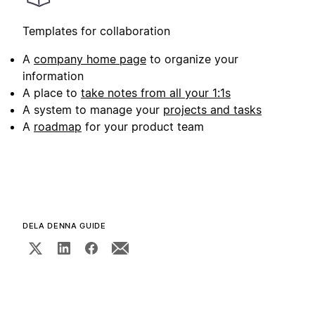
Templates for collaboration
A
company home page
to organize your
information
A place to
take notes from all your 1:1s
A system to manage your
projects and tasks
A
roadmap
for your product team
DELA DENNA GUIDE