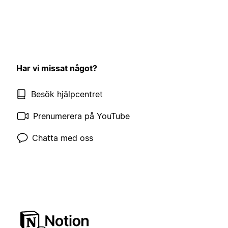
Har vi missat något?
Besök hjälpcentret
Prenumerera på YouTube
Chatta med oss