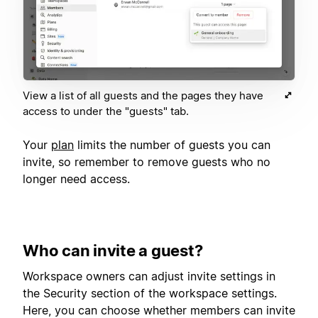
View a list of all guests and the pages they have
access to under the "guests" tab.
Your
plan
limits the number of guests you can
invite, so remember to remove guests who no
longer need access.
Who can invite a guest?
Workspace owners can adjust invite settings in
the Security section of the workspace settings.
Here, you can choose whether members can invite