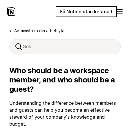
Få Notion utan kostnad
← Administrera din arbetsyta
Who should be a workspace
member, and who should be a
guest?
Understanding the difference between members
and guests can help you become an effective
steward of your company's knowledge and
budget.