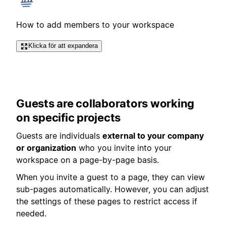
How to add members to your workspace
Klicka för att expandera
Guests are collaborators working
on specific projects
Guests are individuals
external to your company
or organization
who you invite into your
workspace on a page-by-page basis.
When you invite a guest to a page, they can view
sub-pages automatically. However, you can adjust
the settings of these pages to restrict access if
needed.