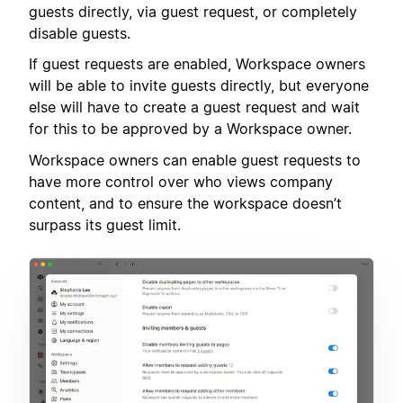
guests directly, via guest request, or completely
disable guests.
If guest requests are enabled, Workspace owners
will be able to invite guests directly, but everyone
else will have to create a guest request and wait
for this to be approved by a Workspace owner.
Workspace owners can enable guest requests to
have more control over who views company
content, and to ensure the workspace doesn’t
surpass its guest limit.