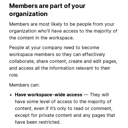
Members are part of your
organization
Members are most likely to be people from your
organization who’ll have access to the majority of
the content in the workspace.
People at your company need to become
workspace members so they can effectively
collaborate, share content, create and edit pages,
and access all the information relevant to their
role.
Members can:
Have workspace-wide access
— They will
have some level of access to the majority of
content, even if it’s only to read or comment,
except for private content and any pages that
have been restricted.