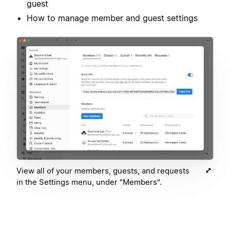
guest
How to manage member and guest settings
View all of your members, guests, and requests
in the Settings menu, under "Members".