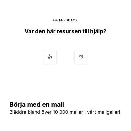
GE FEEDBACK
Var den här resursen till hjälp?
👍
👎
Börja med en mall
Bläddra bland över 10 000 mallar i vårt
mallgalleri