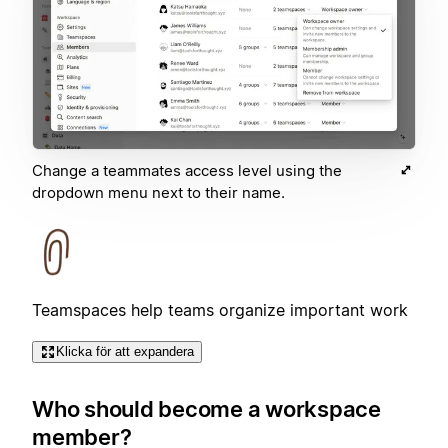
Change a teammates access level using the
dropdown menu next to their name.
Teamspaces help teams organize important work
Klicka för att expandera
Who should become a workspace
member?