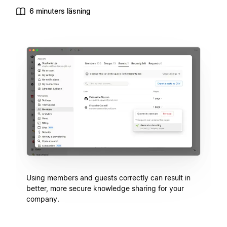
6 minuters läsning
Using members and guests correctly can result in
better, more secure knowledge sharing for your
company.