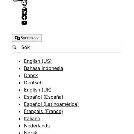
Svenska
English (US)
Bahasa Indonesia
Dansk
Deutsch
English (UK)
Español (España)
Español (Latinoamérica)
Français (France)
Italiano
Nederlands
Norsk