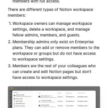
members with full access.
There are different types of Notion workspace
members:
Workspace owners can manage workspace
settings, delete a workspace, and manage
fellow admins, members, and guests.
Membership admins only exist on Enterprise
plans. They can add or remove members to the
workspace or groups but do not have access
to workspace settings.
Members are the rest of your colleagues who
can create and edit Notion pages but don’t
have access to workspace settings.