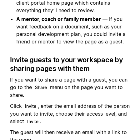
client portal home page which contains
everything they’ll need to review.
A mentor, coach or family member
— If you
want feedback on a document, such as your
personal development plan, you could invite a
friend or mentor to view the page as a guest.
Invite guests to your workspace by
sharing pages with them
If you want to share a page with a guest, you can
go to the
menu on the page you want to
Share
share.
Click
, enter the email address of the person
Invite
you want to invite, choose their access level, and
select
.
Invite
The guest will then receive an email with a link to
the page.