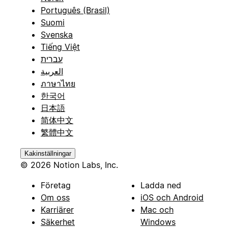
Português (Brasil)
Suomi
Svenska
Tiếng Việt
עברית
العربية
ภาษาไทย
한국어
日本語
简体中文
繁體中文
Kakinställningar
© 2026 Notion Labs, Inc.
Företag
Ladda ned
Om oss
iOS och Android
Karriärer
Mac och
Säkerhet
Windows