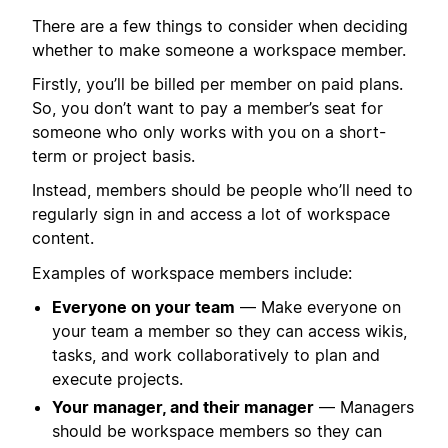
There are a few things to consider when deciding
whether to make someone a workspace member.
Firstly, you’ll be billed per member on paid plans.
So, you don’t want to pay a member’s seat for
someone who only works with you on a short-
term or project basis.
Instead, members should be people who’ll need to
regularly sign in and access a lot of workspace
content.
Examples of workspace members include:
Everyone on your team
— Make everyone on
your team a member so they can access wikis,
tasks, and work collaboratively to plan and
execute projects.
Your manager, and their manager
— Managers
should be workspace members so they can