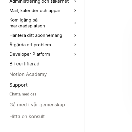
Administrering och säkerhet
Mail, kalender och appar
Kom igång på
marknadsplatsen
Hantera ditt abonnemang
Åtgärda ett problem
Developer Platform
Bli certifierad
Notion Academy
Support
Chatta med oss
Gå med i vår gemenskap
Hitta en konsult