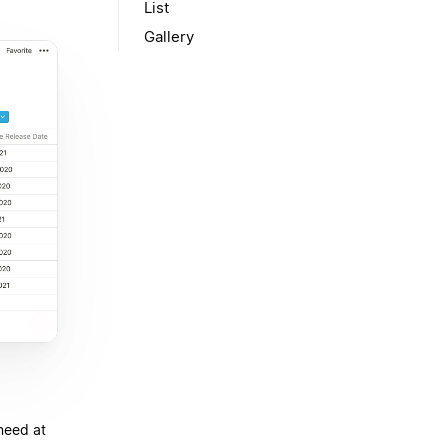
List
Gallery
need at