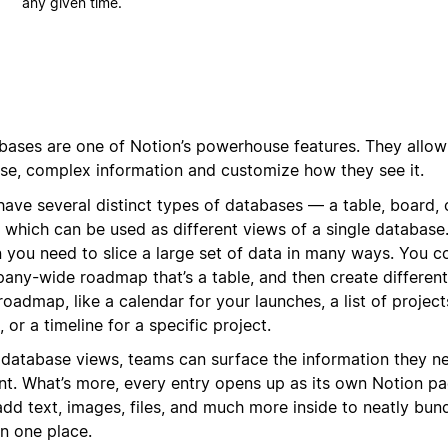
any given time.
bases are one of Notion’s powerhouse features. They allow
rse, complex information and customize how they see it.
have several distinct types of databases — a table, board, 
f which can be used as different views of a single database. 
 you need to slice a large set of data in many ways. You c
any-wide roadmap that’s a table, and then create different
roadmap, like a calendar for your launches, a list of projec
 or a timeline for a specific project.
 database views, teams can surface the information they ne
ant. What’s more, every entry opens up as its own Notion p
dd text, images, files, and much more inside to neatly bund
in one place.