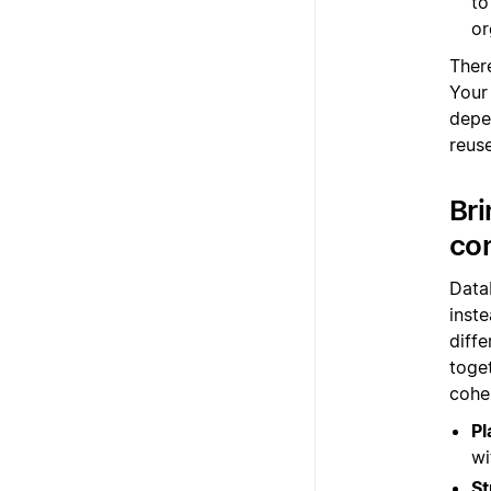
to
or
There
Your
depe
reus
Bri
co
Data
inste
diff
toge
cohe
Pl
wi
St