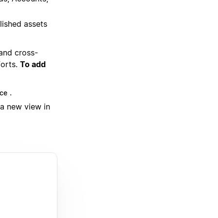
lished assets
 and cross-
forts.
To add
.
ce
 a new view in