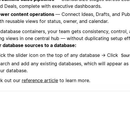
d Deals, complete with executive dashboards.
wer content operations
— Connect Ideas, Drafts, and Pub
th reusable views for status, owner, and calendar.
 database containers, your team gets consistency, control,
ing views in one central hub — without duplicating setup ef
r database sources to a database:
ick the slider icon on the top of any database → Click
Sour
arch and add any existing databases, which will appear as
ur database.
k out our
reference article
to learn more.