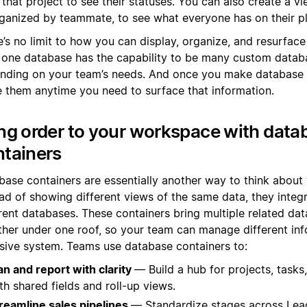
 that project to see their statuses. You can also create a vi
ganized by teammate, to see what everyone has on their pl
’s no limit to how you can display, organize, and resurface
 one database has the capability to be many custom datab
nding on your team’s needs. And once you make database 
e them anytime you need to surface that information.
ng order to your workspace with data
ntainers
base containers are essentially another way to think about 
ad of showing different views of the same data, they integr
erent databases. These containers bring multiple related da
ther under one roof, so your team can manage different inf
sive system. Teams use database containers to:
an and report with clarity
— Build a hub for projects, tasks
th shared fields and roll-up views.
reamline sales pipelines
— Standardize stages across Lea