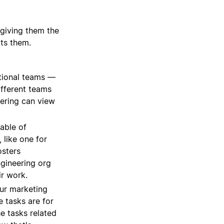
 giving them the
its them.
tional teams —
ifferent teams
eering can view
able of
 like one for
osters
ngineering org
ir work.
our marketing
e tasks are for
he tasks related