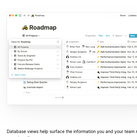
Database views help surface the information you and your team 