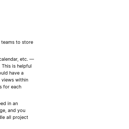
 teams to store
calendar, etc. —
This is helpful
ould have a
 views within
ts for each
ed in an
age, and you
le all project