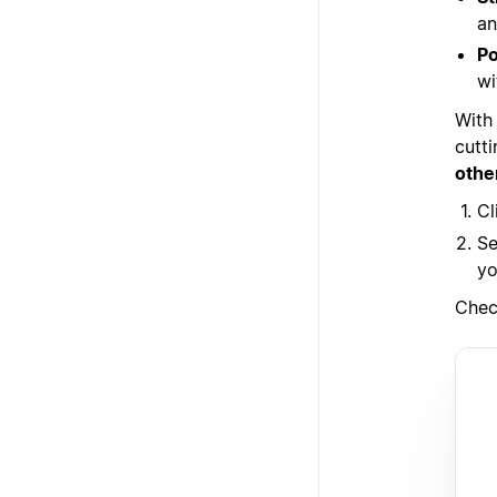
an
Po
wi
With
cutt
othe
Cl
Se
yo
Chec