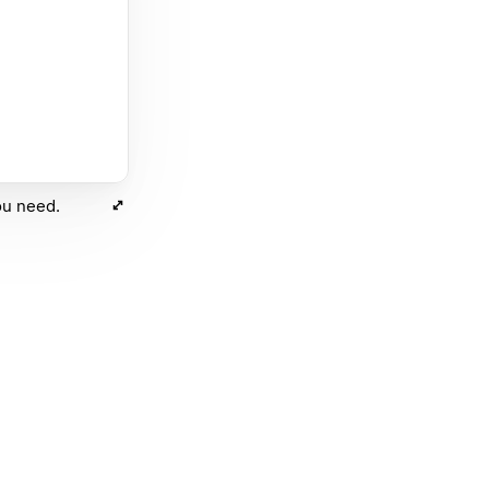
ou need.