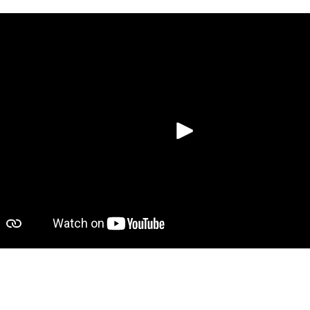
Spela up