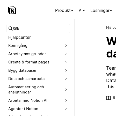
Produkt
AI
Lösningar
Hjälp
Sök i hjälpcentret
W
Hjälpcenter
Kom igång
d
Arbetsytans grunder
Create & format pages
Team
Bygg databaser
whet
Dela och samarbeta
Data
this
Automatisering och
anslutningar
9
Arbeta med Notion AI
Agenter i Notion