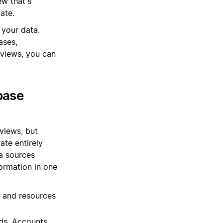
ew that's
ate.
 your data.
ases,
views, you can
base
views, but
ate entirely
ta sources
ormation in one
, and resources
ds, Accounts,