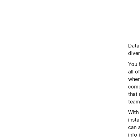
Data
dive
You 
all o
when
comp
that 
team,
With
inst
can a
info 