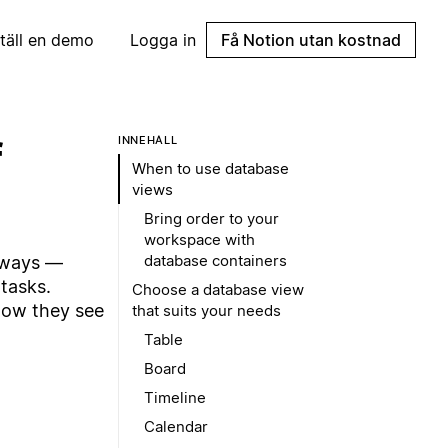
täll en demo
Logga in
Få Notion utan kostnad
f
INNEHÅLL
When to use database
views
Bring order to your
workspace with
database containers
 ways —
tasks.
Choose a database view
how they see
that suits your needs
Table
Board
Timeline
Calendar