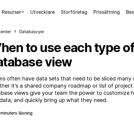
Resurser
Utvecklare
Storföretag
Prissättning
Bes
center
Databasvyer
hen to use each type o
atabase view
s often have data sets that need to be sliced many
her it’s a shared company roadmap or list of project 
base views give your team the power to customize 
 data, and quickly bring up what they need.
 minuters läsning