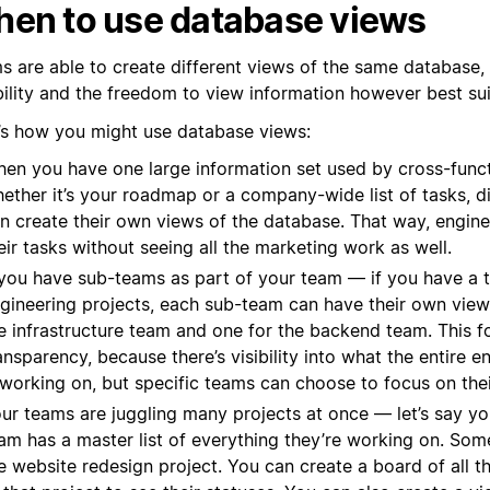
en to use database views
s are able to create different views of the same database,
ibility and the freedom to view information however best su
’s how you might use database views:
en you have one large information set used by cross-func
ether it’s your roadmap or a company-wide list of tasks, d
n create their own views of the database. That way, engin
eir tasks without seeing all the marketing work as well.
 you have sub-teams as part of your team — if you have a t
gineering projects, each sub-team can have their own view,
e infrastructure team and one for the backend team. This f
ansparency, because there’s visibility into what the entire e
 working on, but specific teams can choose to focus on the
ur teams are juggling many projects at once — let’s say y
am has a master list of everything they’re working on. Som
e website redesign project. You can create a board of all t