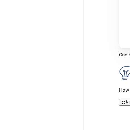
One b
How 
Kl