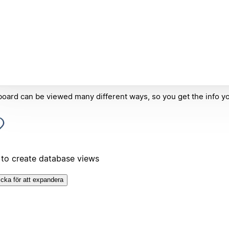
oard can be viewed many different ways, so you get the info y
to create database views
icka för att expandera