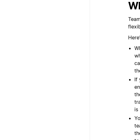
Wh
Team
flex
Here
Wh
wh
ca
th
If
en
th
tr
is
Yo
te
th