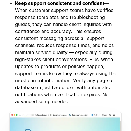
Keep support consistent and confident—
When customer support teams have verified
response templates and troubleshooting
guides, they can handle client inquiries with
confidence and accuracy. This ensures
consistent messaging across all support
channels, reduces response times, and helps
maintain service quality — especially during
high-stakes client conversations. Plus, when
updates to products or policies happen,
support teams know they're always using the
most current information. Verify any page or
database in just two clicks, with automatic
notifications when verification expires. No
advanced setup needed.