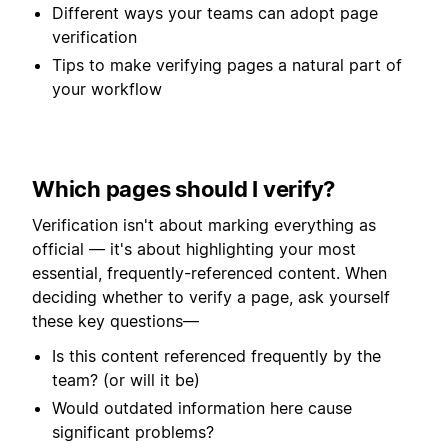
Different ways your teams can adopt page
verification
Tips to make verifying pages a natural part of
your workflow
Which pages should I verify?
Verification isn't about marking everything as
official — it's about highlighting your most
essential, frequently-referenced content. When
deciding whether to verify a page, ask yourself
these key questions—
Is this content referenced frequently by the
team? (or will it be)
Would outdated information here cause
significant problems?