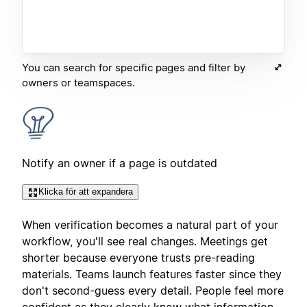
You can search for specific pages and filter by
owners or teamspaces.
Notify an owner if a page is outdated
Klicka för att expandera
When verification becomes a natural part of your
workflow, you'll see real changes. Meetings get
shorter because everyone trusts pre-reading
materials. Teams launch features faster since they
don't second-guess every detail. People feel more
confident as they clearly know what information