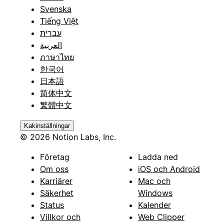
Svenska
Tiếng Việt
עברית
العربية
ภาษาไทย
한국어
日本語
简体中文
繁體中文
Kakinställningar
© 2026 Notion Labs, Inc.
Företag
Ladda ned
Om oss
iOS och Android
Karriärer
Mac och
Säkerhet
Windows
Status
Kalender
Villkor och
Web Clipper