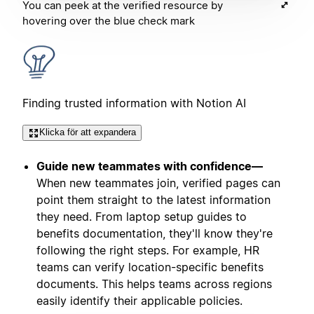
You can peek at the verified resource by
hovering over the blue check mark
Finding trusted information with Notion AI
Klicka för att expandera
Guide new teammates with confidence—
When new teammates join, verified pages can
point them straight to the latest information
they need. From laptop setup guides to
benefits documentation, they'll know they're
following the right steps. For example, HR
teams can verify location-specific benefits
documents. This helps teams across regions
easily identify their applicable policies.