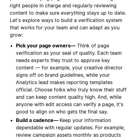
right people in charge and regularly reviewing
content to make sure everything stays up to date.
Let's explore ways to build a verification system
that works for your team and can adapt as you
grow:
Pick your page owners—
Think of page
verification as your seal of quality. Each team
needs experts they trust to approve key
content — for example, your creative director
signs off on brand guidelines, while your
Analytics lead makes reporting templates
official. Choose folks who truly know their stuff
and can keep content quality high. And, while
anyone with edit access can verify a page, it's
good to align on who gets the final say.
Build a cadence—
Keep your information
dependable with regular updates. For example,
review campaign assets monthly as products