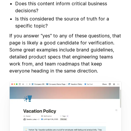
Does this content inform critical business
decisions?
Is this considered the source of truth for a
specific topic?
If you answer "yes" to any of these questions, that
page is likely a good candidate for verification.
Some great examples include brand guidelines,
detailed product specs that engineering teams
work from, and team roadmaps that keep
everyone heading in the same direction.