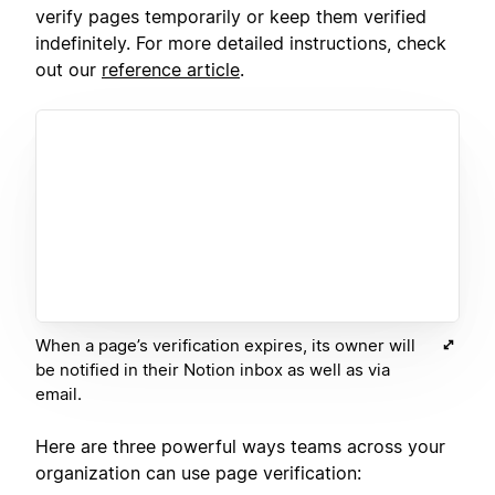
verify pages temporarily or keep them verified
indefinitely. For more detailed instructions, check
out our
reference article
.
When a page’s verification expires, its owner will
be notified in their Notion inbox as well as via
email.
Here are three powerful ways teams across your
organization can use page verification: