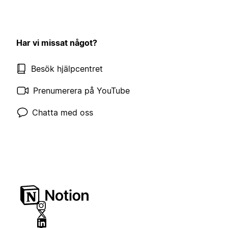
Har vi missat något?
Besök hjälpcentret
Prenumerera på YouTube
Chatta med oss