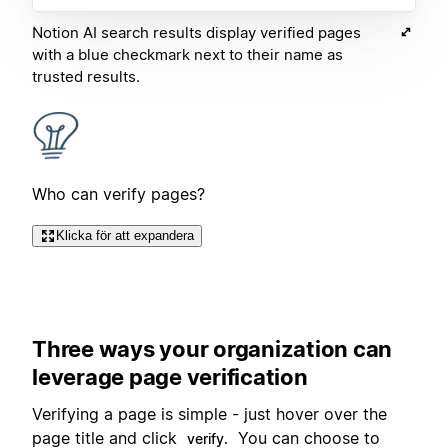
Notion AI search results display verified pages
with a blue checkmark next to their name as
trusted results.
Who can verify pages?
Klicka för att expandera
Three ways your organization can
leverage page verification
Verifying a page is simple - just hover over the
page title and click
You can choose to
verify.