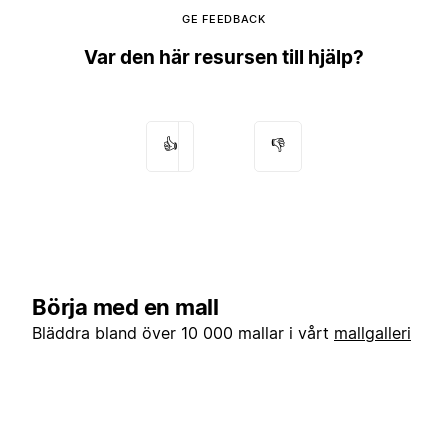
GE FEEDBACK
Var den här resursen till hjälp?
👍
👎
Börja med en mall
Bläddra bland över 10 000 mallar i vårt
mallgalleri