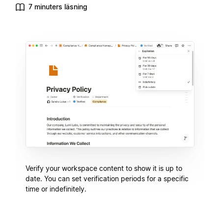
7 minuters läsning
Verify your workspace content to show it is up to
date. You can set verification periods for a specific
time or indefinitely.