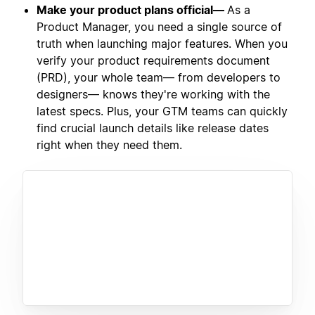
Make your product plans official—
As a
Product Manager, you need a single source of
truth when launching major features. When you
verify your product requirements document
(PRD), your whole team— from developers to
designers— knows they're working with the
latest specs. Plus, your GTM teams can quickly
find crucial launch details like release dates
right when they need them.