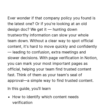
Ever wonder if that company policy you found is
the latest one? Or if you're looking at an old
design doc? We get it — hunting down
trustworthy information can slow your whole
team down. Without a clear way to spot official
content, it's hard to move quickly and confidently
— leading to confusion, extra meetings and
slower decisions. With page verification in Notion,
you can mark your most important pages as
official, helping your team find trusted content
fast. Think of them as your team's seal of
approval—a simple way to find trusted content.
In this guide, you’ll learn
How to identify which content needs
verification