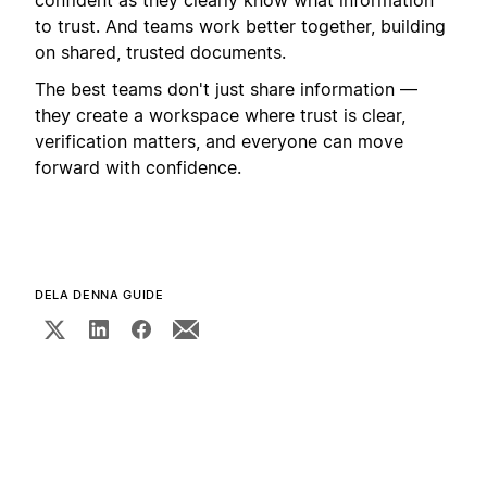
to trust. And teams work better together, building
on shared, trusted documents.
The best teams don't just share information —
they create a workspace where trust is clear,
verification matters, and everyone can move
forward with confidence.
DELA DENNA GUIDE