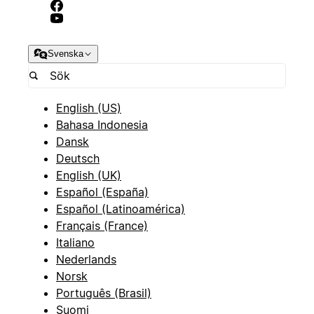
Svenska
English (US)
Bahasa Indonesia
Dansk
Deutsch
English (UK)
Español (España)
Español (Latinoamérica)
Français (France)
Italiano
Nederlands
Norsk
Português (Brasil)
Suomi