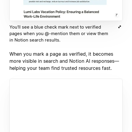
You'll see a blue check mark next to verified
pages when you @-mention them or view them
in Notion search results.
When you mark a page as verified, it becomes
more visible in search and Notion AI responses—
helping your team find trusted resources fast.