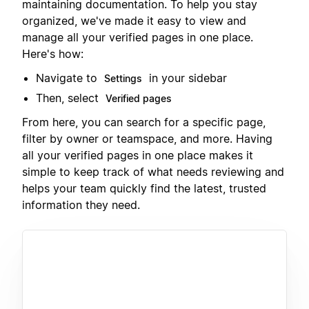
maintaining documentation. To help you stay
organized, we've made it easy to view and
manage all your verified pages in one place.
Here's how:
Navigate to
in your sidebar
Settings
Then, select
Verified pages
From here, you can search for a specific page,
filter by owner or teamspace, and more. Having
all your verified pages in one place makes it
simple to keep track of what needs reviewing and
helps your team quickly find the latest, trusted
information they need.