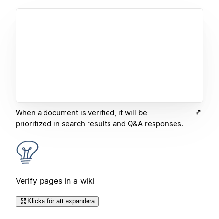
When a document is verified, it will be
prioritized in search results and Q&A responses.
Verify pages in a wiki
Klicka för att expandera