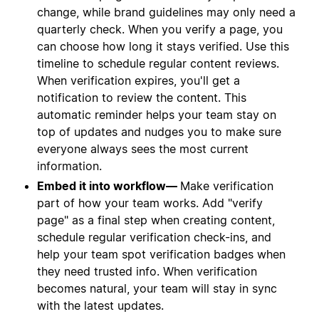
change, while brand guidelines may only need a
quarterly check. When you verify a page, you
can choose how long it stays verified. Use this
timeline to schedule regular content reviews.
When verification expires, you'll get a
notification to review the content. This
automatic reminder helps your team stay on
top of updates and nudges you to make sure
everyone always sees the most current
information.
Embed it into workflow—
Make verification
part of how your team works. Add "verify
page" as a final step when creating content,
schedule regular verification check-ins, and
help your team spot verification badges when
they need trusted info. When verification
becomes natural, your team will stay in sync
with the latest updates.