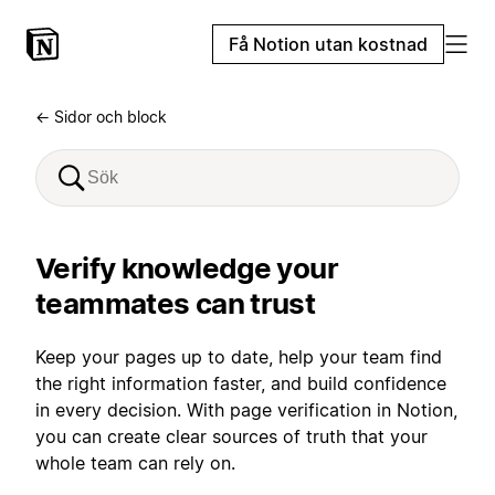
Få Notion utan kostnad
← Sidor och block
Verify knowledge your
teammates can trust
Keep your pages up to date, help your team find
the right information faster, and build confidence
in every decision. With page verification in Notion,
you can create clear sources of truth that your
whole team can rely on.