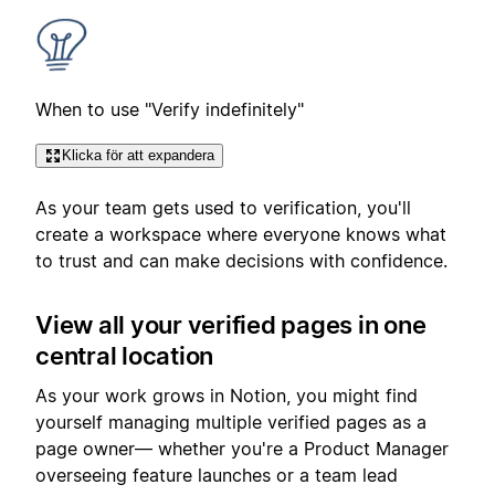
When to use "Verify indefinitely"
Klicka för att expandera
As your team gets used to verification, you'll
create a workspace where everyone knows what
to trust and can make decisions with confidence.
View all your verified pages in one
central location
As your work grows in Notion, you might find
yourself managing multiple verified pages as a
page owner— whether you're a Product Manager
overseeing feature launches or a team lead