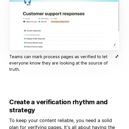
Teams can mark process pages as verified to let
everyone know they are looking at the source of
truth.
Create a verification rhythm and
strategy
To keep your content reliable, you need a solid
plan for verifying pages. It's all about having the