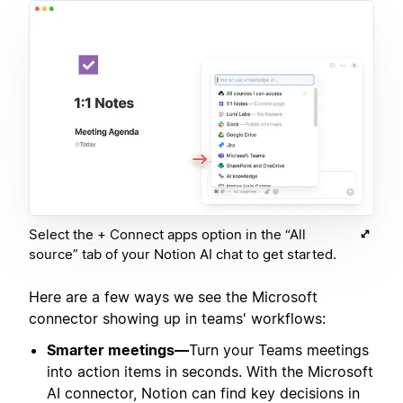
Select the + Connect apps option in the “All
source” tab of your Notion AI chat to get started.
Here are a few ways we see the Microsoft
connector showing up in teams' workflows:
Smarter meetings—
Turn your Teams meetings
into action items in seconds. With the Microsoft
AI connector, Notion can find key decisions in