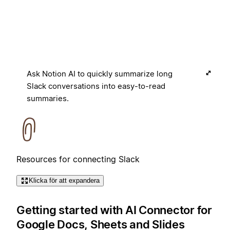
Ask Notion AI to quickly summarize long
Slack conversations into easy-to-read
summaries.
Resources for connecting Slack
Klicka för att expandera
Getting started with AI Connector for
Google Docs, Sheets and Slides