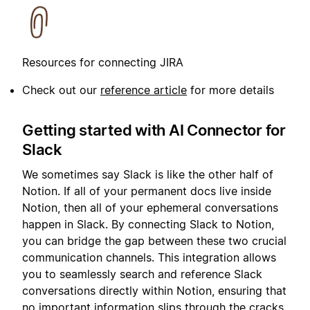
Resources for connecting JIRA
Check out our
reference article
for more details
Getting started with AI Connector for
Slack
We sometimes say Slack is like the other half of
Notion. If all of your permanent docs live inside
Notion, then all of your ephemeral conversations
happen in Slack. By connecting Slack to Notion,
you can bridge the gap between these two crucial
communication channels. This integration allows
you to seamlessly search and reference Slack
conversations directly within Notion, ensuring that
no important information slips through the cracks.