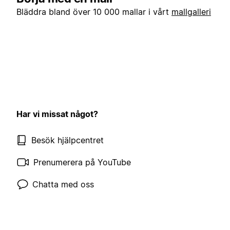
Bläddra bland över 10 000 mallar i vårt
mallgalleri
Har vi missat något?
Besök hjälpcentret
Prenumerera på YouTube
Chatta med oss