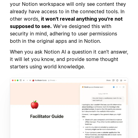
your Notion workspace will only see content they
already have access to in the connected tools. In
other words,
it won't reveal anything you're not
supposed to see.
We've designed this with
security in mind, adhering to user permissions
both in the original apps and in Notion.
When you ask Notion AI a question it can’t answer,
it will let you know, and provide some thought
starters using world knowledge.