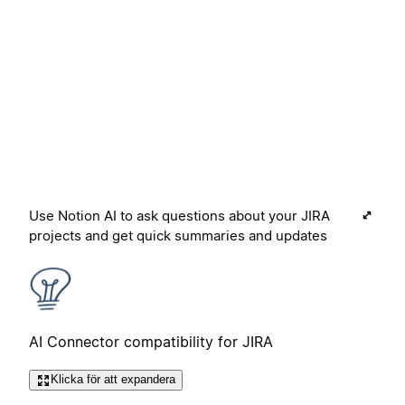
Use Notion AI to ask questions about your JIRA
projects and get quick summaries and updates
AI Connector compatibility for JIRA
Klicka för att expandera