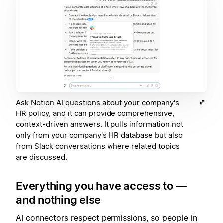
Ask Notion AI questions about your company's
HR policy, and it can provide comprehensive,
context-driven answers. It pulls information not
only from your company's HR database but also
from Slack conversations where related topics
are discussed.
Everything you have access to —
and nothing else
AI connectors respect permissions, so people in