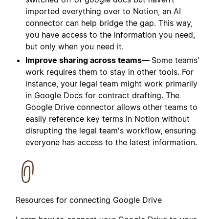
imported everything over to Notion, an AI
connector can help bridge the gap. This way,
you have access to the information you need,
but only when you need it.
Improve sharing across teams—
Some teams'
work requires them to stay in other tools. For
instance, your legal team might work primarily
in Google Docs for contract drafting. The
Google Drive connector allows other teams to
easily reference key terms in Notion without
disrupting the legal team's workflow, ensuring
everyone has access to the latest information.
Resources for connecting Google Drive