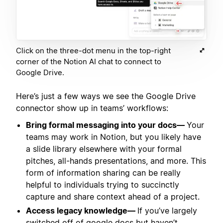
Click on the three-dot menu in the top-right
corner of the Notion AI chat to connect to
Google Drive.
Here’s just a few ways we see the Google Drive
connector show up in teams’ workflows:
Bring formal messaging into your docs—
Your
teams may work in Notion, but you likely have
a slide library elsewhere with your formal
pitches, all-hands presentations, and more. This
form of information sharing can be really
helpful to individuals trying to succinctly
capture and share context ahead of a project.
Access legacy knowledge—
If you’ve largely
switched off of google docs but haven’t