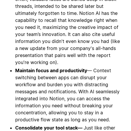
threads, intended to be shared later but
ultimately forgotten to time. Notion AI has the
capability to recall that knowledge right when
you need it, maximizing the creative impact of
your team’s innovation. It can also cite useful
information you didn't even know you had (like
a new update from your company's all-hands
presentation that pairs well with the report
you're working on).
Maintain focus and productivity
— Context
switching between apps can disrupt your
workflow and burden you with distracting
messages and notifications. With AI seamlessly
integrated into Notion, you can access the
information you need without breaking your
concentration, allowing you to stay in a
productive flow state as long as you need.
Consolidate your tool stack—
Just like other