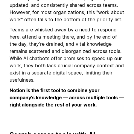
updated, and consistently shared across teams.
However, for most organizations, this "work about
work" often falls to the bottom of the priority list.
Teams are whisked away by a need to respond
here, attend a meeting there, and by the end of
the day, they’re drained, and vital knowledge
remains scattered and disorganized across tools.
While AI chatbots offer promises to speed up our
work, they both lack crucial company context and
exist in a separate digital space, limiting their
usefulness.
Notion is the first tool to combine your
company’s knowledge — across multiple tools —
right alongside the rest of your work.