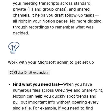
your meeting transcripts across standard,
private (1:1 and group chats), and shared
channels. It helps you draft follow-up tasks —
all right in your Notion pages. No more digging
through recordings to remember what was
decided.
Work with your Microsoft admin to get set up
Klicka för att expandera
Find what you need fast—
When you have
numerous files across OneDrive and SharePoint,
Notion can help you quickly spot trends and
pull out important info without opening every
single file. For example, if you need to find