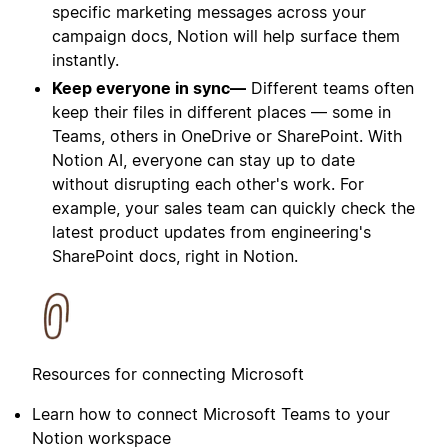
specific marketing messages across your
campaign docs, Notion will help surface them
instantly.
Keep everyone in sync—
Different teams often
keep their files in different places — some in
Teams, others in OneDrive or SharePoint. With
Notion AI, everyone can stay up to date
without disrupting each other's work. For
example, your sales team can quickly check the
latest product updates from engineering's
SharePoint docs, right in Notion.
Resources for connecting Microsoft
Learn how to connect Microsoft Teams to your
Notion workspace