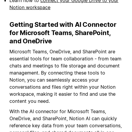
Learn how to
connect your Google Drive to your
Notion workspace
Getting Started with AI Connector
for Microsoft Teams, SharePoint,
and OneDrive
Microsoft Teams, OneDrive, and SharePoint are
essential tools for team collaboration - from team
chats and meetings to file storage and document
management. By connecting these tools to
Notion, you can seamlessly access your
conversations and files right within your Notion
workspace, making it easier to find and use the
content you need.
With the AI connector for Microsoft Teams,
OneDrive, and SharePoint, Notion AI can quickly
reference key data from your team conversations,