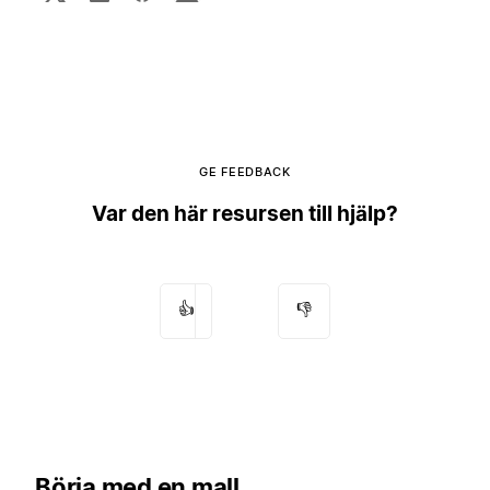
GE FEEDBACK
Var den här resursen till hjälp?
👍
👎
Börja med en mall