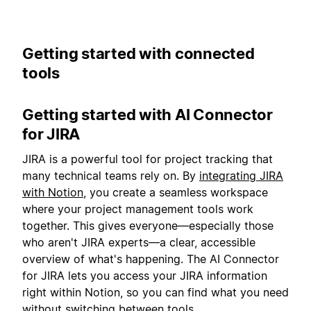
Getting started with connected
tools
Getting started with AI Connector
for JIRA
JIRA is a powerful tool for project tracking that
many technical teams rely on. By
integrating JIRA
with Notion
, you create a seamless workspace
where your project management tools work
together. This gives everyone—especially those
who aren't JIRA experts—a clear, accessible
overview of what's happening. The AI Connector
for JIRA lets you access your JIRA information
right within Notion, so you can find what you need
without switching between tools.