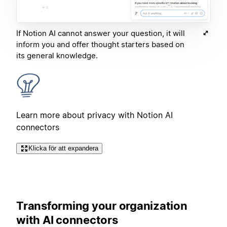
If Notion AI cannot answer your question, it will
inform you and offer thought starters based on
its general knowledge.
Learn more about privacy with Notion AI
connectors
Klicka för att expandera
Transforming your organization
with AI connectors