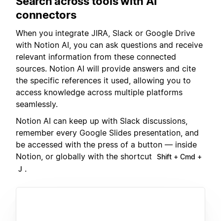
Search across tools with AI
connectors
When you integrate JIRA, Slack or Google Drive
with Notion AI, you can ask questions and receive
relevant information from these connected
sources. Notion AI will provide answers and cite
the specific references it used, allowing you to
access knowledge across multiple platforms
seamlessly.
Notion AI can keep up with Slack discussions,
remember every Google Slides presentation, and
be accessed with the press of a button — inside
Notion, or globally with the shortcut
Shift + Cmd +
.
J