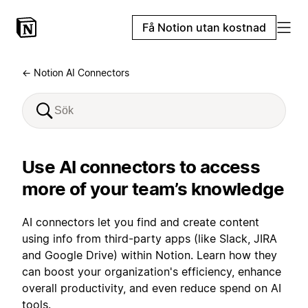
Få Notion utan kostnad
← Notion AI Connectors
Use AI connectors to access
more of your team’s knowledge
AI connectors let you find and create content
using info from third-party apps (like Slack, JIRA
and Google Drive) within Notion. Learn how they
can boost your organization's efficiency, enhance
overall productivity, and even reduce spend on AI
tools.