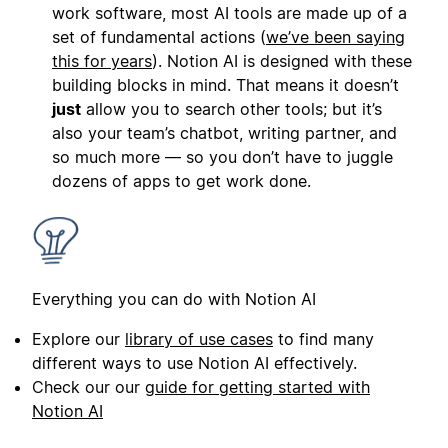
work software, most AI tools are made up of a
set of fundamental actions (
we’ve been saying
this for years
). Notion AI is designed with these
building blocks in mind. That means it doesn’t
just
allow you to search other tools; but it’s
also your team’s chatbot, writing partner, and
so much more — so you don’t have to juggle
dozens of apps to get work done.
Everything you can do with Notion AI
Explore our
library of use cases
to find many
different ways to use Notion AI effectively.
Check our our
guide for getting started with
Notion AI