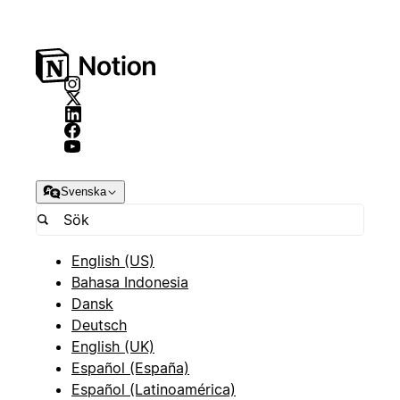
Svenska
English (US)
Bahasa Indonesia
Dansk
Deutsch
English (UK)
Español (España)
Español (Latinoamérica)