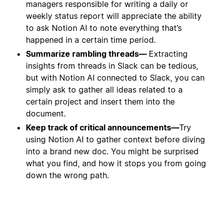
managers responsible for writing a daily or
weekly status report will appreciate the ability
to ask Notion AI to note everything that’s
happened in a certain time period.
Summarize rambling threads—
Extracting
insights from threads in Slack can be tedious,
but with Notion AI connected to Slack, you can
simply ask to gather all ideas related to a
certain project and insert them into the
document.
Keep track of critical announcements—
Try
using Notion AI to gather context before diving
into a brand new doc. You might be surprised
what you find, and how it stops you from going
down the wrong path.