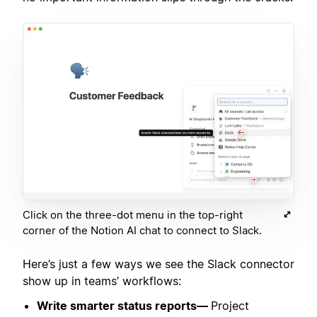
Click on the three-dot menu in the top-right
corner of the Notion AI chat to connect to Slack.
Here’s just a few ways we see the Slack connector
show up in teams’ workflows:
Write smarter status reports—
Project