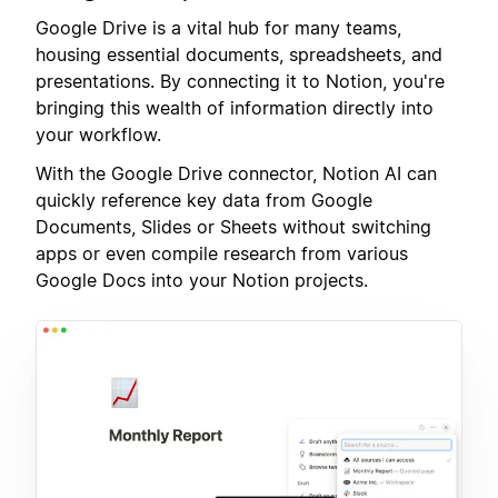
Google Drive is a vital hub for many teams,
housing essential documents, spreadsheets, and
presentations. By connecting it to Notion, you're
bringing this wealth of information directly into
your workflow.
With the Google Drive connector, Notion AI can
quickly reference key data from Google
Documents, Slides or Sheets without switching
apps or even compile research from various
Google Docs into your Notion projects.