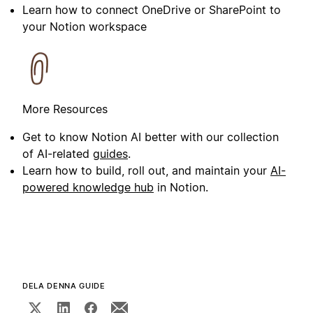
Learn how to connect OneDrive or SharePoint to
your Notion workspace
More Resources
Get to know Notion AI better with our collection
of AI-related
guides
.
Learn how to build, roll out, and maintain your
AI-
powered knowledge hub
in Notion.
DELA DENNA GUIDE