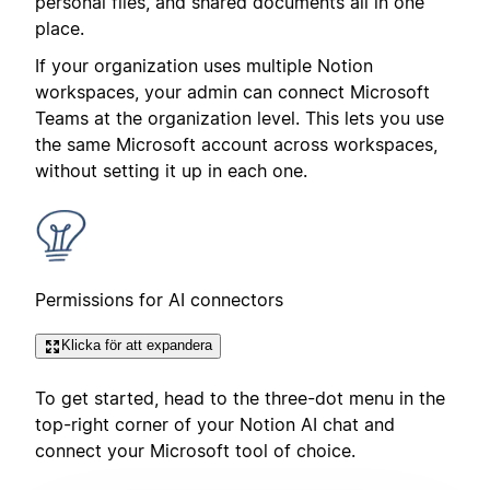
personal files, and shared documents all in one
place.
If your organization uses multiple Notion
workspaces, your admin can connect Microsoft
Teams at the organization level. This lets you use
the same Microsoft account across workspaces,
without setting it up in each one.
Permissions for AI connectors
Klicka för att expandera
To get started, head to the three-dot menu in the
top-right corner of your Notion AI chat and
connect your Microsoft tool of choice.