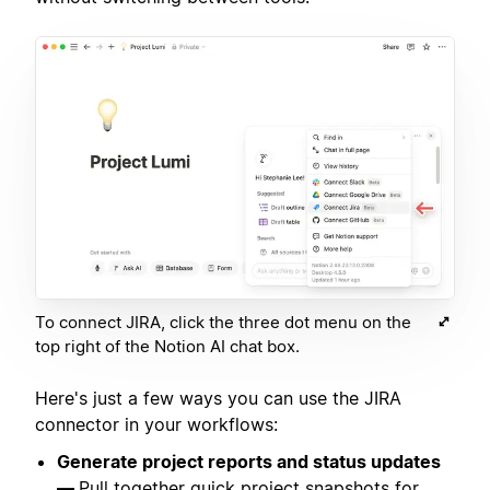
To connect JIRA, click the three dot menu on the
top right of the Notion AI chat box.
Here's just a few ways you can use the JIRA
connector in your workflows:
Generate project reports and status updates
—
Pull together quick project snapshots for