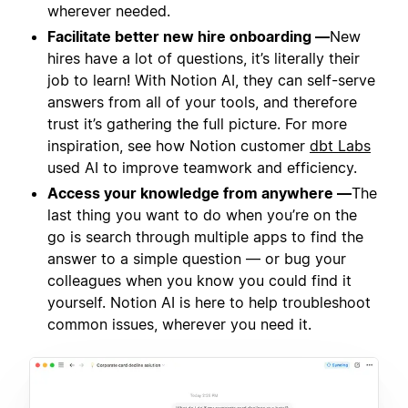
wherever needed.
Facilitate better new hire onboarding —
New
hires have a lot of questions, it’s literally their
job to learn! With Notion AI, they can self-serve
answers from all of your tools, and therefore
trust it’s gathering the full picture. For more
inspiration, see how Notion customer
dbt Labs
used AI to improve teamwork and efficiency.
Access your knowledge from anywhere —
The
last thing you want to do when you’re on the
go is search through multiple apps to find the
answer to a simple question — or bug your
colleagues when you know you could find it
yourself. Notion AI is here to help troubleshoot
common issues, wherever you need it.