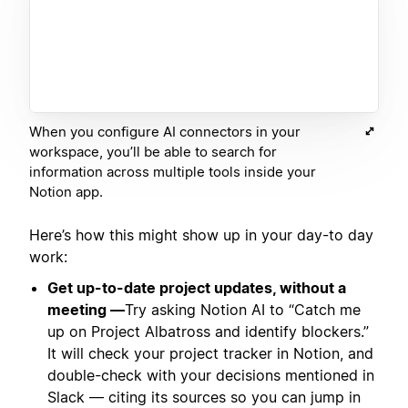
When you configure AI connectors in your
workspace, you’ll be able to search for
information across multiple tools inside your
Notion app.
Here’s how this might show up in your day-to day
work:
Get up-to-date project updates, without a
meeting —
Try asking Notion AI to “Catch me
up on Project Albatross and identify blockers.”
It will check your project tracker in Notion, and
double-check with your decisions mentioned in
Slack — citing its sources so you can jump in