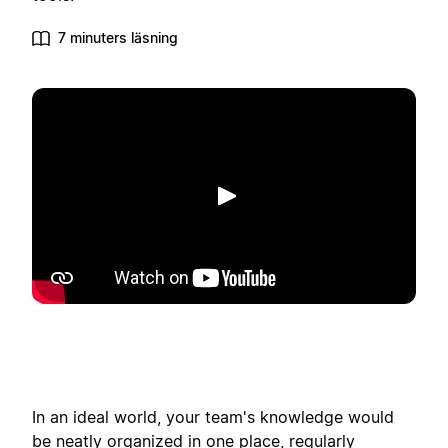
7 minuters läsning
Spela upp
In an ideal world, your team's knowledge would
be neatly organized in one place, regularly