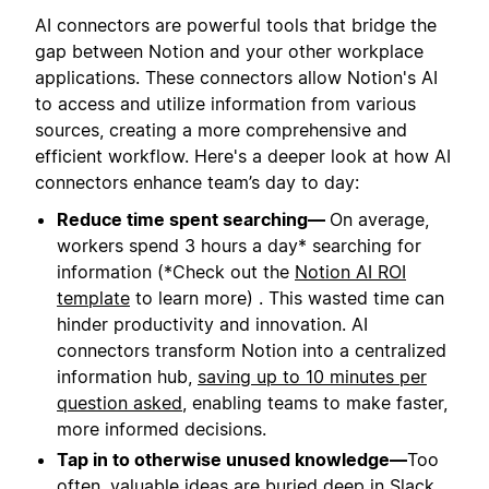
AI connectors are powerful tools that bridge the
gap between Notion and your other workplace
applications. These connectors allow Notion's AI
to access and utilize information from various
sources, creating a more comprehensive and
efficient workflow. Here's a deeper look at how AI
connectors enhance team’s day to day:
Reduce time spent searching—
On average,
workers spend 3 hours a day* searching for
information (*Check out the
Notion AI ROI
template
to learn more) . This wasted time can
hinder productivity and innovation. AI
connectors transform Notion into a centralized
information hub,
saving up to 10 minutes per
question asked
, enabling teams to make faster,
more informed decisions.
Tap in to otherwise unused knowledge—
Too
often, valuable ideas are buried deep in Slack