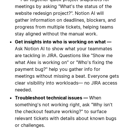
meetings by asking "What's the status of the
website redesign project?". Notion AI will
gather information on deadlines, blockers, and
progress from multiple tickets, helping teams
stay aligned without the manual work.
Get insights into who is working on what —
Ask Notion AI to show what your teammates
are tackling in JIRA. Questions like "Show me
what Alex is working on" or "Who's fixing the
payment bug?" help you gather info for
meetings without missing a beat. Everyone gets
clear visibility into workloads— no JIRA access
needed.
Troubleshoot technical issues —
When
something's not working right, ask "Why isn't
the checkout feature working?" to surface
relevant tickets with details about known bugs
or challenges.