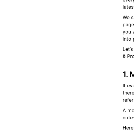
late
We s
page
you 
into 
Let’
& Pr
1. 
If e
there
refe
A me
note
Here