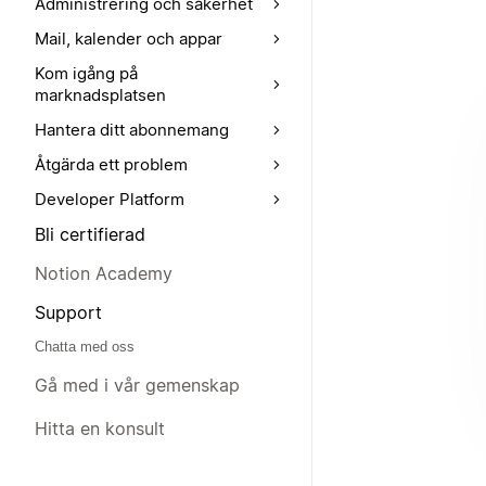
Administrering och säkerhet
Mail, kalender och appar
Kom igång på
marknadsplatsen
Hantera ditt abonnemang
Åtgärda ett problem
Developer Platform
Bli certifierad
Notion Academy
Support
Chatta med oss
Gå med i vår gemenskap
Hitta en konsult