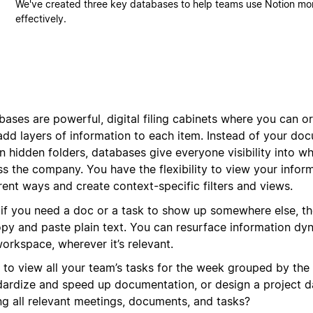
We've created three key databases to help teams use Notion mo
effectively.
bases are powerful, digital filing cabinets where you can 
add layers of information to each item. Instead of your do
in hidden folders, databases give everyone visibility into w
s the company. You have the flexibility to view your inform
rent ways and create context-specific filters and views.
 if you need a doc or a task to show up somewhere else, th
opy and paste plain text. You can resurface information dy
orkspace, wherever it’s relevant.
 to view all your team’s tasks for the week grouped by the
dardize and speed up documentation, or design a project 
ing all relevant meetings, documents, and tasks?