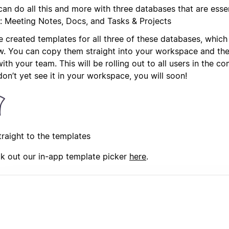
an do all this and more with three databases that are essen
: Meeting Notes, Docs, and Tasks & Projects
 created templates for all three of these databases, which
w. You can copy them straight into your workspace and they
ith your team. This will be rolling out to all users in the c
on’t yet see it in your workspace, you will soon!
traight to the templates
k out our in-app template picker
here
.