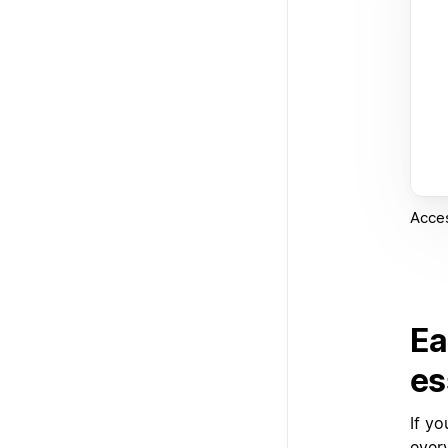
Acces
Ea
es
If y
ever