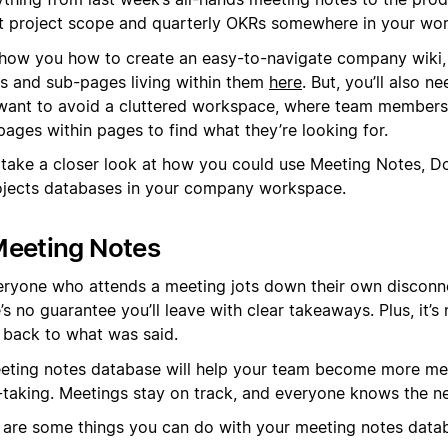
st project scope and quarterly OKRs somewhere in your wo
how you how to create an easy-to-navigate company wiki, 
s and sub-pages living within them
here
. But, you’ll also n
want to avoid a cluttered workspace, where team members
pages within pages to find what they’re looking for.
s take a closer look at how you could use Meeting Notes, D
ojects databases in your company workspace.
Meeting Notes
veryone who attends a meeting jots down their own disconn
’s no guarantee you’ll leave with clear takeaways. Plus, it’s
r back to what was said.
eting notes database will help your team become more me
-taking. Meetings stay on track, and everyone knows the ne
 are some things you can do with your meeting notes data