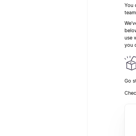
You c
team
We’ve
belo
use w
you d
Go s
Chec