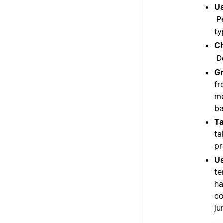
Us
P
ty
Ch
D
Gr
fr
me
ba
Ta
ta
pr
Us
te
ha
co
ju