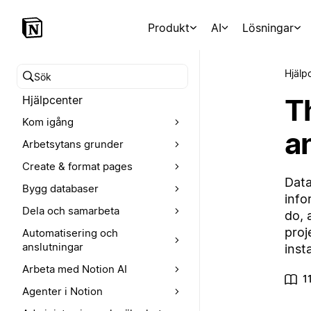
Produkt
AI
Lösningar
Hjälp
Sök i hjälpcentret
T
Hjälpcenter
Kom igång
a
Arbetsytans grunder
Create & format pages
Data
Bygg databaser
info
Dela och samarbeta
do, 
proj
Automatisering och
anslutningar
inst
Arbeta med Notion AI
1
Agenter i Notion