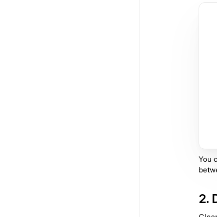
You c
betw
2. 
Clea