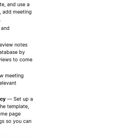
e, and use a
, add meeting
.
, and
review notes
database by
 views to come
w meeting
relevant
acy
— Set up a
the template,
some page
ngs so you can