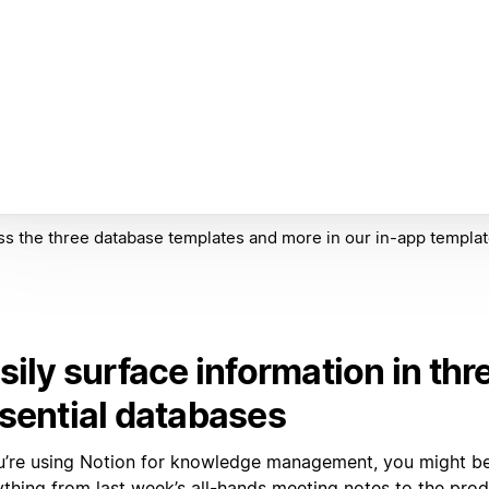
s the three database templates and more in our in-app templat
sily surface information in thr
sential databases
ou’re using Notion for knowledge management, you might b
ything from last week’s all-hands meeting notes to the prod