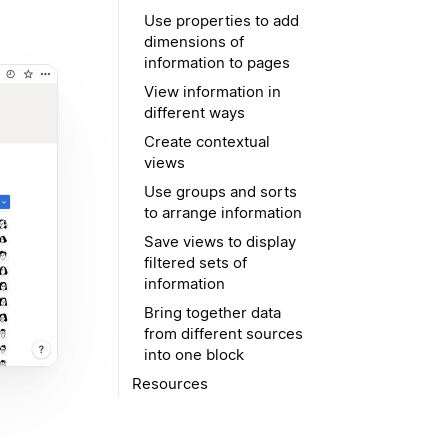
Use properties to add
dimensions of
information to pages
View information in
different ways
Create contextual
views
Use groups and sorts
to arrange information
Save views to display
filtered sets of
information
Bring together data
from different sources
into one block
Resources