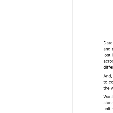
Data
and 
lost 
acros
diffe
And,
to c
the w
Want
stan
unit