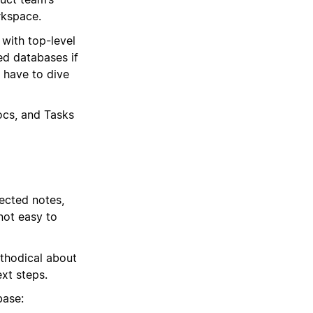
rkspace.
with top-level
eed databases if
 have to dive
ocs, and Tasks
ected notes,
 not easy to
thodical about
xt steps.
base: