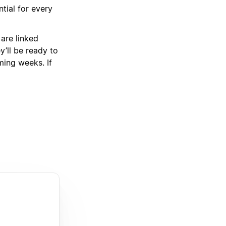
tial for every
 are linked
’ll be ready to
oming weeks. If