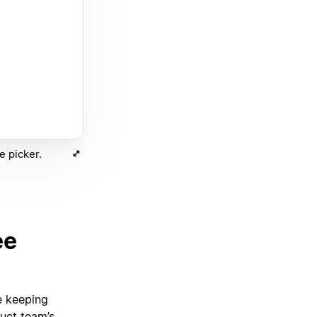
e picker.
ee
e keeping
uct team’s