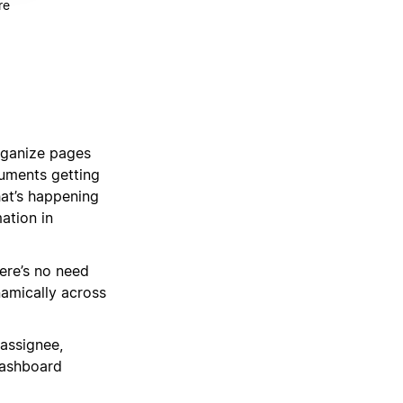
re
organize pages
cuments getting
hat’s happening
ation in
ere’s no need
namically across
 assignee,
dashboard