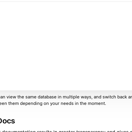
an view the same database in multiple ways, and switch back a
een them depending on your needs in the moment.
Docs
r documentation results in greater transparency and gives