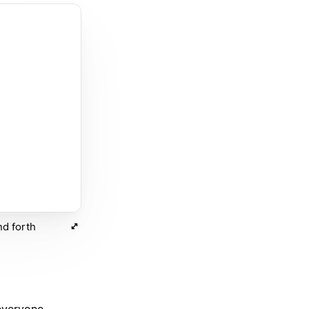
nd forth
 everyone