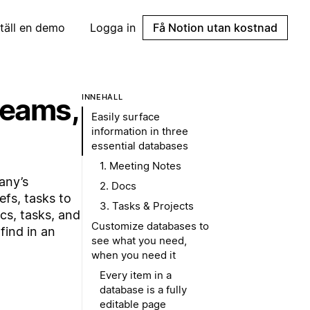
täll en demo
Logga in
Få Notion utan kostnad
teams,
INNEHÅLL
Easily surface
information in three
essential databases
1. Meeting Notes
any’s
2. Docs
efs, tasks to
3. Tasks & Projects
cs, tasks, and
Customize databases to
find in an
see what you need,
when you need it
Every item in a
database is a fully
editable page