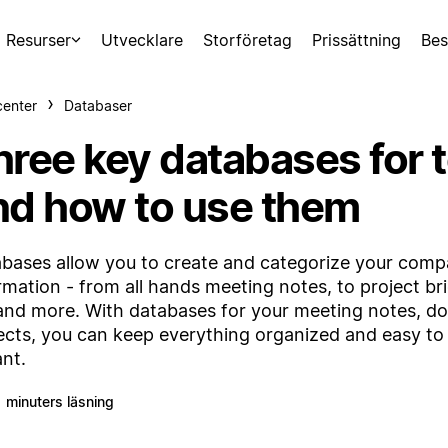
Resurser
Utvecklare
Storföretag
Prissättning
Bes
center
Databaser
hree key databases for 
nd how to use them
bases allow you to create and categorize your comp
rmation - from all hands meeting notes, to project bri
and more. With databases for your meeting notes, do
ects, you can keep everything organized and easy to 
ant.
1 minuters läsning