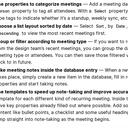
e properties to categorize meetings
— Add a meeting dat
property to tag all attendees. With a
property
erson
Select
pe tags to indicate whether it’s a standup, weekly sync, etc
oose a list layout sorted by date
— Select
, by
Sort
Date
to view the most recent meetings first.
escending
oup or filter according to meeting type
— If you want to 
om the design team’s recent meetings, you can group the 
eting type or attendees. You can then save those filtered
ck to in future.
ke meeting notes inside the database entry
— When a ne
kes place, simply create a new item in the database, fill in 
operties and start taking notes.
e templates to speed up note-taking and improve accur
mplate for each different kind of recurring meeting. Inside 
ve key properties already filled out where possible. Add 
ntent like bullet points, a checklist and some useful headi
mp straight into note-taking as the meeting begins.