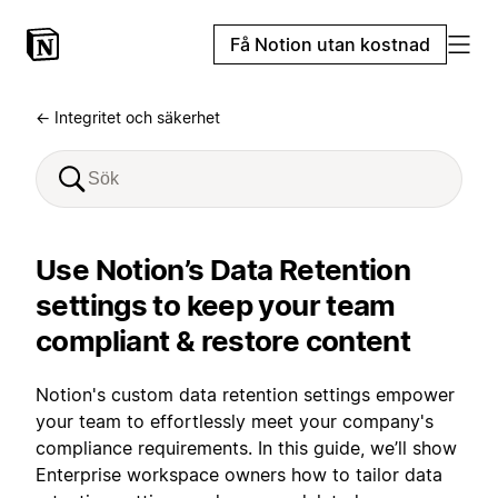
Få Notion utan kostnad
← Integritet och säkerhet
Use Notion’s Data Retention
settings to keep your team
compliant & restore content
Notion's custom data retention settings empower
your team to effortlessly meet your company's
compliance requirements. In this guide, we’ll show
Enterprise workspace owners how to tailor data