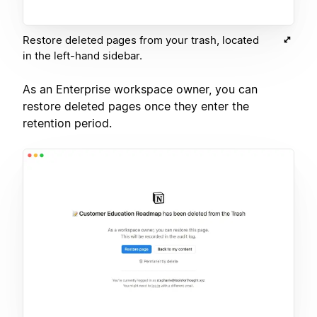
Restore deleted pages from your trash, located
in the left-hand sidebar.
As an Enterprise workspace owner, you can
restore deleted pages once they enter the
retention period.