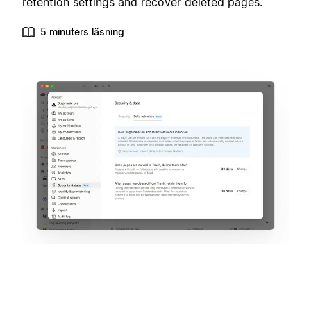
retention settings and recover deleted pages.
5 minuters läsning