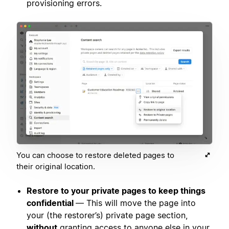
provisioning errors.
You can choose to restore deleted pages to
their original location.
Restore to your private pages to keep things
confidential
— This will move the page into
your (the restorer’s) private page section,
without
granting access to anyone else in your