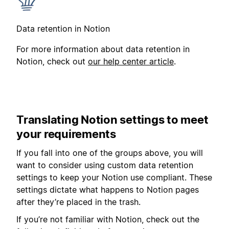
Data retention in Notion
For more information about data retention in
Notion, check out
our help center article
.
Translating Notion settings to meet
your requirements
If you fall into one of the groups above, you will
want to consider using custom data retention
settings to keep your Notion use compliant. These
settings dictate what happens to Notion pages
after they’re placed in the trash.
If you’re not familiar with Notion, check out the