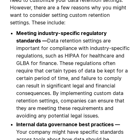
However, there are a few reasons why you might
want to consider setting custom retention
settings. These include:
Meeting industry-specific regulatory
standards —
Data retention settings are
important for compliance with industry-specific
regulations, such as HIPAA for healthcare and
GLBA for finance. These regulations often
require that certain types of data be kept for a
certain period of time, and failure to comply
can result in significant legal and financial
consequences. By implementing custom data
retention settings, companies can ensure that
they are meeting these requirements and
avoiding any potential legal issues.
Internal data governance best practices —
Your company might have specific standards
across tools about how data should be