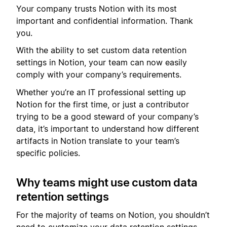
Your company trusts Notion with its most
important and confidential information. Thank
you.
With the ability to set custom data retention
settings in Notion, your team can now easily
comply with your company’s requirements.
Whether you’re an IT professional setting up
Notion for the first time, or just a contributor
trying to be a good steward of your company’s
data, it’s important to understand how different
artifacts in Notion translate to your team’s
specific policies.
Why teams might use custom data
retention settings
For the majority of teams on Notion, you shouldn’t
need to customize your data retention settings.