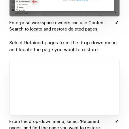
Enterprise workspace owners can use Content
Search to locate and restore deleted pages.
Select Retained pages from the drop down menu
and locate the page you want to restore.
From the drop-down menu, select 'Retained
pages' and find the page you want to restore.