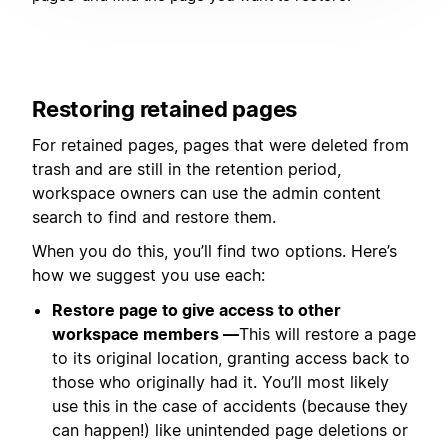
Restoring retained pages
For retained pages, pages that were deleted from
trash and are still in the retention period,
workspace owners can use the admin content
search to find and restore them.
When you do this, you’ll find two options. Here’s
how we suggest you use each:
Restore page to give access to other
workspace members —
This will restore a page
to its original location, granting access back to
those who originally had it. You’ll most likely
use this in the case of accidents (because they
can happen!) like unintended page deletions or