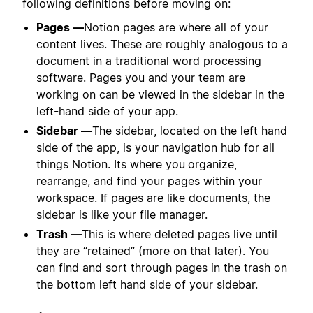
following definitions before moving on:
Pages —
Notion pages are where all of your
content lives. These are roughly analogous to a
document in a traditional word processing
software. Pages you and your team are
working on can be viewed in the sidebar in the
left-hand side of your app.
Sidebar —
The sidebar, located on the left hand
side of the app, is your navigation hub for all
things Notion. Its where you
organize,
rearrange, and find your pages within your
workspace. If pages are like documents, the
sidebar is like your file manager.
Trash —
This is where deleted pages live until
they are “retained” (more on that later). You
can find and sort through pages in the trash on
the bottom left hand side of your sidebar.