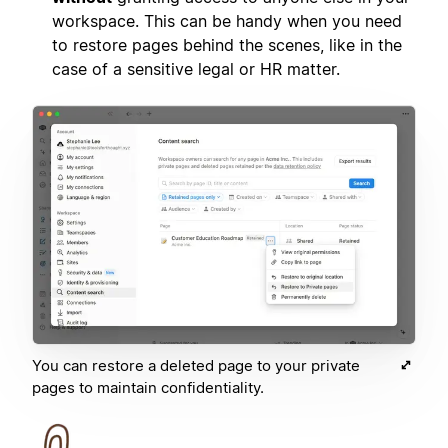
workspace. This can be handy when you need
to restore pages behind the scenes, like in the
case of a sensitive legal or HR matter.
You can restore a deleted page to your private
pages to maintain confidentiality.