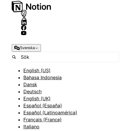
Svenska
English (US)
Bahasa Indonesia
Dansk
Deutsch
English (UK)
Español (España)
Español (Latinoamérica)
Français (France)
Italiano