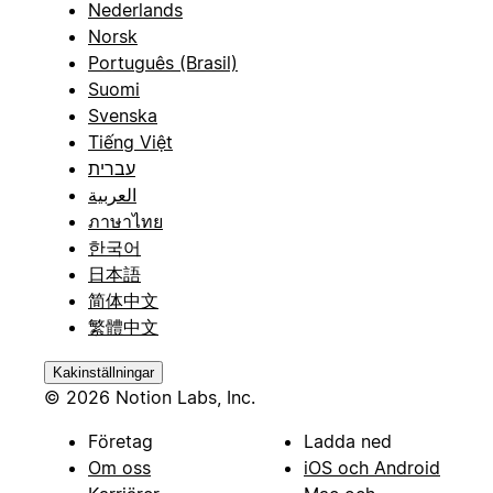
Nederlands
Norsk
Português (Brasil)
Suomi
Svenska
Tiếng Việt
עברית
العربية
ภาษาไทย
한국어
日本語
简体中文
繁體中文
Kakinställningar
© 2026 Notion Labs, Inc.
Företag
Ladda ned
Om oss
iOS och Android