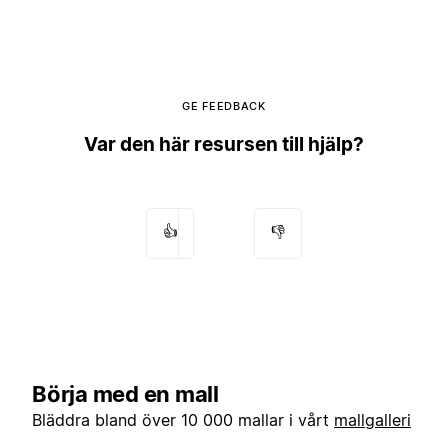
GE FEEDBACK
Var den här resursen till hjälp?
👍
👎
Börja med en mall
Bläddra bland över 10 000 mallar i vårt
mallgalleri