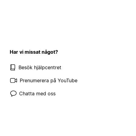
Har vi missat något?
Besök hjälpcentret
Prenumerera på YouTube
Chatta med oss