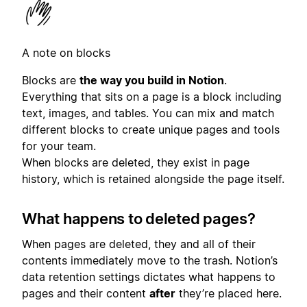
A note on blocks
Blocks are
the way you build in Notion
.
Everything that sits on a page is a block including
text, images, and tables. You can mix and match
different blocks to create unique pages and tools
for your team.
When blocks are deleted, they exist in page
history, which is retained alongside the page itself.
What happens to deleted pages?
When pages are deleted, they and all of their
contents immediately move to the trash. Notion’s
data retention settings dictates what happens to
pages and their content
after
they’re placed here.