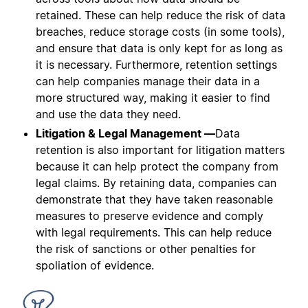
retained. These can help reduce the risk of data
breaches, reduce storage costs (in some tools),
and ensure that data is only kept for as long as
it is necessary. Furthermore, retention settings
can help companies manage their data in a
more structured way, making it easier to find
and use the data they need.
Litigation & Legal Management —
Data
retention is also important for litigation matters
because it can help protect the company from
legal claims. By retaining data, companies can
demonstrate that they have taken reasonable
measures to preserve evidence and comply
with legal requirements. This can help reduce
the risk of sanctions or other penalties for
spoliation of evidence.