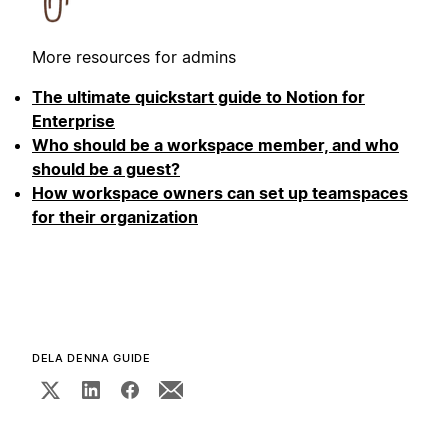
More resources for admins
The ultimate quickstart guide to Notion for
Enterprise
Who should be a workspace member, and who
should be a guest?
How workspace owners can set up teamspaces
for their organization
DELA DENNA GUIDE