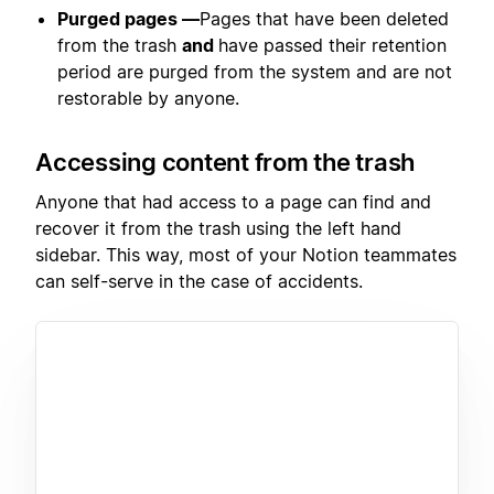
Purged pages —
Pages that have been deleted
from the trash
and
have passed their retention
period are purged from the system and are not
restorable by anyone.
Accessing content from the trash
Anyone that had access to a page can find and
recover it from the trash using the left hand
sidebar. This way, most of your Notion teammates
can self-serve in the case of accidents.