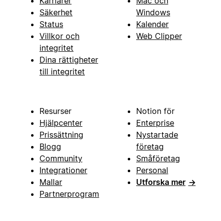
Karriärer
Mac och
Säkerhet
Windows
Status
Kalender
Villkor och
Web Clipper
integritet
Dina rättigheter
till integritet
Resurser
Notion för
Hjälpcenter
Enterprise
Prissättning
Nystartade
Blogg
företag
Community
Småföretag
Integrationer
Personal
Mallar
Utforska mer
→
Partnerprogram