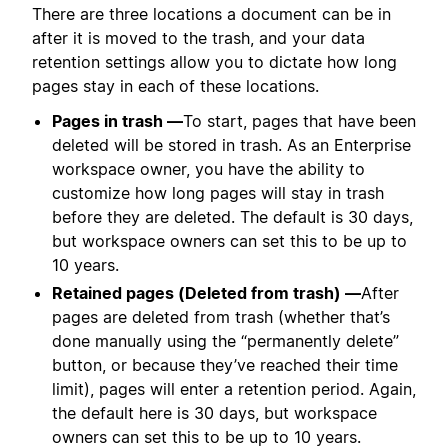
There are three locations a document can be in
after it is moved to the trash, and your data
retention settings allow you to dictate how long
pages stay in each of these locations.
Pages in trash —
To start, pages that have been
deleted will be stored in trash. As an Enterprise
workspace owner, you have the ability to
customize how long pages will stay in trash
before they are deleted. The default is 30 days,
but workspace owners can set this to be up to
10 years.
Retained pages (Deleted from trash) —
After
pages are deleted from trash (whether that’s
done manually using the “permanently delete”
button, or because they’ve reached their time
limit), pages will enter a retention period. Again,
the default here is 30 days, but workspace
owners can set this to be up to 10 years.