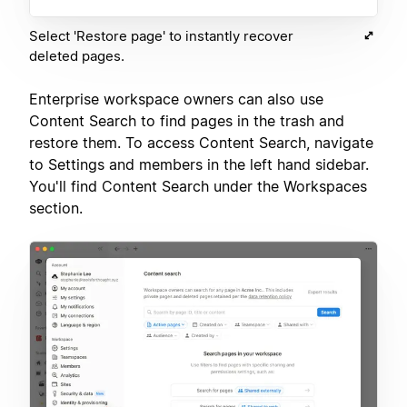
Select 'Restore page' to instantly recover
deleted pages.
Enterprise workspace owners can also use
Content Search to find pages in the trash and
restore them. To access Content Search, navigate
to Settings and members in the left hand sidebar.
You'll find Content Search under the Workspaces
section.