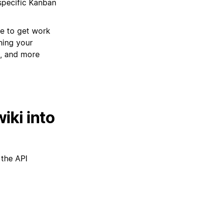
specific Kanban
ce to get work
hing your
n, and more
iki into
 the API