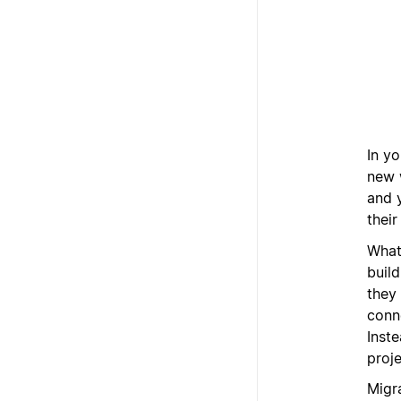
In yo
new 
and 
their
What
buil
they
conn
Inst
proje
Migra