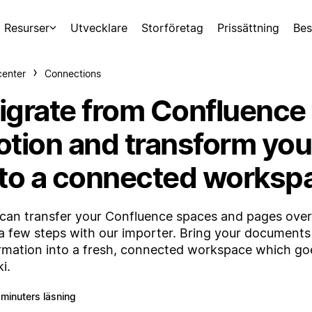
Resurser
Utvecklare
Storföretag
Prissättning
Bes
center
Connections
igrate from Confluence 
otion and transform you
nto a connected worksp
can transfer your Confluence spaces and pages over 
 a few steps with our importer. Bring your document
rmation into a fresh, connected workspace which go
i.
 minuters läsning