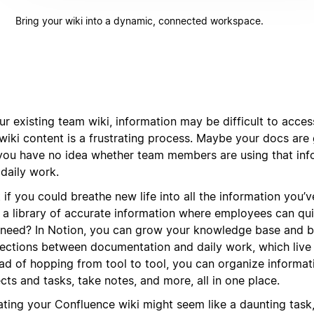
Bring your wiki into a dynamic, connected workspace.
ur existing team wiki, information may be difficult to acces
wiki content is a frustrating process. Maybe your docs are 
you have no idea whether team members are using that inf
 daily work.
 if you could breathe new life into all the information you
d a library of accurate information where employees can qui
 need? In Notion, you can grow your knowledge base and b
ections between documentation and daily work, which live 
ead of hopping from tool to tool, you can organize informa
cts and tasks, take notes, and more, all in one place.
ting your Confluence wiki might seem like a daunting task, 