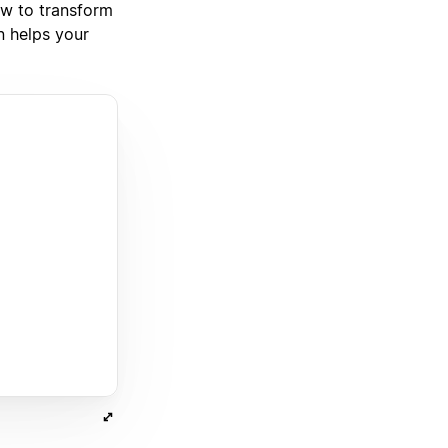
how to transform
n helps your