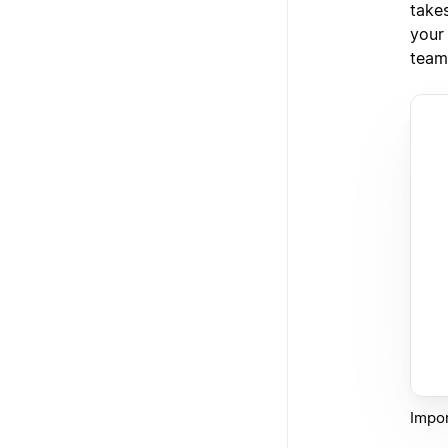
takes
your
team
Impor