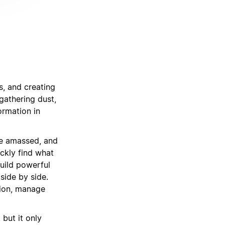
s, and creating
gathering dust,
ormation in
’ve amassed, and
ckly find what
uild powerful
side by side.
tion, manage
but it only