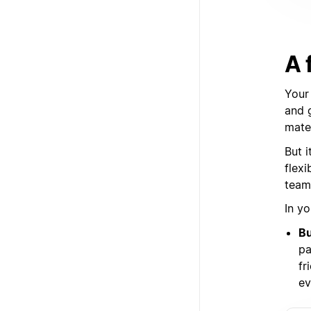
A 
Your
and 
mate
But i
flex
team
In yo
Bu
pa
fr
ev