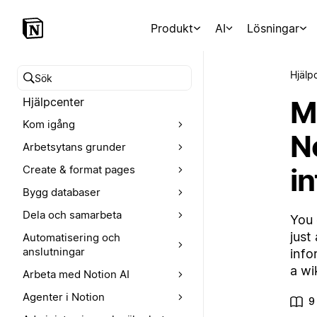
Produkt
AI
Lösningar
Hjälp
Sök i hjälpcentret
M
Hjälpcenter
Kom igång
N
Arbetsytans grunder
i
Create & format pages
Bygg databaser
Dela och samarbeta
You 
just
Automatisering och
anslutningar
info
a wik
Arbeta med Notion AI
Agenter i Notion
9