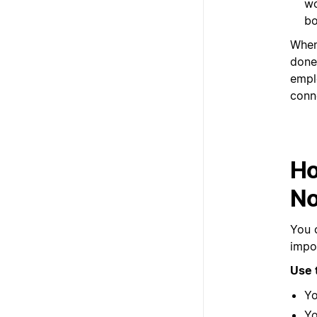
wo
bo
When
done
empl
conn
Ho
No
You 
impor
Use 
Yo
Yo