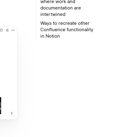
where work and
documentation are
intertwined
Ways to recreate other
Confluence functionality
in Notion