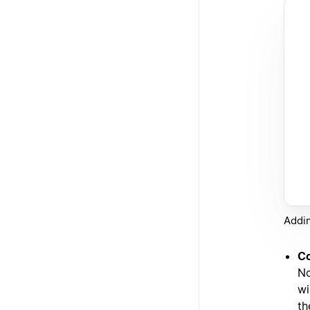
Addin
Co
No
wi
th