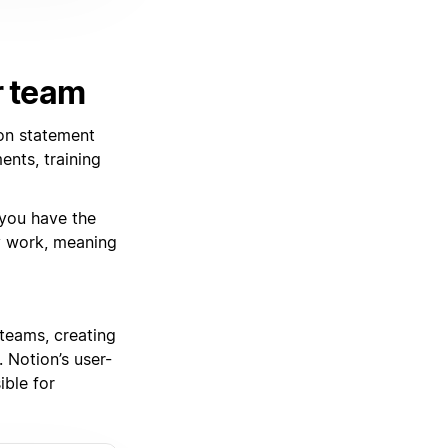
r team
on statement
nts, training
 you have the
y work, meaning
teams, creating
 Notion’s user-
ible for