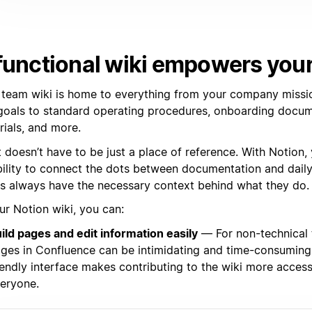
functional wiki empowers you
 team wiki is home to everything from your company missi
goals to standard operating procedures, onboarding docume
rials, and more.
t doesn’t have to be just a place of reference. With Notion,
ibility to connect the dots between documentation and dail
s always have the necessary context behind what they do.
ur Notion wiki, you can:
ild pages and edit information easily
— For non-technical 
ges in Confluence can be intimidating and time-consuming.
iendly interface makes contributing to the wiki more access
eryone.