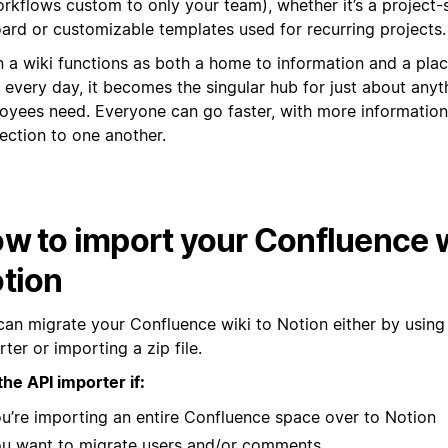
rkflows custom to only your team), whether it’s a project-
ard or customizable templates used for recurring projects.
 a wiki functions as both a home to information and a pla
 every day, it becomes the singular hub for just about anyt
oyees need. Everyone can go faster, with more informatio
ection to one another.
w to import your Confluence w
tion
can migrate your Confluence wiki to Notion either by using
ter or importing a zip file.
the API importer if:
u’re importing an entire Confluence space over to Notion
u want to migrate users and/or comments