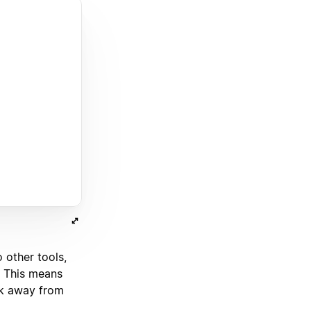
o other tools,
. This means
ick away from