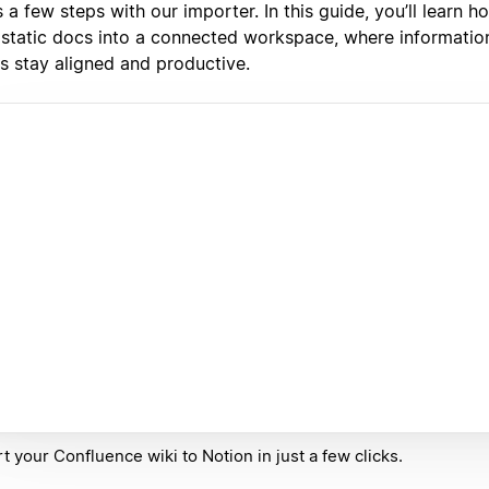
 a few steps with our importer. In this guide, you’ll learn 
 static docs into a connected workspace, where informatio
s stay aligned and productive.
t your Confluence wiki to Notion in just a few clicks.