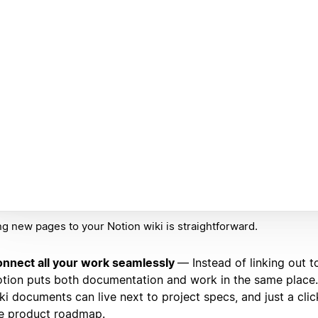
g new pages to your Notion wiki is straightforward.
nnect all your work seamlessly
— Instead of linking out t
tion puts both documentation and work in the same place
ki documents can live next to project specs, and just a cl
e product roadmap.