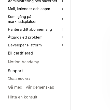
Administrering och säkerhet
Mail, kalender och appar
Kom igång på
marknadsplatsen
Hantera ditt abonnemang
Åtgärda ett problem
Developer Platform
Bli certifierad
Notion Academy
Support
Chatta med oss
Gå med i vår gemenskap
Hitta en konsult