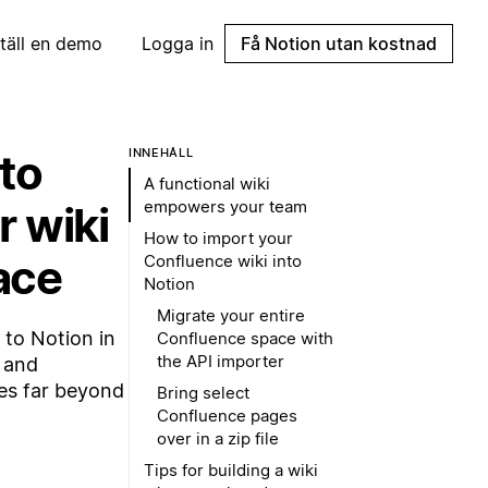
täll en demo
Logga in
Få Notion utan kostnad
to
INNEHÅLL
A functional wiki
empowers your team
r wiki
How to import your
ace
Confluence wiki into
Notion
Migrate your entire
to Notion in
Confluence space with
the API importer
s and
es far beyond
Bring select
Confluence pages
over in a zip file
Tips for building a wiki