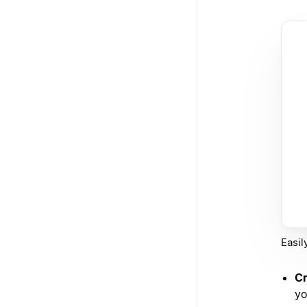
Easil
Cr
yo