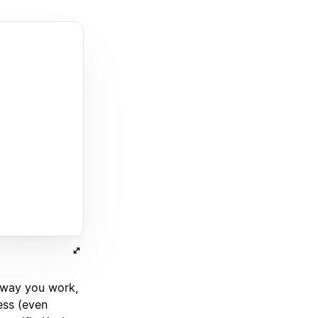
 way you work,
ess (even