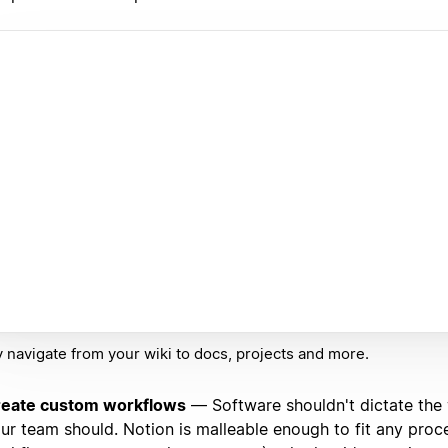
y navigate from your wiki to docs, projects and more.
eate custom workflows
— Software shouldn't dictate the
ur team should. Notion is malleable enough to fit any proc