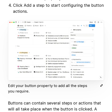
Click Add a step to start configuring the button
actions.
Edit your button property to add all the steps
you require.
Buttons can contain several steps or actions that
will all take place when the button is clicked. A