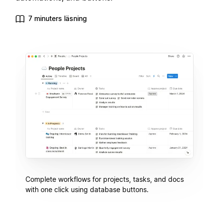
7 minuters läsning
Complete workflows for projects, tasks, and docs
with one click using database buttons.