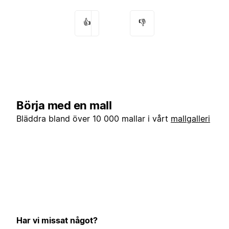
👍
👎
Börja med en mall
Bläddra bland över 10 000 mallar i vårt
mallgalleri
Har vi missat något?