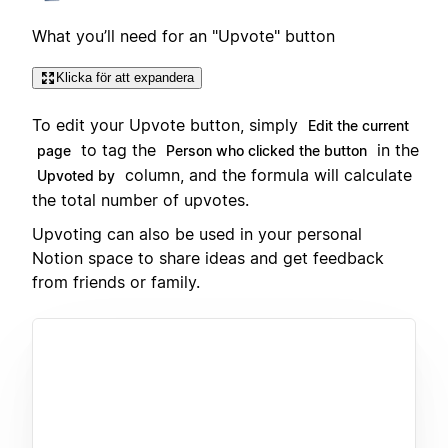
What you’ll need for an "Upvote" button
Klicka för att expandera
To edit your Upvote button, simply
Edit the current
to tag the
in the
page
Person who clicked the button
column, and the formula will calculate
Upvoted by
the total number of upvotes.
Upvoting can also be used in your personal
Notion space to share ideas and get feedback
from friends or family.