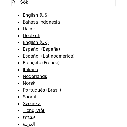
English (US)
Bahasa Indonesia
Dansk
Deutsch
English (UK)
Español (España)
Español (Latinoamérica)
Français (France)
Italiano
Nederlands
Norsk
Português (Brasil)
Suomi
Svenska
Tiếng Việt
עברית
العربية