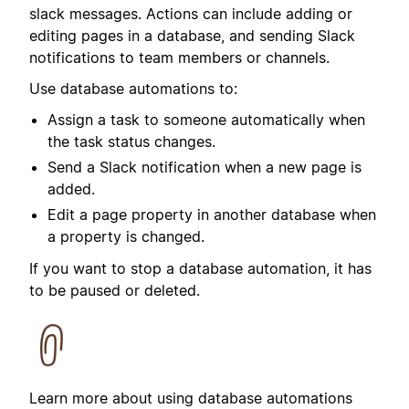
slack messages.
Actions can include adding or
editing pages in a database, and sending Slack
notifications to team members or channels.
Use database automations to:
Assign a task to someone automatically when
the task status changes.
Send a Slack notification when a new page is
added.
Edit a page property in another database when
a property is changed.
If you want to stop a database automation, it has
to be paused or deleted.
Learn more about using database automations