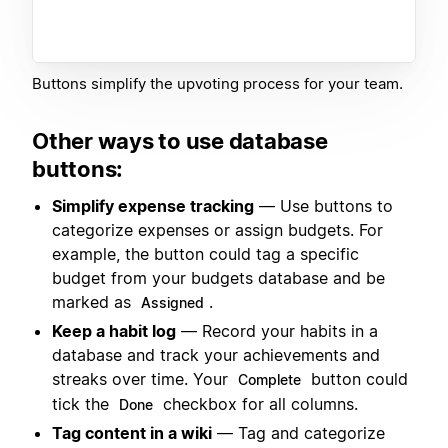
Buttons simplify the upvoting process for your team.
Other ways to use database
buttons:
Simplify expense tracking
— Use buttons to
categorize expenses or assign budgets. For
example, the button could tag a specific
budget from your budgets database and be
marked as
.
Assigned
Keep a habit log
— Record your habits in a
database and track your achievements and
streaks over time. Your
button could
Complete
tick the
checkbox for all columns.
Done
Tag content in a wiki
— Tag and categorize