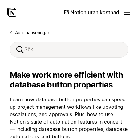
Få Notion utan kostnad
← Automatiseringar
Make work more efficient with
database button properties
Learn how database button properties can speed
up project management workflows like upvoting,
escalations, and approvals. Plus, how to use
Notion's suite of automation features in concert
— including database button properties, database
automations, and buttons.