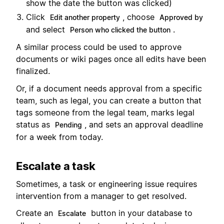
show the date the button was clicked)
Click
, choose
Edit another property
Approved by
and select
.
Person who clicked the button
A similar process could be used to approve
documents or wiki pages once all edits have been
finalized.
Or, if a document needs approval from a specific
team, such as legal, you can create a button that
tags someone from the legal team, marks legal
status as
, and sets an approval deadline
Pending
for a week from today.
Escalate a task
Sometimes, a task or engineering issue requires
intervention from a manager to get resolved.
Create an
button in your database to
Escalate