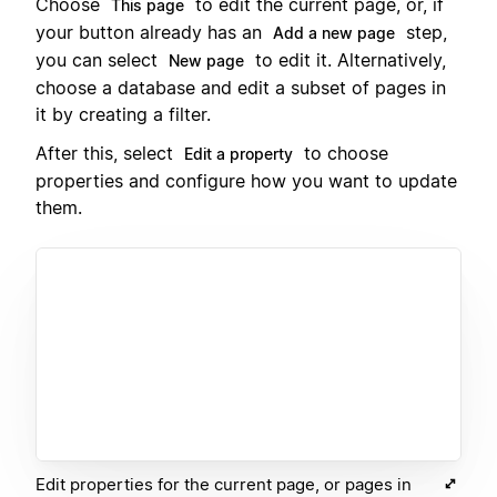
Choose
to edit the current page, or, if
This page
your button already has an
step,
Add a new page
you can select
to edit it. Alternatively,
New page
choose a database and edit a subset of pages in
it by creating a filter.
After this, select
to choose
Edit a property
properties and configure how you want to update
them.
Edit properties for the current page, or pages in