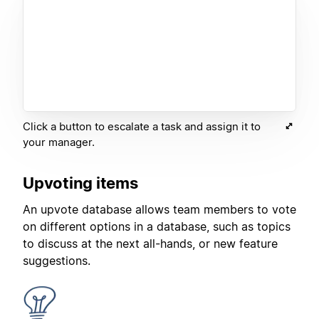
Click a button to escalate a task and assign it to
your manager.
Upvoting items
An upvote database allows team members to vote
on different options in a database, such as topics
to discuss at the next all-hands, or new feature
suggestions.