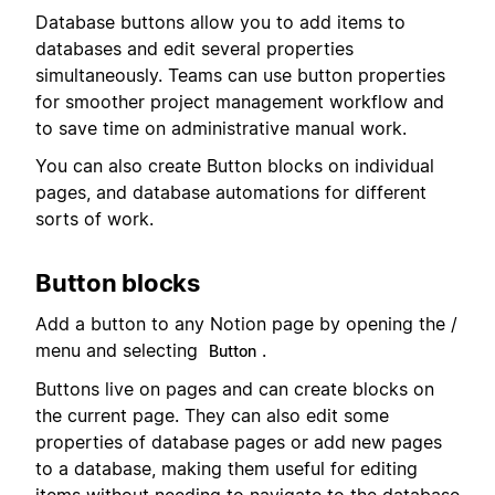
Database buttons allow you to add items to
databases and edit several properties
simultaneously. Teams can use button properties
for smoother project management workflow and
to save time on administrative manual work.
You can also create Button blocks on individual
pages, and database automations for different
sorts of work.
Button blocks
Add a button to any Notion page by opening the /
menu and selecting
.
Button
Buttons live on pages and can create blocks on
the current page. They can also edit some
properties of database pages or add new pages
to a database, making them useful for editing