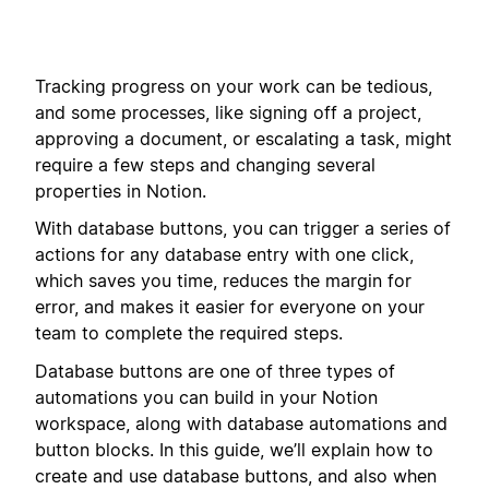
Tracking progress on your work can be tedious,
and some processes, like signing off a project,
approving a document, or escalating a task, might
require a few steps and changing several
properties in Notion.
With database buttons, you can trigger a series of
actions for any database entry with one click,
which saves you time, reduces the margin for
error, and makes it easier for everyone on your
team to complete the required steps.
Database buttons are one of three types of
automations you can build in your Notion
workspace, along with database automations and
button blocks. In this guide, we’ll explain how to
create and use database buttons, and also when