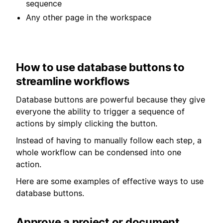
sequence
Any other page in the workspace
How to use database buttons to
streamline workflows
Database buttons are powerful because they give
everyone the ability to trigger a sequence of
actions by simply clicking the button.
Instead of having to manually follow each step, a
whole workflow can be condensed into one
action.
Here are some examples of effective ways to use
database buttons.
Approve a project or document