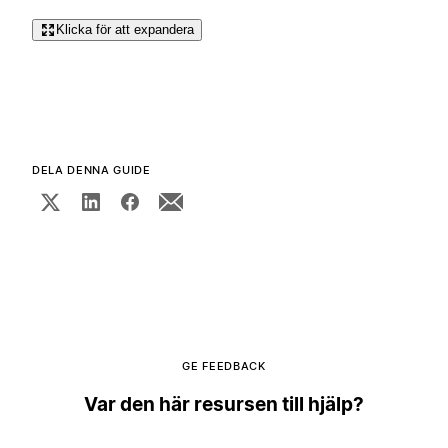
Klicka för att expandera
DELA DENNA GUIDE
GE FEEDBACK
Var den här resursen till hjälp?