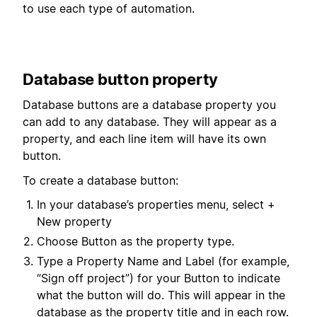
to use each type of automation.
Database button property
Database buttons are a database property you
can add to any database. They will appear as a
property, and each line item will have its own
button.
To create a database button:
In your database’s properties menu, select +
New property
Choose Button as the property type.
Type a Property Name and Label (for example,
“Sign off project”) for your Button to indicate
what the button will do. This will appear in the
database as the property title and in each row.