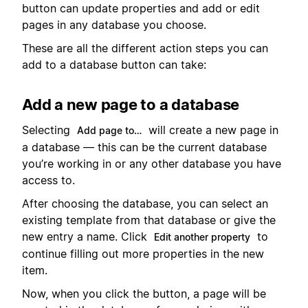
button can update properties and add or edit
pages in any database you choose.
These are all the different action steps you can
add to a database button can take:
Add a new page to a database
Selecting
will create a new page in
Add page to…
a database — this can be the current database
you’re working in or any other database you have
access to.
After choosing the database, you can select an
existing template from that database or give the
new entry a name. Click
to
Edit another property
continue filling out more properties in the new
item.
Now, when you click the button, a page will be