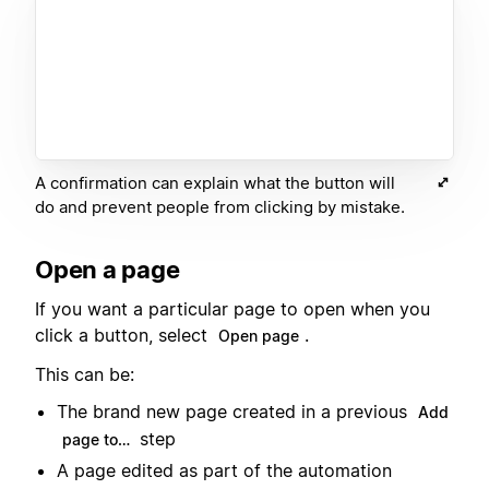
A confirmation can explain what the button will
do and prevent people from clicking by mistake.
Open a page
If you want a particular page to open when you
click a button, select
.
Open page
This can be:
The brand new page created in a previous
Add
step
page to…
A page edited as part of the automation