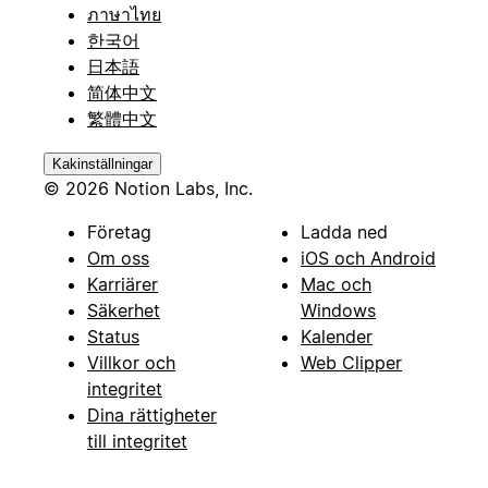
ภาษาไทย
한국어
日本語
简体中文
繁體中文
Kakinställningar
© 2026 Notion Labs, Inc.
Företag
Ladda ned
Om oss
iOS och Android
Karriärer
Mac och
Säkerhet
Windows
Status
Kalender
Villkor och
Web Clipper
integritet
Dina rättigheter
till integritet