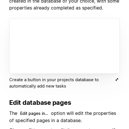
created in the database of your choice, with some
properties already completed as specified.
Create a button in your projects database to
automatically add new tasks
Edit database pages
The
option will edit the properties
Edit pages in…
of specified pages in a database.