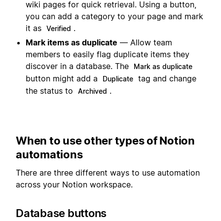
wiki pages for quick retrieval. Using a button,
you can add a category to your page and mark
it as
.
Verified
Mark items as duplicate
— Allow team
members to easily flag duplicate items they
discover in a database. The
Mark as duplicate
button might add a
tag and change
Duplicate
the status to
.
Archived
When to use other types of Notion
automations
There are three different ways to use automation
across your Notion workspace.
Database buttons