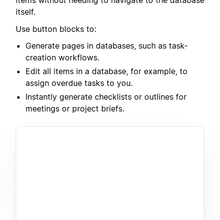
items without needing to navigate to the database
itself.
Use button blocks to:
Generate pages in databases, such as task-
creation workflows.
Edit all items in a database, for example, to
assign overdue tasks to you.
Instantly generate checklists or outlines for
meetings or project briefs.