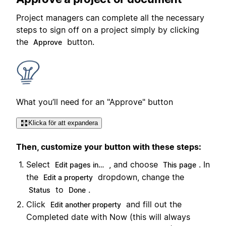
Project managers can complete all the necessary
steps to sign off on a project simply by clicking
the
button.
Approve
What you’ll need for an "Approve" button
Klicka för att expandera
Then, customize your button with these steps:
Select
, and choose
. In
Edit pages in…
This page
the
dropdown, change the
Edit a property
to
.
Status
Done
Click
and fill out the
Edit another property
Completed date with Now (this will always