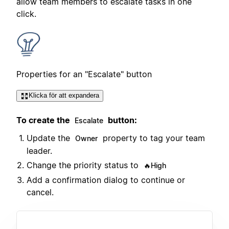
allow team members to escalate tasks in one
click.
Properties for an "Escalate" button
Klicka för att expandera
To create the
button:
Escalate
Update the
property to tag your team
Owner
leader.
Change the priority status to
🔥High
Add a confirmation dialog to continue or
cancel.