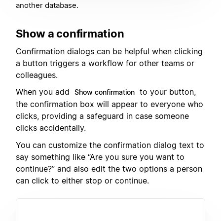
another database.
Show a confirmation
Confirmation dialogs can be helpful when clicking
a button triggers a workflow for other teams or
colleagues.
When you add
to your button,
Show confirmation
the confirmation box will appear to everyone who
clicks, providing a safeguard in case someone
clicks accidentally.
You can customize the confirmation dialog text to
say something like “Are you sure you want to
continue?” and also edit the two options a person
can click to either stop or continue.