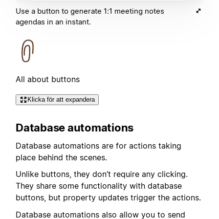
Use a button to generate 1:1 meeting notes
agendas in an instant.
All about buttons
Klicka för att expandera
Database automations
Database automations are for actions taking
place behind the scenes.
Unlike buttons, they don’t require any clicking.
They share some functionality with database
buttons, but property updates trigger the actions.
Database automations also allow you to send