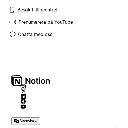
Besök hjälpcentret
Prenumerera på YouTube
Chatta med oss
Svenska