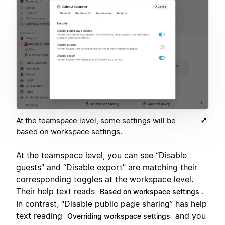
At the teamspace level, some settings will be
based on workspace settings.
At the teamspace level, you can see “Disable
guests” and “Disable export” are matching their
corresponding toggles at the workspace level.
Their help text reads
.
Based on workspace settings
In contrast, “Disable public page sharing” has help
text reading
and you
Overriding workspace settings