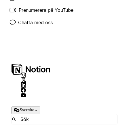
Prenumerera på YouTube
Chatta med oss
Svenska