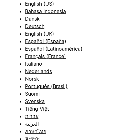
English (US)
Bahasa Indonesia
Dansk
Deutsch
English (UK)
Español (España)
Español (Latinoamérica)
Français (France)
Italiano
Nederlands
Norsk
Português (Brasil)
Suomi
Svenska
Tiếng Việt
עברית
العربية
ภาษาไทย
한국어