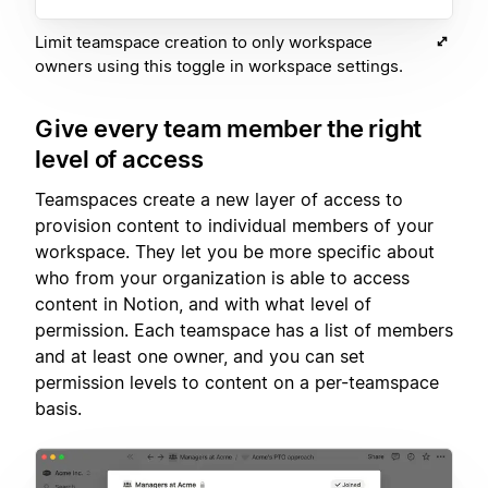
Limit teamspace creation to only workspace
owners using this toggle in workspace settings.
Give every team member the right
level of access
Teamspaces create a new layer of access to
provision content to individual members of your
workspace. They let you be more specific about
who from your organization is able to access
content in Notion, and with what level of
permission. Each teamspace has a list of members
and at least one owner, and you can set
permission levels to content on a per-teamspace
basis.