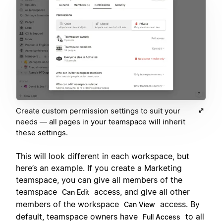
Create custom permission settings to suit your
needs — all pages in your teamspace will inherit
these settings.
This will look different in each workspace, but
here’s an example. If you create a Marketing
teamspace, you can give all members of the
teamspace
access, and give all other
Can Edit
members of the workspace
access. By
Can View
default, teamspace owners have
to all
Full Access