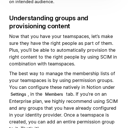
on intended audience.
Understanding groups and
provisioning content
Now that you have your teamspaces, let’s make
sure they have the right people as part of them.
Plus, you’ll be able to automatically provision the
right content to the right people by using SCIM in
combination with teamspaces.
The best way to manage the membership lists of
your teamspaces is by using permission groups.
You can configure these natively in Notion under
, in the
tab. If you’re on an
Settings
Members
Enterprise plan, we highly recommend using SCIM
and any groups that you have already configured
in your identity provider. Once a teamspace is
created, you can add an entire permission group