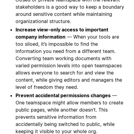
stakeholders is a good way to keep a boundary
around sensitive content while maintaining
organizational structure.
Increase view-only access to important
company information
— When your tools are
too siloed, it’s impossible to find the
information you need from a different team.
Converting team working documents with
varied permission levels into open teamspaces
allows everyone to search for and view the
content, while giving editors and managers the
level of freedom they need.
Prevent accidental permissions changes
—
One teamspace might allow members to create
public pages, while another doesn’t. This
prevents sensitive information from
accidentally being switched to public, while
keeping it visible to your whole org.