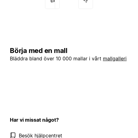
👍
👎
Börja med en mall
Bläddra bland över 10 000 mallar i vårt
mallgalleri
Har vi missat något?
Besök hjälpcentret