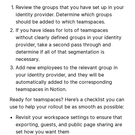
Review the groups that you have set up in your
identity provider. Determine which groups
should be added to which teamspaces.
If you have ideas for lots of teamspaces
without clearly defined groups in your identity
provider, take a second pass through and
determine if all of that segmentation is
necessary.
Add new employees to the relevant group in
your identity provider, and they will be
automatically added to the corresponding
teamspaces in Notion.
Ready for teamspaces? Here’s a checklist you can
use to help your rollout be as smooth as possible:
Revisit your workspace settings to ensure that
exporting, guests, and public page sharing are
set how you want them