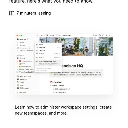
feature, here's what you need to know.
7 minuters läsning
Learn how to administer workspace settings, create
new teamspaces, and more.