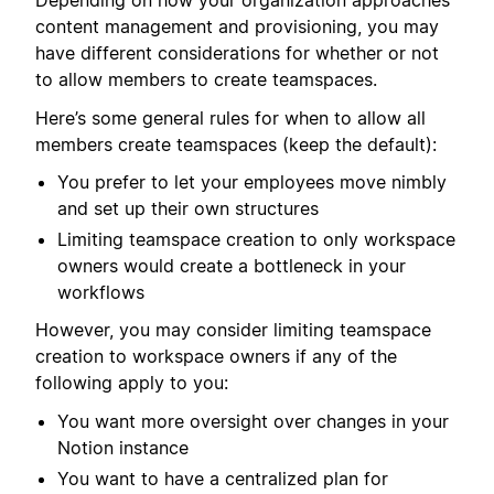
Depending on how your organization approaches
content management and provisioning, you may
have different considerations for whether or not
to allow members to create teamspaces.
Here’s some general rules for when to allow all
members create teamspaces (keep the default):
You prefer to let your employees move nimbly
and set up their own structures
Limiting teamspace creation to only workspace
owners would create a bottleneck in your
workflows
However, you may consider limiting teamspace
creation to workspace owners if any of the
following apply to you:
You want more oversight over changes in your
Notion instance
You want to have a centralized plan for