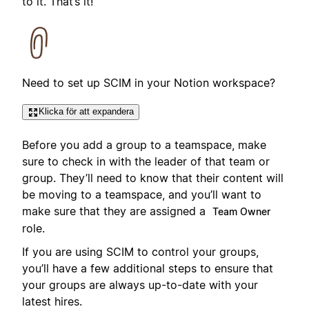
to it. That’s it!
Need to set up SCIM in your Notion workspace?
Klicka för att expandera
Before you add a group to a teamspace, make
sure to check in with the leader of that team or
group. They’ll need to know that their content will
be moving to a teamspace, and you’ll want to
make sure that they are assigned a
Team Owner
role.
If you are using SCIM to control your groups,
you’ll have a few additional steps to ensure that
your groups are always up-to-date with your
latest hires.