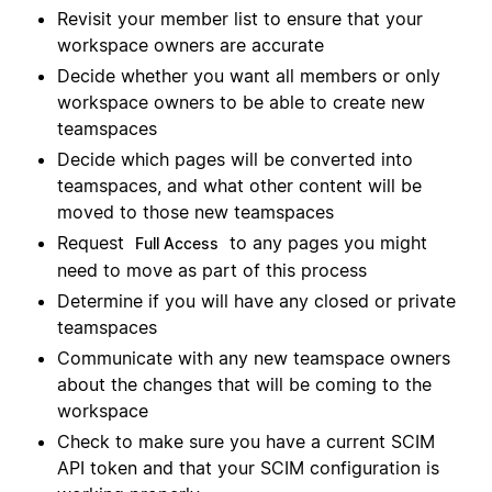
Revisit your member list to ensure that your
workspace owners are accurate
Decide whether you want all members or only
workspace owners to be able to create new
teamspaces
Decide which pages will be converted into
teamspaces, and what other content will be
moved to those new teamspaces
Request
to any pages you might
Full Access
need to move as part of this process
Determine if you will have any closed or private
teamspaces
Communicate with any new teamspace owners
about the changes that will be coming to the
workspace
Check to make sure you have a current SCIM
API token and that your SCIM configuration is