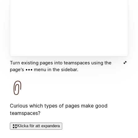
Turn existing pages into teamspaces using the
page's ••• menu in the sidebar.
Curious which types of pages make good
teamspaces?
Klicka för att expandera