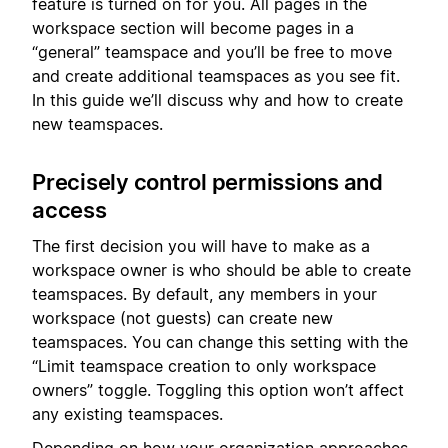
feature is turned on for you. All pages in the
workspace section will become pages in a
“general” teamspace and you’ll be free to move
and create additional teamspaces as you see fit.
In this guide we’ll discuss why and how to create
new teamspaces.
Precisely control permissions and
access
The first decision you will have to make as a
workspace owner is who should be able to create
teamspaces. By default, any members in your
workspace (not guests) can create new
teamspaces. You can change this setting with the
“Limit teamspace creation to only workspace
owners” toggle. Toggling this option won’t affect
any existing teamspaces.