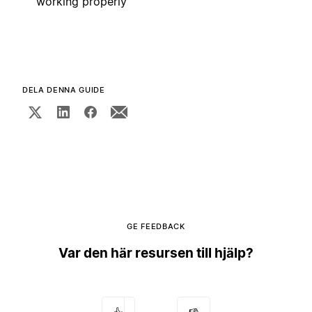
working properly
DELA DENNA GUIDE
GE FEEDBACK
Var den här resursen till hjälp?