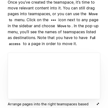
Once you’ve created the teamspace, it’s time to
move relevant content into it. You can still drag
pages into teamspaces, or you can use the
Move
menu. Click on the
icon next to any page
to
•••
in the sidebar and choose
. In the pop-up
Move to
menu, you’ll see the names of teamspaces listed
as destinations. Note that you have to have
Full
to a page in order to move it.
access
Arrange pages into the right teamspaces based