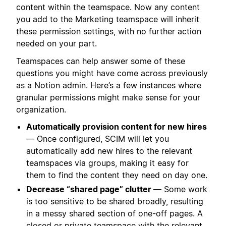
content within the teamspace. Now any content
you add to the Marketing teamspace will inherit
these permission settings, with no further action
needed on your part.
Teamspaces can help answer some of these
questions you might have come across previously
as a Notion admin. Here’s a few instances where
granular permissions might make sense for your
organization.
Automatically provision content for new hires
— Once configured, SCIM will let you
automatically add new hires to the relevant
teamspaces via groups, making it easy for
them to find the content they need on day one.
Decrease “shared page” clutter —
Some work
is too sensitive to be shared broadly, resulting
in a messy shared section of one-off pages. A
closed or private teamspace with the relevant