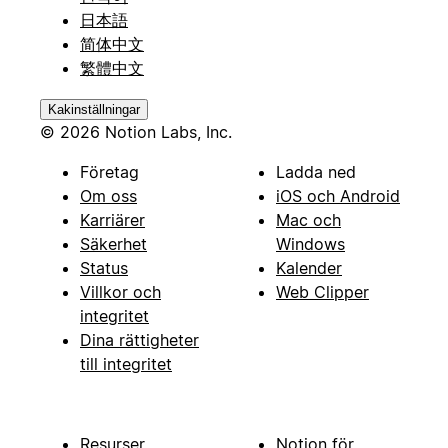
日本語
简体中文
繁體中文
Kakinställningar
© 2026 Notion Labs, Inc.
Företag
Ladda ned
Om oss
iOS och Android
Karriärer
Mac och
Säkerhet
Windows
Status
Kalender
Villkor och
Web Clipper
integritet
Dina rättigheter
till integritet
Resurser
Notion för