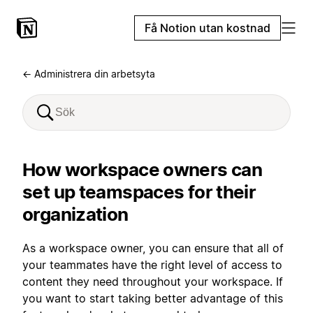
Få Notion utan kostnad
← Administrera din arbetsyta
How workspace owners can
set up teamspaces for their
organization
As a workspace owner, you can ensure that all of
your teammates have the right level of access to
content they need throughout your workspace. If
you want to start taking better advantage of this