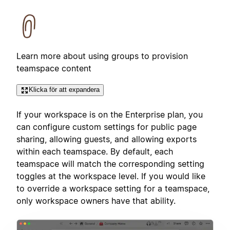
Learn more about using groups to provision
teamspace content
Klicka för att expandera
If your workspace is on the Enterprise plan, you
can configure custom settings for public page
sharing, allowing guests, and allowing exports
within each teamspace. By default, each
teamspace will match the corresponding setting
toggles at the workspace level. If you would like
to override a workspace setting for a teamspace,
only workspace owners have that ability.