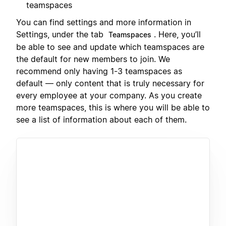
teamspaces
You can find settings and more information in
Settings, under the tab
. Here, you’ll
Teamspaces
be able to see and update which teamspaces are
the default for new members to join. We
recommend only having 1-3 teamspaces as
default — only content that is truly necessary for
every employee at your company. As you create
more teamspaces, this is where you will be able to
see a list of information about each of them.