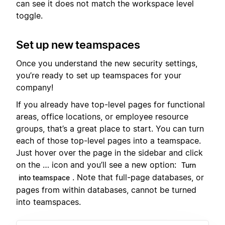
can see it does not match the workspace level
toggle.
Set up new teamspaces
Once you understand the new security settings,
you’re ready to set up teamspaces for your
company!
If you already have top-level pages for functional
areas, office locations, or employee resource
groups, that’s a great place to start. You can turn
each of those top-level pages into a teamspace.
Just hover over the page in the sidebar and click
on the … icon and you’ll see a new option:
Turn
. Note that full-page databases, or
into teamspace
pages from within databases, cannot be turned
into teamspaces.