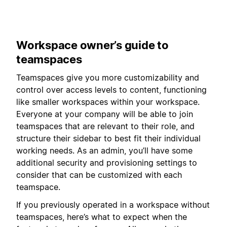
Workspace owner’s guide to
teamspaces
Teamspaces give you more customizability and
control over access levels to content, functioning
like smaller workspaces within your workspace.
Everyone at your company will be able to join
teamspaces that are relevant to their role, and
structure their sidebar to best fit their individual
working needs. As an admin, you’ll have some
additional security and provisioning settings to
consider that can be customized with each
teamspace.
If you previously operated in a workspace without
teamspaces, here’s what to expect when the