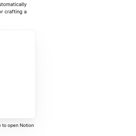
utomatically
r crafting a
ge to open Notion