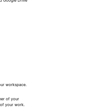
nd Google Drive
your workspace.
ner of your
 of your work.