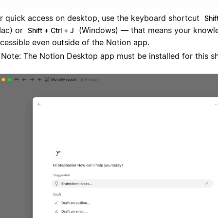
r quick access on desktop, use the keyboard shortcut
Shif
ac) or
(Windows) — that means your knowle
Shift + Ctrl + J
cessible even outside of the Notion app.
Note: The Notion Desktop app must be installed for this s