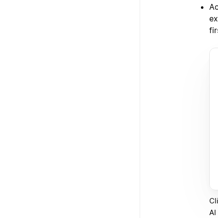
Ac
ex
fi
Cl
AI