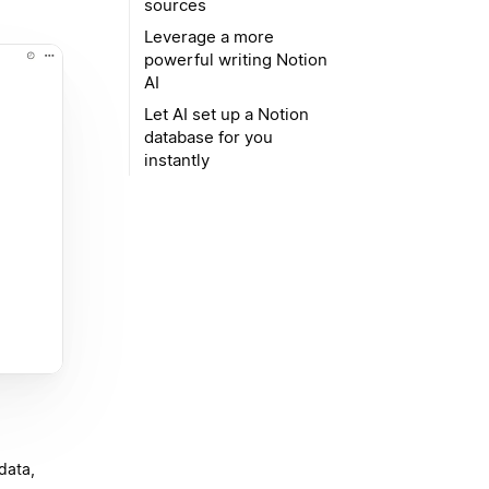
sources
Leverage a more
powerful writing Notion
AI
Let AI set up a Notion
database for you
instantly
data,