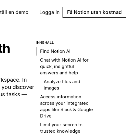
täll en demo
Logga in
Få Notion utan kostnad
th
INNEHÅLL
Find Notion AI
Chat with Notion AI for
quick, insightful
answers and help
rkspace. In
Analyze files and
p you discover
images
ous tasks —
Access information
across your integrated
apps like Slack & Google
Drive
Limit your search to
trusted knowledge