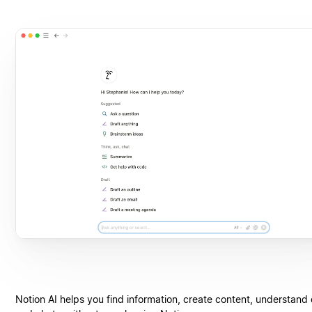
Notion AI helps you find information, create content, understand 