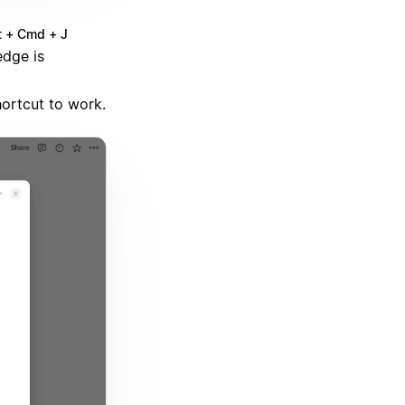
t + Cmd + J
dge is
hortcut to work.