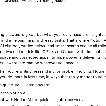
and chat - without ever leaving Notion.
ng answers is great, but what you really need are insights t
 and a helping hand with easy tasks. That's where
Notion A
AI chatbot, writing helper, and smart search engine all rolle
g advanced models like GPT-4 and Claude with the context
space and connected apps, its superpower is delivering hig
ext-aware information wherever you need it.
er you're writing, researching, or problem-solving, Notion 
you do more in less time, in ways that really matter to you
is guide, you'll learn how to:
ccess
Notion AI
at with Notion AI for quick, insightful answers