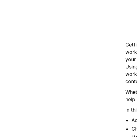
Getti
work
your 
Usin
work
cont
Wheth
help 
In th
A
Ch