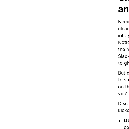
an
Need 
clea
into
Noti
the 
Slack
to g
But d
to s
on th
you'r
Disc
kick
Qu
co