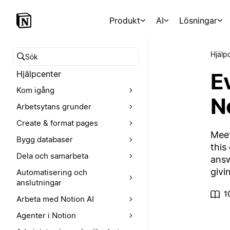
Produkt
AI
Lösningar
Hjälp
Sök i hjälpcentret
E
Hjälpcenter
Kom igång
N
Arbetsytans grunder
Create & format pages
Meet
Bygg databaser
this
Dela och samarbeta
answ
givi
Automatisering och
anslutningar
1
Arbeta med Notion AI
Agenter i Notion