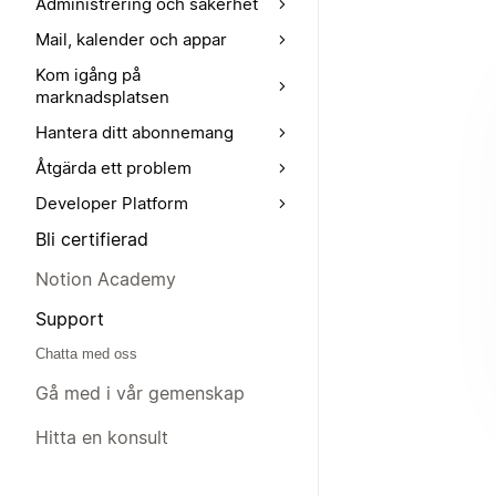
Administrering och säkerhet
Mail, kalender och appar
Kom igång på
marknadsplatsen
Hantera ditt abonnemang
Åtgärda ett problem
Developer Platform
Bli certifierad
Notion Academy
Support
Chatta med oss
Gå med i vår gemenskap
Hitta en konsult