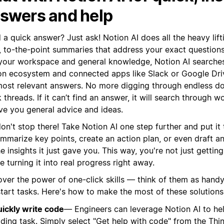
swers and help
a quick answer? Just ask! Notion AI does all the heavy lift
r, to-the-point summaries that address your exact question
 your workspace and general knowledge, Notion AI searches
on ecosystem and connected apps like Slack or Google Driv
most relevant answers. No more digging through endless do
 threads. If it can’t find an answer, it will search through
ive you general advice and ideas.
on't stop there! Take Notion AI one step further and put it 
ummarize key points, create an action plan, or even draft a
e insights it just gave you. This way, you're not just getti
e turning it into real progress right away.
over the power of one-click skills — think of them as handy
start tasks. Here's how to make the most of these solutions
ickly write code
— Engineers can leverage Notion AI to he
ding task. Simply select "Get help with code" from the Thin