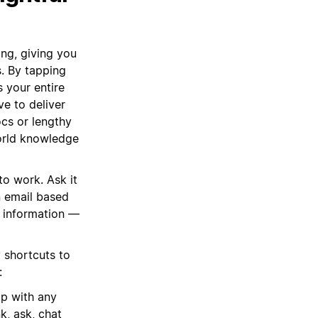
ing, giving you
s. By tapping
 your entire
e to deliver
cs or lengthy
 world knowledge
to work. Ask it
n email based
ng information —
 shortcuts to
:
lp with any
k, ask, chat