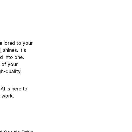
ailored to your
I
shines. It's
d into one.
 of your
h-quality,
AI is here to
r work.