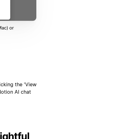
Mac) or
icking the 'View
Notion AI chat
ightful