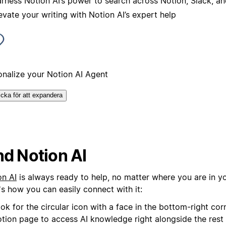
rness Notion AI’s power to search across Notion, Slack, a
evate your writing with Notion AI’s expert help
onalize your Notion AI Agent
icka för att expandera
nd Notion AI
on AI
is always ready to help, no matter where you are in 
's how you can easily connect with it:
ok for the circular icon with a face in the bottom-right cor
tion page to access AI knowledge right alongside the rest