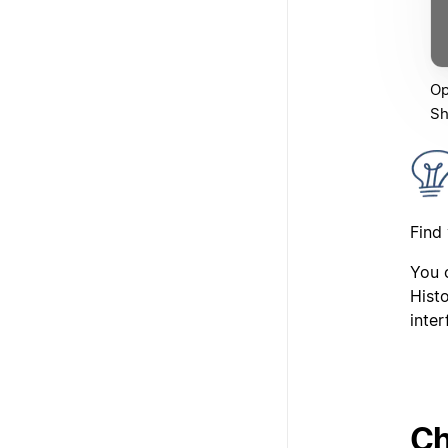
Op
Sh
Find
You c
Histo
inter
Ch