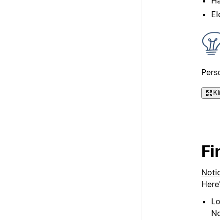
Ha
El
Pers
Kl
Fi
Noti
Here
Lo
No