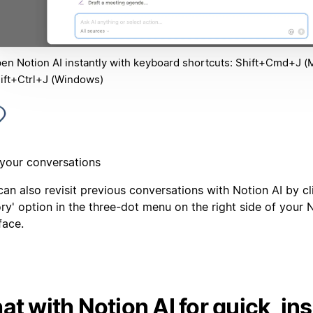
en Notion AI instantly with keyboard shortcuts: Shift+Cmd+J (
ift+Ctrl+J (Windows)
 your conversations
an also revisit previous conversations with Notion AI by cl
ry' option in the three-dot menu on the right side of your 
face.
at with Notion AI for quick, ins