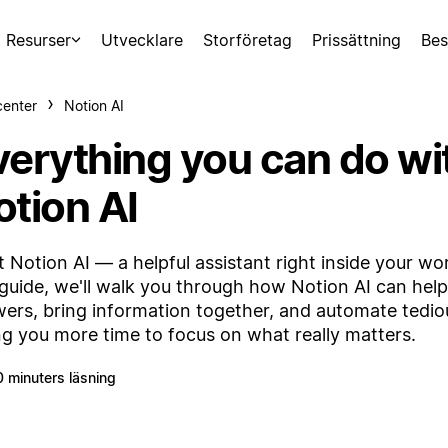
Resurser
Utvecklare
Storföretag
Prissättning
Bes
center
Notion AI
verything you can do wi
otion AI
 Notion AI — a helpful assistant right inside your wo
 guide, we'll walk you through how Notion AI can hel
ers, bring information together, and automate tedi
ng you more time to focus on what really matters.
0 minuters läsning