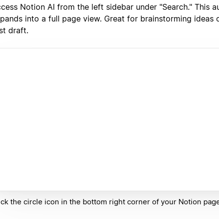
cess Notion AI from the left sidebar under "Search." This a
pands into a full page view. Great for brainstorming ideas o
rst draft.
ick the circle icon in the bottom right corner of your Notion pa