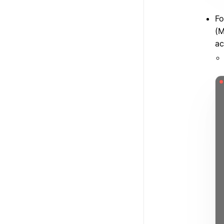
Fo
(M
ac