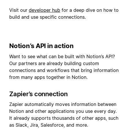
Visit our
developer hub
for a deep dive on how to
build and use specific connections.
Notion’s API in action
Want to see what can be built with Notion’s API?
Our partners are already building custom
connections and workflows that bring information
from many apps together in Notion.
Zapier’s connection
Zapier automatically moves information between
Notion and other applications you use every day.
It already supports thousands of other apps, such
as Slack, Jira, Salesforce, and more.