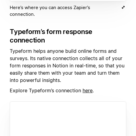
Here’s where you can access Zapier’s
connection.
Typeform’s form response
connection
Typeform helps anyone build online forms and
surveys. Its native connection collects all of your
form responses in Notion in real-time, so that you
easily share them with your team and turn them
into powerful insights.
Explore Typeform’s connection
here
.