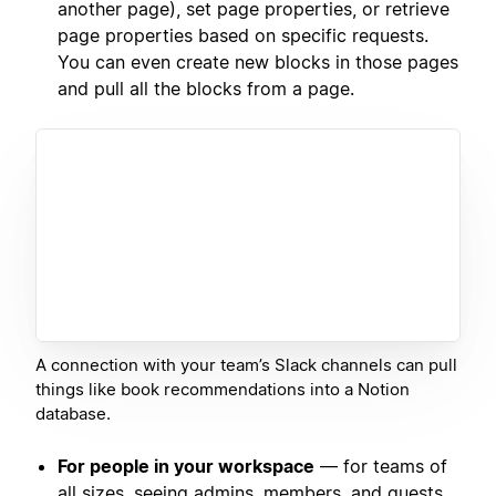
another page), set page properties, or retrieve
page properties based on specific requests.
You can even create new blocks in those pages
and pull all the blocks from a page.
A connection with your team’s Slack channels can pull
things like book recommendations into a Notion
database.
For people in your workspace
— for teams of
all sizes, seeing admins, members, and guests