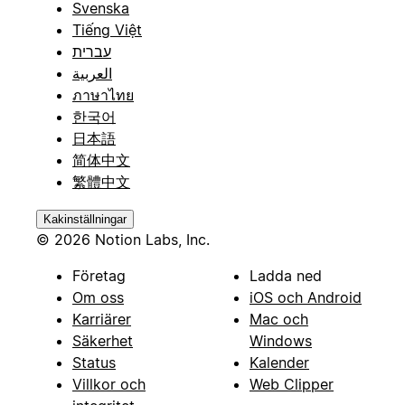
Svenska
Tiếng Việt
עברית
العربية
ภาษาไทย
한국어
日本語
简体中文
繁體中文
Kakinställningar
© 2026 Notion Labs, Inc.
Företag
Ladda ned
Om oss
iOS och Android
Karriärer
Mac och
Säkerhet
Windows
Status
Kalender
Villkor och
Web Clipper