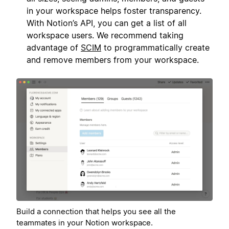
in your workspace helps foster transparency.
With Notion’s API, you can get a list of all
workspace users. We recommend taking
advantage of
SCIM
to programmatically create
and remove members from your workspace.
Build a connection that helps you see all the
teammates in your Notion workspace.