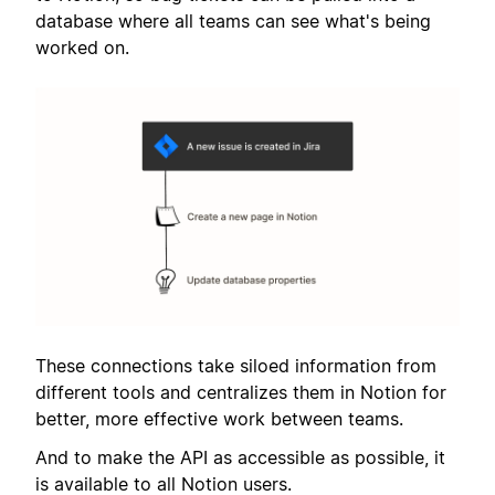
database where all teams can see what's being
worked on.
These connections take siloed information from
different tools and centralizes them in Notion for
better, more effective work between teams.
And to make the API as accessible as possible, it
is available to all Notion users.