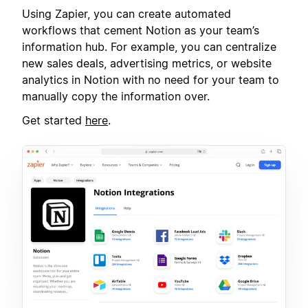
Using Zapier, you can create automated
workflows that cement Notion as your team’s
information hub. For example, you can centralize
new sales deals, advertising metrics, or website
analytics in Notion with no need for your team to
manually copy the information over.
Get started
here
.