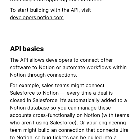
To start building with the API, visit
developers.notion.com
API basics
The API allows developers to connect other
software to Notion or automate workflows within
Notion through connections.
For example, sales teams might connect
Salesforce to Notion — every time a deal is
closed in Salesforce, it’s automatically added to a
Notion database so you can manage these
accounts cross-functionally on Notion (with teams
who aren’t using Salesforce). Or your engineering
team might build an connection that connects Jira
to Notion, so bug tickets can be pulled into a