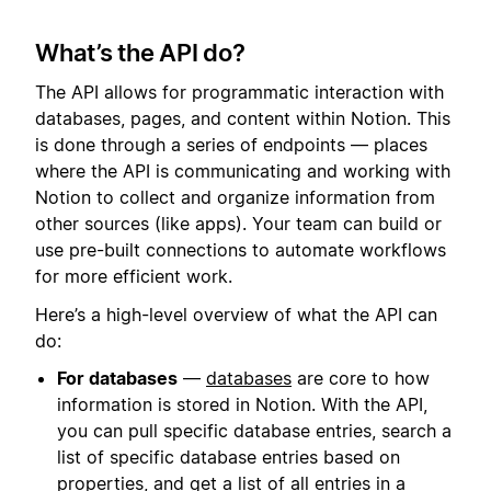
What’s the API do?
The API allows for programmatic interaction with
databases, pages, and content within Notion. This
is done through a series of endpoints — places
where the API is communicating and working with
Notion to collect and organize information from
other sources (like apps). Your team can build or
use pre-built connections to automate workflows
for more efficient work.
Here’s a high-level overview of what the API can
do:
For databases
—
databases
are core to how
information is stored in Notion. With the API,
you can pull specific database entries, search a
list of specific database entries based on
properties, and get a list of all entries in a