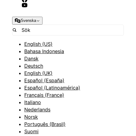
Svenska
English (US)
Bahasa Indonesia
Dansk
Deutsch
English (UK)
Español (España)
Español (Latinoamérica)
Français (France)
Italiano
Nederlands
Norsk
Português (Brasil)
Suomi