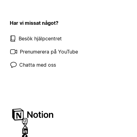
Har vi missat något?
Besök hjälpcentret
Prenumerera på YouTube
Chatta med oss