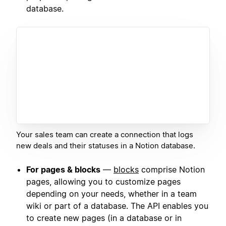
database.
Your sales team can create a connection that logs
new deals and their statuses in a Notion database.
For pages & blocks
—
blocks
comprise Notion
pages, allowing you to customize pages
depending on your needs, whether in a team
wiki or part of a database. The API enables you
to create new pages (in a database or in