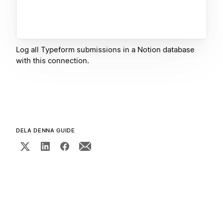
Log all Typeform submissions in a Notion database
with this connection.
DELA DENNA GUIDE