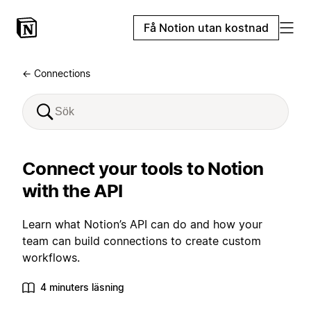
Få Notion utan kostnad
← Connections
Connect your tools to Notion
with the API
Learn what Notion’s API can do and how your
team can build connections to create custom
workflows.
4 minuters läsning