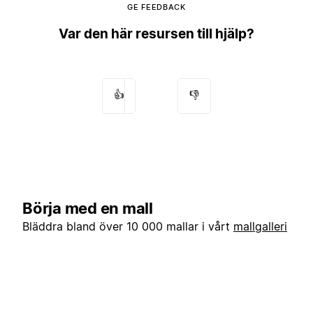
GE FEEDBACK
Var den här resursen till hjälp?
👍
👎
Börja med en mall
Bläddra bland över 10 000 mallar i vårt
mallgalleri