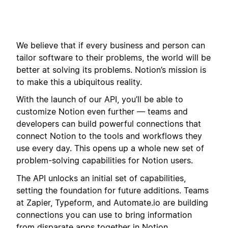
We believe that if every business and person can
tailor software to their problems, the world will be
better at solving its problems. Notion’s mission is
to make this a ubiquitous reality.
With the launch of our API, you’ll be able to
customize Notion even further — teams and
developers can build powerful connections that
connect Notion to the tools and workflows they
use every day. This opens up a whole new set of
problem-solving capabilities for Notion users.
The API unlocks an initial set of capabilities,
setting the foundation for future additions. Teams
at Zapier, Typeform, and Automate.io are building
connections you can use to bring information
from disparate apps together in Notion.