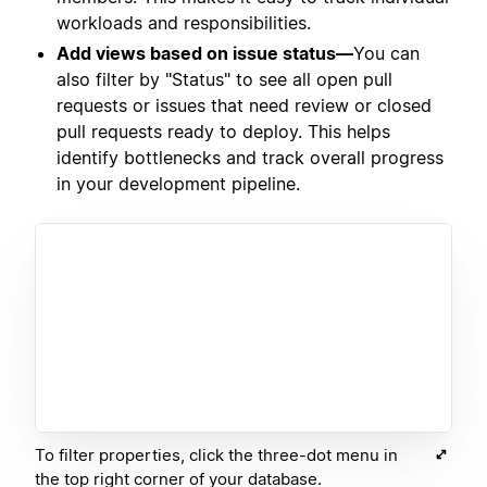
workloads and responsibilities.
Add views based on issue status—
You can
also filter by "Status" to see all open pull
requests or issues that need review or closed
pull requests ready to deploy. This helps
identify bottlenecks and track overall progress
in your development pipeline.
To filter properties, click the three-dot menu in
the top right corner of your database.