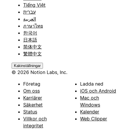
Tiếng Việt
עברית
العربية
ภาษาไทย
한국어
日本語
简体中文
繁體中文
Kakinställningar
© 2026 Notion Labs, Inc.
Företag
Ladda ned
Om oss
iOS och Android
Karriärer
Mac och
Säkerhet
Windows
Status
Kalender
Villkor och
Web Clipper
integritet