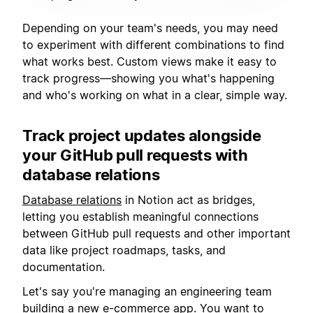
Depending on your team's needs, you may need
to experiment with different combinations to find
what works best. Custom views make it easy to
track progress—showing you what's happening
and who's working on what in a clear, simple way.
Track project updates alongside
your GitHub pull requests with
database relations
Database relations
in Notion act as bridges,
letting you establish meaningful connections
between GitHub pull requests and other important
data like project roadmaps, tasks, and
documentation.
Let's say you're managing an engineering team
building a new e-commerce app. You want to