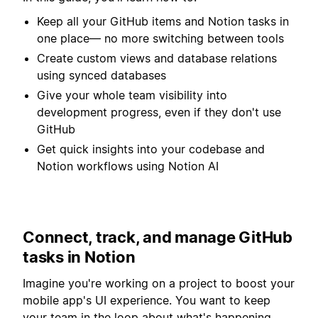
Keep all your GitHub items and Notion tasks in
one place— no more switching between tools
Create custom views and database relations
using synced databases
Give your whole team visibility into
development progress, even if they don't use
GitHub
Get quick insights into your codebase and
Notion workflows using Notion AI
Connect, track, and manage GitHub
tasks in Notion
Imagine you're working on a project to boost your
mobile app's UI experience. You want to keep
your team in the loop about what's happening