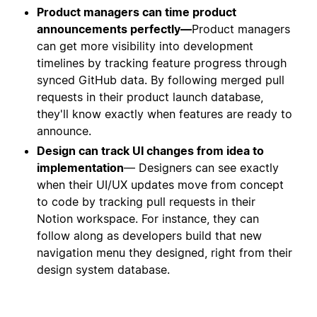
Product managers can time product
announcements perfectly—
Product managers
can get more visibility into development
timelines by tracking feature progress through
synced GitHub data. By following merged pull
requests in their product launch database,
they'll know exactly when features are ready to
announce.
Design can track UI changes from idea to
implementation
— Designers can see exactly
when their UI/UX updates move from concept
to code by tracking pull requests in their
Notion workspace. For instance, they can
follow along as developers build that new
navigation menu they designed, right from their
design system database.