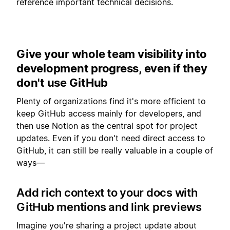
reference important technical decisions.
Give your whole team visibility into
development progress, even if they
don't use GitHub
Plenty of organizations find it's more efficient to
keep GitHub access mainly for developers, and
then use Notion as the central spot for project
updates. Even if you don't need direct access to
GitHub, it can still be really valuable in a couple of
ways—
Add rich context to your docs with
GitHub mentions and link previews
Imagine you're sharing a project update about