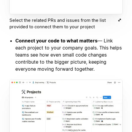
Select the related PRs and issues from the list
provided to connect them to your project
Connect your code to what matters
— Link
each project to your company goals. This helps
teams see how even small code changes
contribute to the bigger picture, keeping
everyone moving forward together.