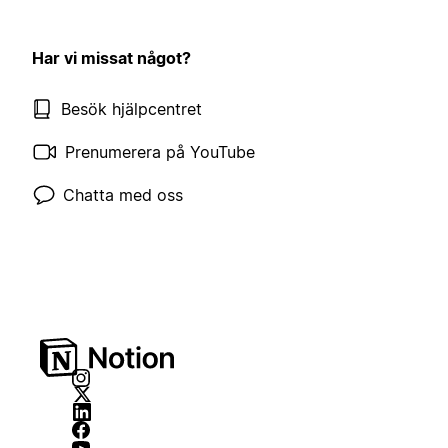
Har vi missat något?
Besök hjälpcentret
Prenumerera på YouTube
Chatta med oss