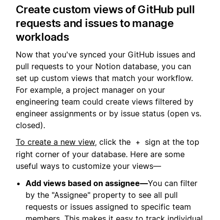
Create custom views of GitHub pull
requests and issues to manage
workloads
Now that you've synced your GitHub issues and
pull requests to your Notion database, you can
set up custom views that match your workflow.
For example, a project manager on your
engineering team could create views filtered by
engineer assignments or by issue status (open vs.
closed).
To create a new view
, click the
sign at the top
+
right corner of your database. Here are some
useful ways to customize your views—
Add views based on assignee—
You can filter
by the "Assignee" property to see all pull
requests or issues assigned to specific team
members. This makes it easy to track individual