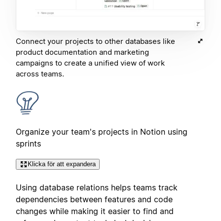
Connect your projects to other databases like
product documentation and marketing
campaigns to create a unified view of work
across teams.
Organize your team's projects in Notion using
sprints
Klicka för att expandera
Using database relations helps teams track
dependencies between features and code
changes while making it easier to find and