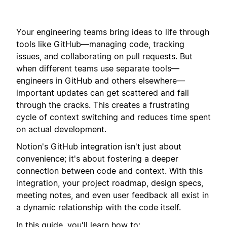
Your engineering teams bring ideas to life through
tools like GitHub—managing code, tracking
issues, and collaborating on pull requests.
But
when different teams use separate tools—
engineers in GitHub and others elsewhere—
important updates can get scattered and fall
through the cracks
. This creates a frustrating
cycle of context switching and reduces time spent
on actual development.
Notion's GitHub integration isn't just about
convenience; it's about fostering a deeper
connection between code and context. With this
integration, your project roadmap, design specs,
meeting notes, and even user feedback all exist in
a dynamic relationship with the code itself.
In this guide, you'll learn how to: