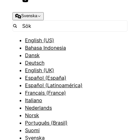
Svenska
English (US)
Bahasa Indonesia
Dansk
Deutsch
English (UK)
Español (España)
Español (Latinoamérica)
Français (France)
Italiano
Nederlands
Norsk
Português (Brasil)
Suomi
Svenska