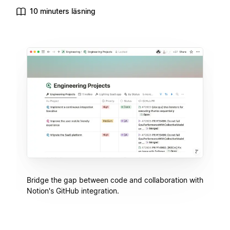
10 minuters läsning
Bridge the gap between code and collaboration with
Notion's GitHub integration.