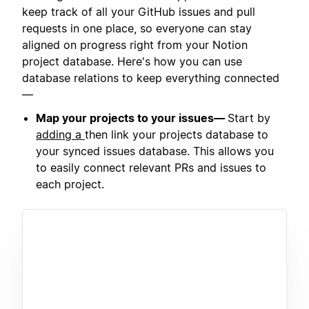
keep track of all your GitHub issues and pull
requests in one place, so everyone can stay
aligned on progress right from your Notion
project database. Here's how you can use
database relations to keep everything connected
—
Map your projects to your issues—
Start by
adding a
then link your projects database to
your synced issues database. This allows you
to easily connect relevant PRs and issues to
each project.