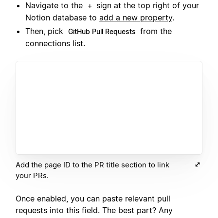
Navigate to the
sign at the top right of your
+
Notion database to
add a new property
.
Then, pick
from the
GitHub Pull Requests
connections list.
Add the page ID to the PR title section to link
your PRs.
Once enabled, you can paste relevant pull
requests into this field. The best part? Any