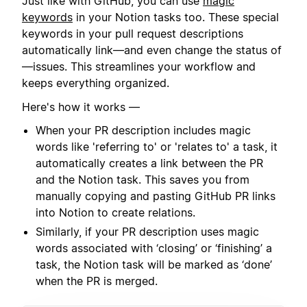
Just like with GitHub, you can use
magic
keywords
in your Notion tasks too. These special
keywords in your pull request descriptions
automatically link—and even change the status of
—issues. This streamlines your workflow and
keeps everything organized.
Here's how it works —
When your PR description includes magic
words like 'referring to' or 'relates to' a task, it
automatically creates a link between the PR
and the Notion task. This saves you from
manually copying and pasting GitHub PR links
into Notion to create relations.
Similarly, if your PR description uses magic
words associated with ‘closing’ or ‘finishing’ a
task, the Notion task will be marked as ‘done’
when the PR is merged.