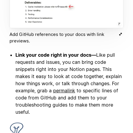
Add GitHub references to your docs with link
previews.
Link your code right in your docs—
Like pull
requests and issues, you can bring code
snippets right into your Notion pages. This
makes it easy to look at code together, explain
how things work, or talk through changes. For
example, grab a
permalink
to specific lines of
code from GitHub and add them to your
troubleshooting guides to make them more
useful.