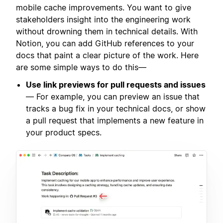
mobile cache improvements. You want to give
stakeholders insight into the engineering work
without drowning them in technical details. With
Notion, you can add GitHub references to your
docs that paint a clear picture of the work. Here
are some simple ways to do this—
Use link previews for pull requests and issues
— For example, you can preview an issue that
tracks a bug fix in your technical docs, or show
a pull request that implements a new feature in
your product specs.