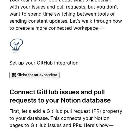
with your issues and pull requests, but you don't
want to spend time switching between tools or
sending constant updates. Let's walk through how
to create a more connected workspace—-
Set up your GitHub integration
Klicka för att expandera
Connect GitHub issues and pull
requests to your Notion database
First, let's add a GitHub pull request (PR) property
to your database. This connects your Notion
pages to GitHub issues and PRs. Here's how—