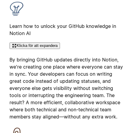
Learn how to unlock your GitHub knowledge in
Notion AI
Klicka för att expandera
By bringing GitHub updates directly into Notion,
we're creating one place where everyone can stay
in sync. Your developers can focus on writing
great code instead of updating statuses, and
everyone else gets visibility without switching
tools or interrupting the engineering team. The
result? A more efficient, collaborative workspace
where both technical and non-technical team
members stay aligned—without any extra work.