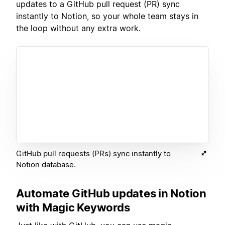
updates to a GitHub pull request (PR) sync
instantly to Notion, so your whole team stays in
the loop without any extra work.
GitHub pull requests (PRs) sync instantly to
Notion database.
Automate GitHub updates in Notion
with Magic Keywords