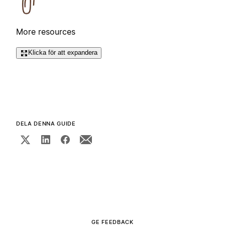
More resources
Klicka för att expandera
DELA DENNA GUIDE
GE FEEDBACK