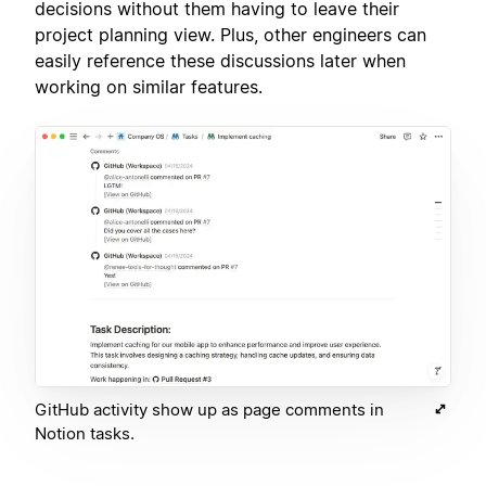
decisions without them having to leave their
project planning view. Plus, other engineers can
easily reference these discussions later when
working on similar features.
GitHub activity show up as page comments in
Notion tasks.