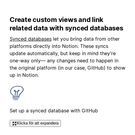
Create custom views and link
related data with synced databases
Synced databases
let you bring data from other
platforms directly into Notion. These syncs
update automatically, but keep in mind they're
one-way only— any changes need to happen in
the original platform (in our case, GitHub) to show
up in Notion.
Set up a synced database with GitHub
Klicka för att expandera