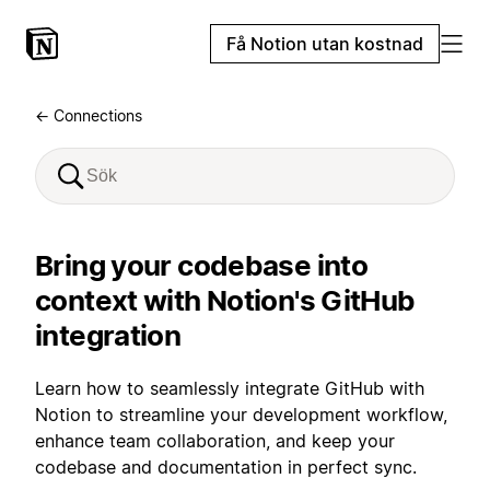
Få Notion utan kostnad
← Connections
Bring your codebase into
context with Notion's GitHub
integration
Learn how to seamlessly integrate GitHub with
Notion to streamline your development workflow,
enhance team collaboration, and keep your
codebase and documentation in perfect sync.