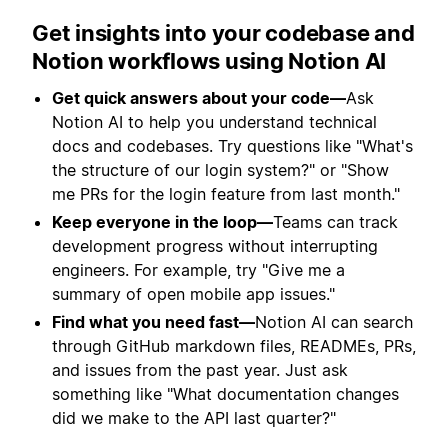
Get insights into your codebase and
Notion workflows using Notion AI
Get quick answers about your code—
Ask
Notion AI to help you understand technical
docs and codebases. Try questions like "What's
the structure of our login system?" or "Show
me PRs for the login feature from last month."
Keep everyone in the loop—
Teams can track
development progress without interrupting
engineers. For example, try "Give me a
summary of open mobile app issues."
Find what you need fast—
Notion AI can search
through GitHub markdown files, READMEs, PRs,
and issues from the past year. Just ask
something like "What documentation changes
did we make to the API last quarter?"