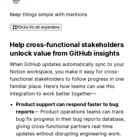
Keep things simple with mentions
Klicka för att expandera
Help cross-functional stakeholders
unlock value from GitHub insights
When GitHub updates automatically sync to your
Notion workspace, you make it easy for cross-
functional stakeholders to follow progress in one
familiar place. Here's how teams can use this
integration to work better together—
Product support can respond faster to bug
reports
— Product operations teams can track
bug fix progress in their bug reports database,
giving cross-functional partners real-time
updates without disrupting engineering work.