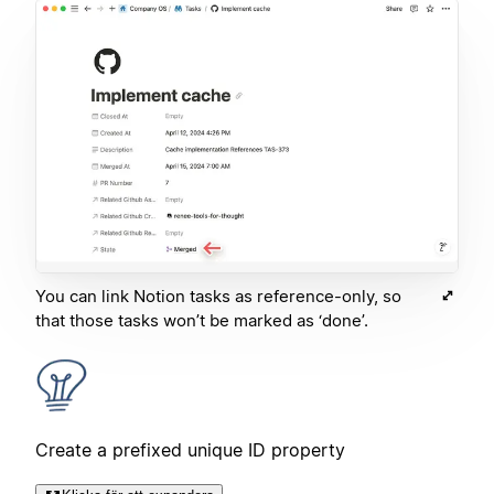
You can link Notion tasks as reference-only, so
that those tasks won’t be marked as ‘done’.
Create a prefixed unique ID property