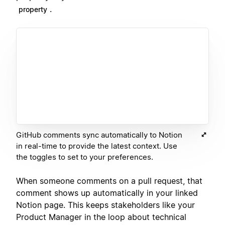
.
property
GitHub comments sync automatically to Notion
in real-time to provide the latest context. Use
the toggles to set to your preferences.
When someone comments on a pull request, that
comment shows up automatically in your linked
Notion page. This keeps stakeholders like your
Product Manager in the loop about technical