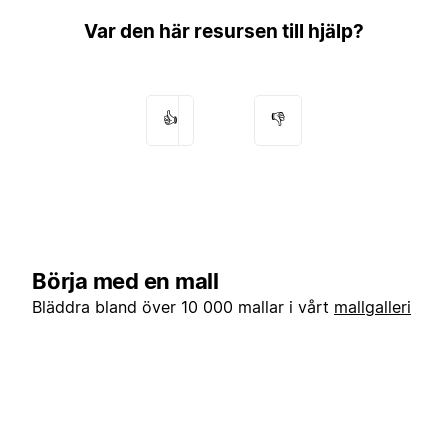
Var den här resursen till hjälp?
👍
👎
Börja med en mall
Bläddra bland över 10 000 mallar i vårt
mallgalleri