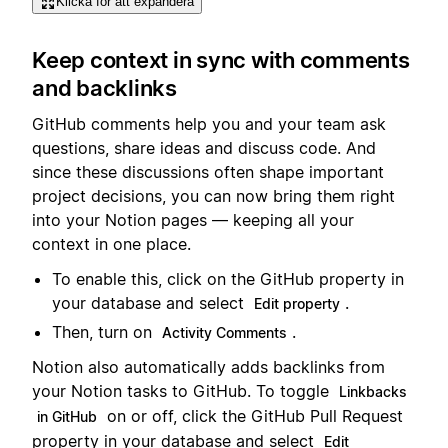
Klicka för att expandera
Keep context in sync with comments
and backlinks
GitHub comments help you and your team ask
questions, share ideas and discuss code. And
since these discussions often shape important
project decisions, you can now bring them right
into your Notion pages — keeping all your
context in one place.
To enable this, click on the GitHub property in
your database and select
.
Edit property
Then, turn on
.
Activity Comments
Notion also automatically adds backlinks from
your Notion tasks to GitHub. To toggle
Linkbacks
on or off, click the GitHub Pull Request
in GitHub
property in your database and select
Edit