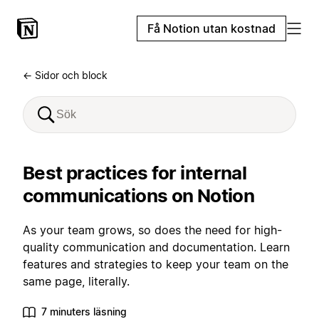
Få Notion utan kostnad
← Sidor och block
Best practices for internal
communications on Notion
As your team grows, so does the need for high-
quality communication and documentation. Learn
features and strategies to keep your team on the
same page, literally.
7 minuters läsning