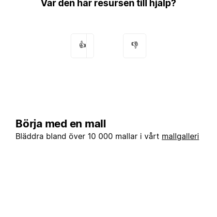
Var den här resursen till hjälp?
👍
👎
Börja med en mall
Bläddra bland över 10 000 mallar i vårt
mallgalleri