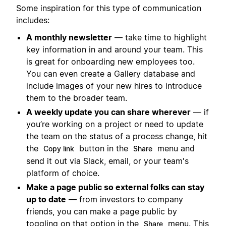
Some inspiration for this type of communication
includes:
A monthly newsletter
— take time to highlight
key information in and around your team. This
is great for onboarding new employees too.
You can even create a Gallery database and
include images of your new hires to introduce
them to the broader team.
A weekly update you can share wherever
— if
you’re working on a project or need to update
the team on the status of a process change, hit
the
button in the
menu and
Copy link
Share
send it out via Slack, email, or your team's
platform of choice.
Make a page public so external folks can stay
up to date
— from investors to company
friends, you can make a page public by
toggling on that option in the
menu. This
Share