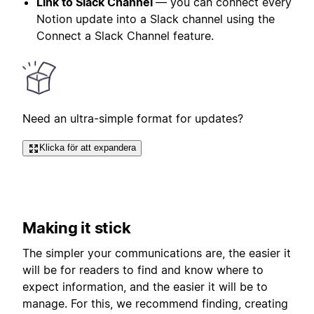
Link to Slack Channel
— you can connect every
Notion update into a Slack channel using the
Connect a Slack Channel feature.
Need an ultra-simple format for updates?
Klicka för att expandera
Making it stick
The simpler your communications are, the easier it
will be for readers to find and know where to
expect information, and the easier it will be to
manage. For this, we recommend finding, creating