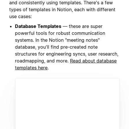
and consistently using templates. There's a few
types of templates in Notion, each with different
use cases:
Database Templates
— these are super
powerful tools for robust communication
systems. In the Notion "meeting notes"
database, you'll find pre-created note
structures for engineering syncs, user research,
roadmapping, and more.
Read about database
templates here
.