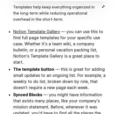
Templates help keep everything organized in
the long-term while reducing operational
overhead in the short-term.
Notion Template Gallery
— you can use this to
find full page templates for your specific use
case. Whether it's a team wiki, a company
bulletin, or a personal vacation packing list,
Notion's Template Gallery is a great place to
start.
The template button
— this is great for adding
small updates to an ongoing list. For example, a
weekly to do list, broken down by role, that
doesn't require a new page each week.
Synced Blocks
— you might have information
that exists many places, like your company's
mission statement. Before, whenever it was
updated, you'd have to find all the places the