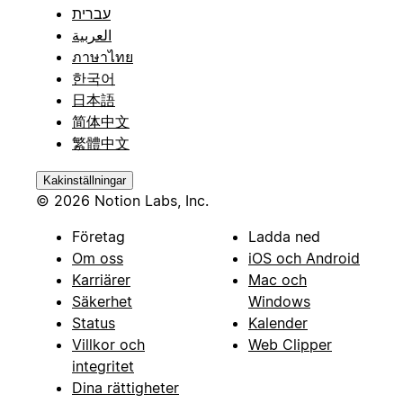
עברית
العربية
ภาษาไทย
한국어
日本語
简体中文
繁體中文
Kakinställningar
© 2026 Notion Labs, Inc.
Företag
Ladda ned
Om oss
iOS och Android
Karriärer
Mac och
Säkerhet
Windows
Status
Kalender
Villkor och
Web Clipper
integritet
Dina rättigheter