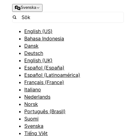
Svenska
English (US)
Bahasa Indonesia
Dansk
Deutsch
English (UK)
Español (España)
Español (Latinoamérica)
Français (France)
Italiano
Nederlands
Norsk
Português (Brasil)
Suomi
Svenska
Tiếng Việt