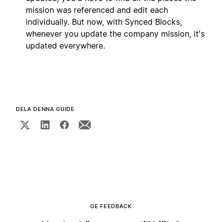
mission was referenced and edit each
individually. But now, with Synced Blocks,
whenever you update the company mission, it's
updated everywhere.
DELA DENNA GUIDE
GE FEEDBACK