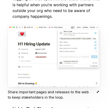
is helpful when you’re working with partners
outside your org who need to be aware of
company happenings.
Share important pages and releases to the web
to keep stakeholders in the loop.