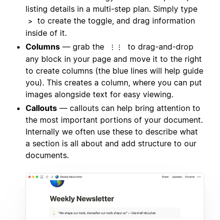
listing details in a multi-step plan. Simply type
to create the toggle, and drag information
>
inside of it.
Columns
— grab the
to drag-and-drop
⋮⋮
any block in your page and move it to the right
to create columns (the blue lines will help guide
you). This creates a column, where you can put
images alongside text for easy viewing.
Callouts
— callouts can help bring attention to
the most important portions of your document.
Internally we often use these to describe what
a section is all about and add structure to our
documents.