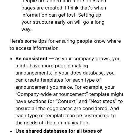
people are added and more docs and
pages are created, I think that's when
information can get lost. Setting up
your structure early on will go a long
way.
Here’s some tips for ensuring people know where
to access information.
Be consistent
— as your company grows, you
might have more people making
announcements. In your docs database, you
can create templates for each type of
announcement you make. For example, your
“Company-wide announcement” template might
have sections for “Context” and “Next steps” to
ensure all the edge cases are considered. And
each type of template can be customized to
the needs of the communication.
Use shared databases for all types of