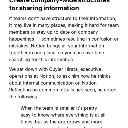
for sharing information
If teams don’t have structure to their information,
it may live in many places, making it hard for team
members to stay up to date on company
happenings — sometimes resulting in confusion or
mistakes. Notion brings all your information
together in one place, so you can save time
searching for this information.
We sat down with Cuyler Hirata, executive
operations at Notion, to ask him how he thinks
about internal communication on Notion.
Reflecting on common pitfalls he’s seen, he noted
the following:
When the team is smaller it's pretty
easy to know where everything is at all
times, but as the org grows and more