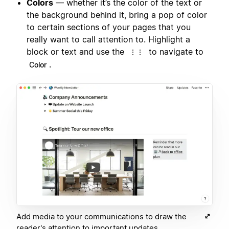
Colors
— whether it’s the color of the text or
the background behind it, bring a pop of color
to certain sections of your pages that you
really want to call attention to. Highlight a
block or text and use the
to navigate to
⋮⋮
.
Color
Add media to your communications to draw the
reader's attention to important updates.