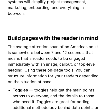
systems will simplify project management,
marketing, onboarding, and everything in
between.
Build pages with the reader in mind
The average attention span of an American adult
is somewhere between 7 and 12 seconds, that
means that a reader needs to be engaged
immediately with an image, callout, or top-level
heading. Using these on-page tools, you can
structure information for your readers depending
on the situation at hand.
Toggles
— toggles help get the main points
across to everyone, and the details to those
who need it. Toggles are great for adding
additional methodology behind data points, or