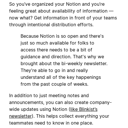
So you’ve organized your Notion and you’re
feeling great about availability of information —
now what? Get information in front of your teams
through intentional distribution efforts.
Because Notion is so open and there's
just so much available for folks to
access there needs to be a bit of
guidance and direction. That's why we
brought about the bi-weekly newsletter.
They're able to go in and really
understand all of the key happenings
from the past couple of weeks.
In addition to just meeting notes and
announcements, you can also create company-
wide updates using Notion (
like Blinkist’s
newsletter
). This helps collect everything your
teammates need to know in one place.