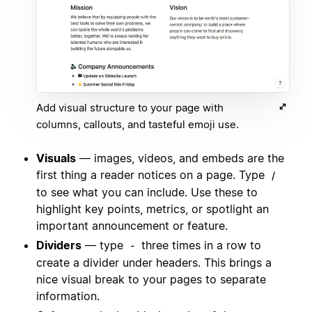
Add visual structure to your page with
columns, callouts, and tasteful emoji use.
Visuals
— images, videos, and embeds are the
first thing a reader notices on a page. Type
/
to see what you can include. Use these to
highlight key points, metrics, or spotlight an
important announcement or feature.
Dividers
— type
three times in a row to
-
create a divider under headers. This brings a
nice visual break to your pages to separate
information.