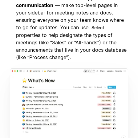
communication
— make top-level pages in
your sidebar for meeting notes and docs,
ensuring everyone on your team knows where
to go for updates. You can use
Select
properties to help designate the types of
meetings (like “Sales” or “All-hands”) or the
announcements that live in your docs database
(like “Process change”).