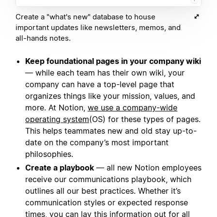
Create a "what's new" database to house
important updates like newsletters, memos, and
all-hands notes.
Keep foundational pages in your company wiki
— while each team has their own wiki, your
company can have a top-level page that
organizes things like your mission, values, and
more. At Notion,
we use a company-wide
operating system
(OS) for these types of pages.
This helps teammates new and old stay up-to-
date on the company’s most important
philosophies.
Create a playbook
— all new Notion employees
receive our communications playbook, which
outlines all our best practices. Whether it’s
communication styles or expected response
times, you can lay this information out for all