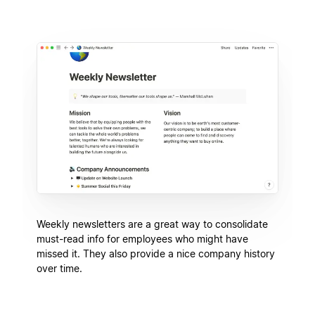
Weekly newsletters are a great way to consolidate
must-read info for employees who might have
missed it. They also provide a nice company history
over time.