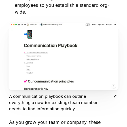
employees so you establish a standard org-
wide.
A communication playbook can outline
everything a new (or existing) team member
needs to find information quickly.
As you grow your team or company, these