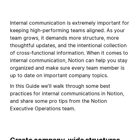
Internal communication is extremely important for
keeping high-performing teams aligned. As your
team grows, it demands more structure, more
thoughtful updates, and the intentional collection
of cross-functional information. When it comes to
internal communication, Notion can help you stay
organized and make sure every team member is
up to date on important company topics.
In this Guide we'll walk through some best
practices for internal communications in Notion,
and share some pro tips from the Notion
Executive Operations team.
Create company-wide structures