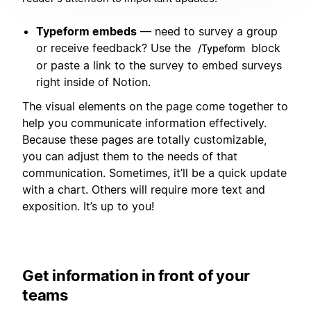
Typeform embeds
— need to survey a group
or receive feedback? Use the
block
/Typeform
or paste a link to the survey to embed surveys
right inside of Notion.
The visual elements on the page come together to
help you communicate information effectively.
Because these pages are totally customizable,
you can adjust them to the needs of that
communication. Sometimes, it’ll be a quick update
with a chart. Others will require more text and
exposition. It’s up to you!
Get information in front of your
teams