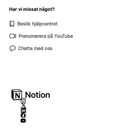
Har vi missat något?
Besök hjälpcentret
Prenumerera på YouTube
Chatta med oss