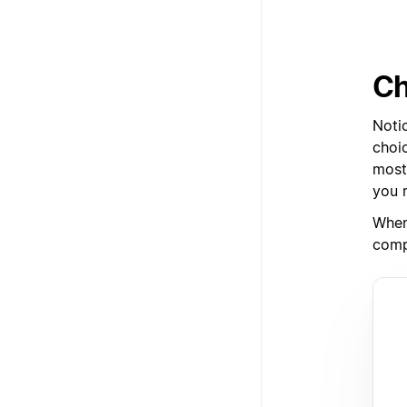
Ch
Noti
choic
most 
you r
When
comp