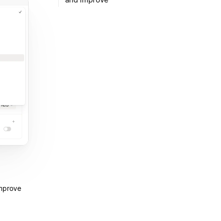
improve