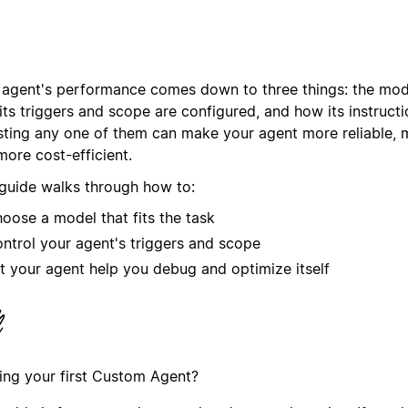
 agent's performance comes down to three things: the mode
ts triggers and scope are configured, and how its instructi
sting any one of them can make your agent more reliable, 
more cost-efficient.
 guide walks through how to:
oose a model that fits the task
ntrol your agent's triggers and scope
t your agent help you debug and optimize itself
ding your first Custom Agent?