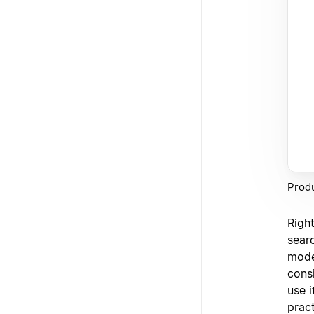
Produ
Righ
sear
model
consi
use 
pract