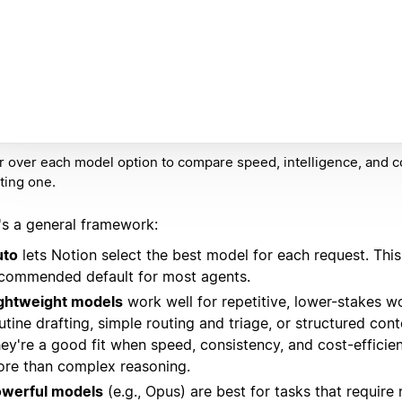
 over each model option to compare speed, intelligence, and c
ting one.
's a general framework:
uto
lets Notion select the best model for each request. This 
commended default for most agents.
ghtweight models
work well for repetitive, lower-stakes w
utine drafting, simple routing and triage, or structured con
ey're a good fit when speed, consistency, and cost-efficie
re than complex reasoning.
werful models
(e.g., Opus) are best for tasks that require