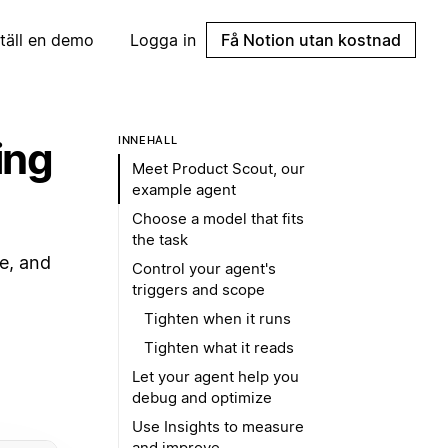
täll en demo
Logga in
Få Notion utan kostnad
ing
INNEHÅLL
Meet Product Scout, our
example agent
Choose a model that fits
the task
e, and
Control your agent's
triggers and scope
Tighten when it runs
Tighten what it reads
Let your agent help you
debug and optimize
Use Insights to measure
and improve