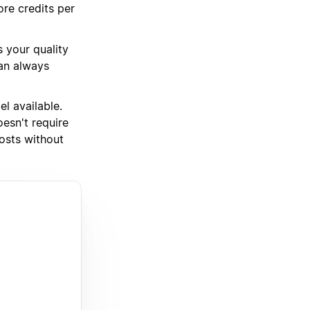
ore credits per
 your quality
can always
l available.
oesn't require
osts without