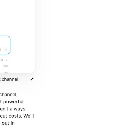
 channel.
channel,
st powerful
ren't always
cut costs. We'll
 out in