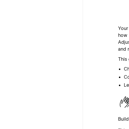
Your
how i
Adju
and 
This
Ch
Co
Le
Buil