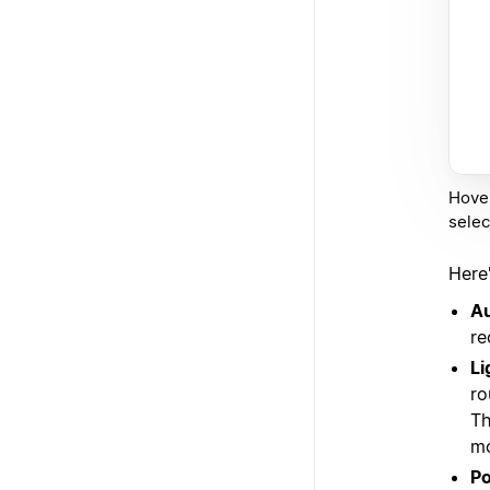
Hover
selec
Here
A
re
Li
ro
Th
mo
Po