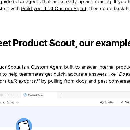
guide is for agents that are already up and running. If you 
start with
Build your first Custom Agent
, then come back he
et Product Scout, our exampl
uct Scout is a Custom Agent built to answer internal produc
is to help teammates get quick, accurate answers like
"Does
ort bulk exports?"
by pulling from docs and past conversat