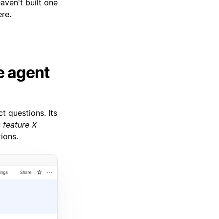
haven't built one
re.
e agent
t questions. Its
 feature X
ions.