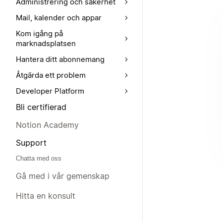
Administrering och säkerhet
Mail, kalender och appar
Kom igång på
marknadsplatsen
Hantera ditt abonnemang
Åtgärda ett problem
Developer Platform
Bli certifierad
Notion Academy
Support
Chatta med oss
Gå med i vår gemenskap
Hitta en konsult