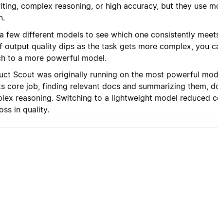
iting, complex reasoning, or high accuracy, but they use m
n.
 a few different models to see which one consistently meets
 If output quality dips as the task gets more complex, you 
ch to a more powerful model.
uct Scout was originally running on the most powerful mode
ts core job, finding relevant docs and summarizing them, d
lex reasoning. Switching to a lightweight model reduced c
oss in quality.