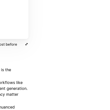
ost before
is the
orkflows like
tent generation.
ncy matter
 nuanced