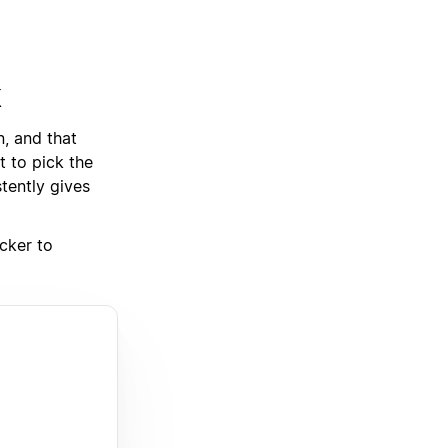
k
, and that
t to pick the
stently gives
cker to