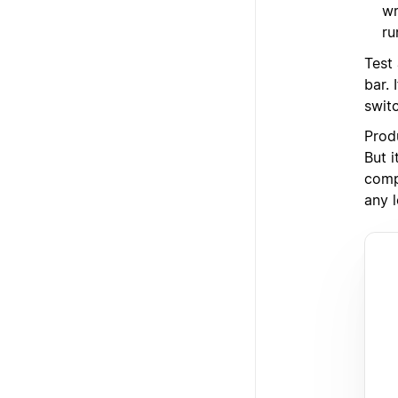
wr
ru
Test
bar.
swit
Prod
But i
comp
any l