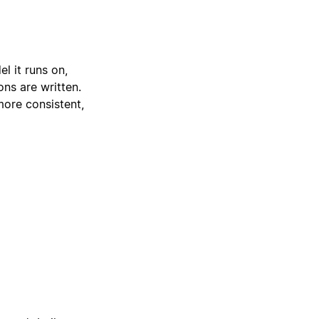
l it runs on,
ons are written.
more consistent,