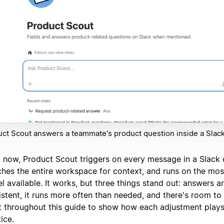
ct Scout answers a teammate's product question inside a Slack
t now, Product Scout triggers on every message in a Slack 
ches the entire workspace for context, and runs on the mo
 available. It works, but three things stand out: answers a
stent, it runs more often than needed, and there's room to 
it throughout this guide to show how each adjustment plays
ice.