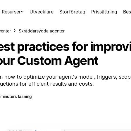
Resurser
Utvecklare
Storföretag
Prissättning
Bes
center
Skräddarsydda agenter
est practices for improv
our Custom Agent
n how to optimize your agent's model, triggers, scop
ructions for efficient results and costs.
 minuters läsning