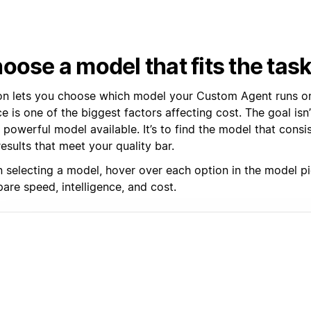
oose a model that fits the tas
on lets you choose which model your Custom Agent runs on
e is one of the biggest factors affecting cost. The goal isn’
powerful model available. It’s to find the model that consi
esults that meet your quality bar.
 selecting a model, hover over each option in the model pi
are speed, intelligence, and cost.