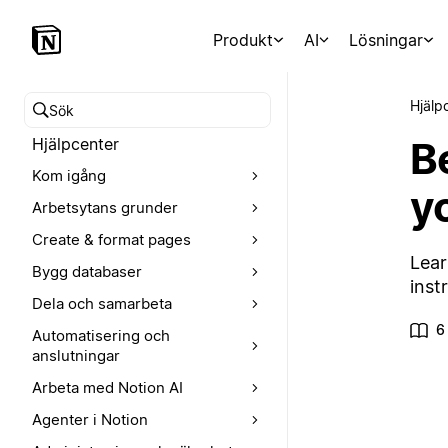
Produkt
AI
Lösningar
Hjälp
Sök i hjälpcentret
B
Hjälpcenter
Kom igång
y
Arbetsytans grunder
Create & format pages
Lear
Bygg databaser
inst
Dela och samarbeta
6
Automatisering och
anslutningar
Arbeta med Notion AI
Agenter i Notion