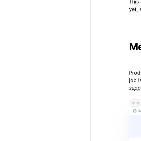
This 
yet, 
Me
Prod
job 
supp