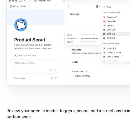
Review your agent's model, triggers, scope, and instructions to 
performance.