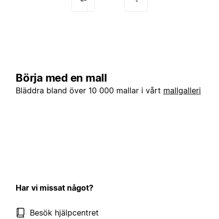
Börja med en mall
Bläddra bland över 10 000 mallar i vårt
mallgalleri
Har vi missat något?
Besök hjälpcentret