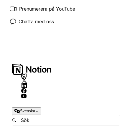
Prenumerera på YouTube
Chatta med oss
Svenska