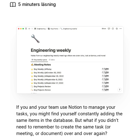
5 minuters läsning
If you and your team use Notion to manage your
tasks, you might find yourself constantly adding the
same items in the database. But what if you didn’t
need to remember to create the same task (or
meeting, or document) over and over again?