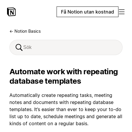
Få Notion utan kostnad
← Notion Basics
Automate work with repeating
database templates
Automatically create repeating tasks, meeting
notes and documents with repeating database
templates. It’s easier than ever to keep your to-do
list up to date, schedule meetings and generate all
kinds of content on a regular basis.