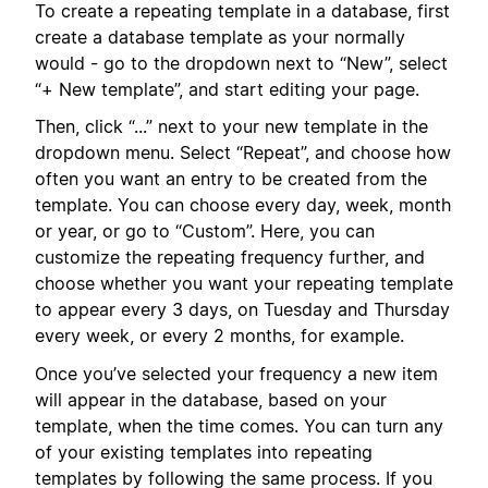
To create a repeating template in a database, first
create a database template as your normally
would - go to the dropdown next to “New”, select
“+ New template”, and start editing your page.
Then, click “...” next to your new template in the
dropdown menu. Select “Repeat”, and choose how
often you want an entry to be created from the
template. You can choose every day, week, month
or year, or go to “Custom”. Here, you can
customize the repeating frequency further, and
choose whether you want your repeating template
to appear every 3 days, on Tuesday and Thursday
every week, or every 2 months, for example.
Once you’ve selected your frequency a new item
will appear in the database, based on your
template, when the time comes. You can turn any
of your existing templates into repeating
templates by following the same process. If you