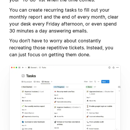
You can create recurring tasks to fill out your
monthly report and the end of every month, clear
your desk every Friday afternoon, or even spend
30 minutes a day answering emails.
You don’t have to worry about constantly
recreating those repetitive tickets. Instead, you
can just focus on getting them done.