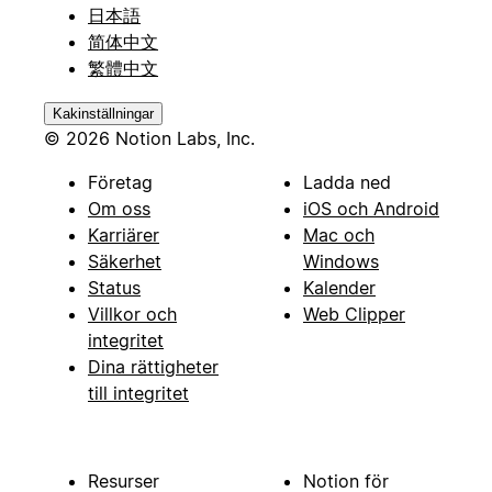
日本語
简体中文
繁體中文
Kakinställningar
© 2026 Notion Labs, Inc.
Företag
Ladda ned
Om oss
iOS och Android
Karriärer
Mac och
Säkerhet
Windows
Status
Kalender
Villkor och
Web Clipper
integritet
Dina rättigheter
till integritet
Resurser
Notion för