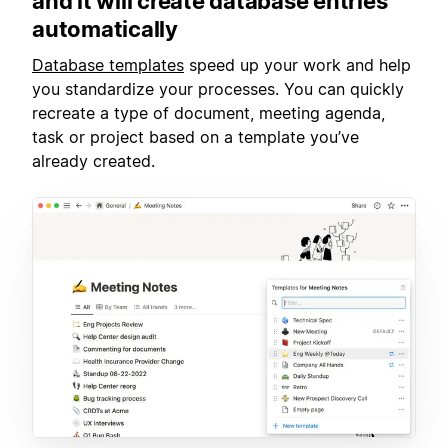
and it will create database entries
automatically
Database templates
speed up your work and help
you standardize your processes. You can quickly
recreate a type of document, meeting agenda,
task or project based on a template you’ve
already created.