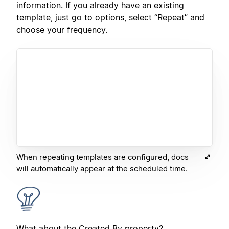
information. If you already have an existing
template, just go to options, select “Repeat” and
choose your frequency.
When repeating templates are configured, docs
will automatically appear at the scheduled time.
What about the Created By property?