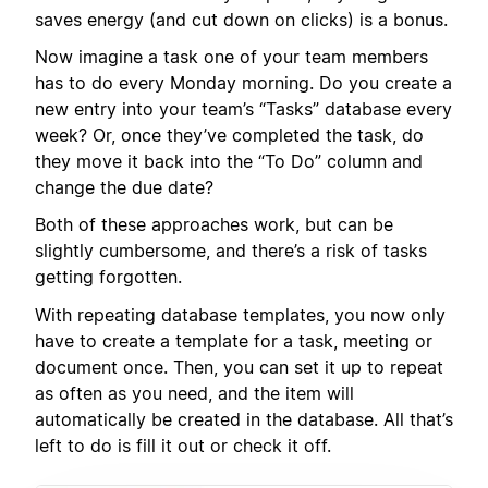
saves energy (and cut down on clicks) is a bonus.
Now imagine a task one of your team members
has to do every Monday morning. Do you create a
new entry into your team’s “Tasks” database every
week? Or, once they’ve completed the task, do
they move it back into the “To Do” column and
change the due date?
Both of these approaches work, but can be
slightly cumbersome, and there’s a risk of tasks
getting forgotten.
With repeating database templates, you now only
have to create a template for a task, meeting or
document once. Then, you can set it up to repeat
as often as you need, and the item will
automatically be created in the database. All that’s
left to do is fill it out or check it off.