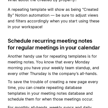
A repeating template will show as being “Created
By” Notion automation — be sure to adjust views
and filters accordingly when you start using these
in your workspace!
Schedule recurring meeting notes
for regular meetings in your calendar
Another handy use for repeating templates is for
meeting notes. You know that every Monday
morning you have your weekly team standup, and
every other Thursday is the company’s all-hands.
To save the trouble of creating a new page every
time, you can create repeating database
templates in your meeting notes database and
schedule them for when those meetings occur.
For monthly all-hands, weekly syncs and daily