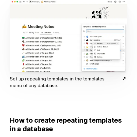
Set up repeating templates in the templates
menu of any database.
How to create repeating templates
in a database