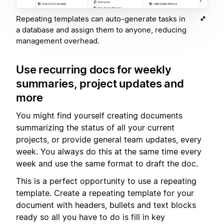
Repeating templates can auto-generate tasks in
a database and assign them to anyone, reducing
management overhead.
Use recurring docs for weekly
summaries, project updates and
more
You might find yourself creating documents
summarizing the status of all your current
projects, or provide general team updates, every
week. You always do this at the same time every
week and use the same format to draft the doc.
This is a perfect opportunity to use a repeating
template. Create a repeating template for your
document with headers, bullets and text blocks
ready so all you have to do is fill in key