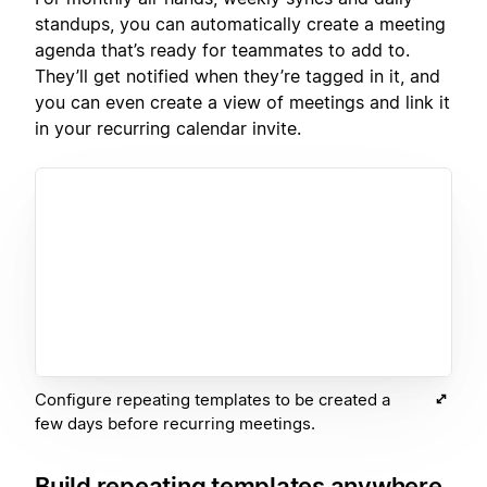
standups, you can automatically create a meeting
agenda that’s ready for teammates to add to.
They’ll get notified when they’re tagged in it, and
you can even create a view of meetings and link it
in your recurring calendar invite.
Configure repeating templates to be created a
few days before recurring meetings.
Build repeating templates anywhere