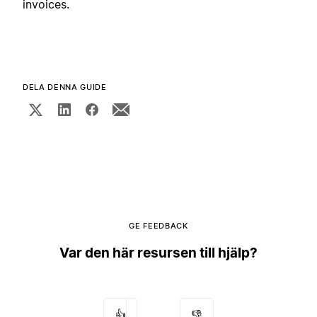
invoices.
DELA DENNA GUIDE
GE FEEDBACK
Var den här resursen till hjälp?
👍
👎