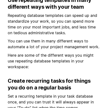
different ways with your team
Repeating database templates can speed up and
standardize your work, so you can spend more
time on your most important jobs, and less time
on tedious administrative tasks.
You can use them in many different ways to
automate a lot of your project management work.
Here are some of the different ways you might
use repeating database templates in your
workspace:
Create recurring tasks for things
you do on a regular basis
Set a recurring template in your task database
once, and you can trust it will always appear in
your “To-do” list when the time comes.