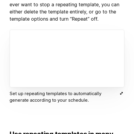
ever want to stop a repeating template, you can
either delete the template entirely, or go to the
template options and turn “Repeat” off.
Set up repeating templates to automatically
generate according to your schedule.
Use repeating templates in many