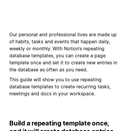
Our personal and professional lives are made up
of habits, tasks and events that happen daily,
weekly or monthly. With Notion’s repeating
database templates, you can create a page
template once and set it to create new entries in
the database as often as you need.
This guide will show you to use repeating
database templates to create recurring tasks,
meetings and docs in your workspace.
Build a repeating template once,