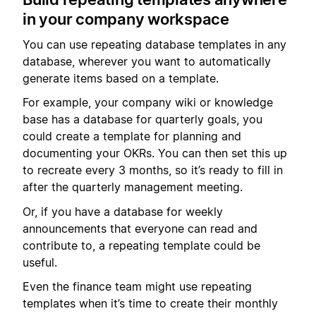
in your company workspace
You can use repeating database templates in any
database, wherever you want to automatically
generate items based on a template.
For example, your company wiki or knowledge
base has a database for quarterly goals, you
could create a template for planning and
documenting your OKRs. You can then set this up
to recreate every 3 months, so it’s ready to fill in
after the quarterly management meeting.
Or, if you have a database for weekly
announcements that everyone can read and
contribute to, a repeating template could be
useful.
Even the finance team might use repeating
templates when it’s time to create their monthly