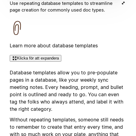
Use repeating database templates to streamline
page creation for commonly used doc types.
Learn more about database templates
Klicka för att expandera
Database templates allow you to pre-populate
pages in a database, like your weekly sync
meeting notes. Every heading, prompt, and bullet
point is outlined and ready to go. You can even
tag the folks who always attend, and label it with
the right category.
Without repeating templates, someone still needs
to remember to create that entry every time, and
with so much work on your plate, anything that