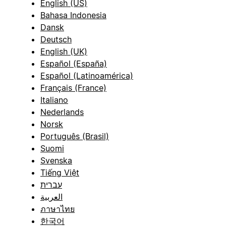
English (US)
Bahasa Indonesia
Dansk
Deutsch
English (UK)
Español (España)
Español (Latinoamérica)
Français (France)
Italiano
Nederlands
Norsk
Português (Brasil)
Suomi
Svenska
Tiếng Việt
עברית
العربية
ภาษาไทย
한국어